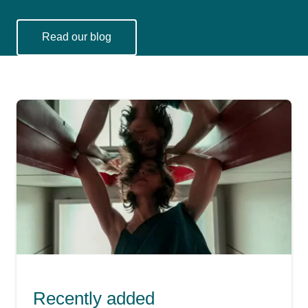
Read our blog
You might also be interested in
Recently added