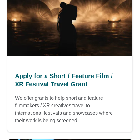
Apply for a Short / Feature Film /
XR Festival Travel Grant
We offer grants to help short and feature
filmmakers / XR creatives travel to
international festivals and showcases where
their work is being screened.