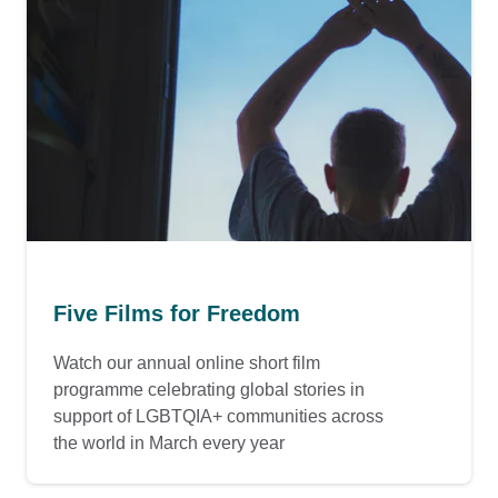
Five Films for Freedom
Watch our annual online short film
programme celebrating global stories in
support of LGBTQIA+ communities across
the world in March every year