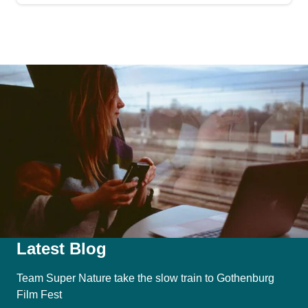
Latest Blog
Team Super Nature take the slow train to Gothenburg
Film Fest