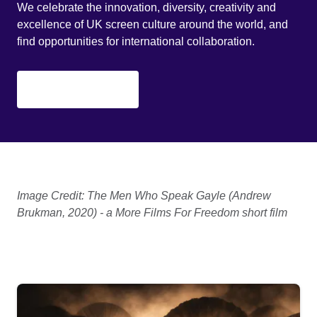
We celebrate the innovation, diversity, creativity and
excellence of UK screen culture around the world, and
find opportunities for international collaboration.
Find out more
Image Credit: The Men Who Speak Gayle (Andrew
Brukman, 2020) - a More Films For Freedom short film
Homepage list