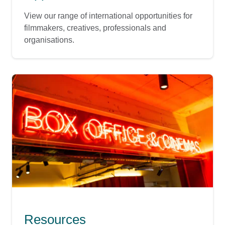
View our range of international opportunities for
filmmakers, creatives, professionals and
organisations.
Resources