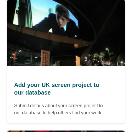
Add your UK screen project to
our database
Submit details about your screen project to
our database to help others find your work.