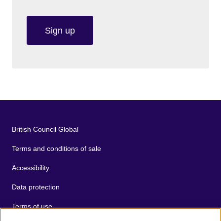
Sign up
British Council Global
Terms and conditions of sale
Accessibility
Data protection
Terms of use