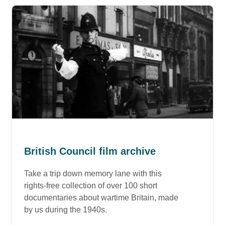
British Council film archive
Take a trip down memory lane with this
rights-free collection of over 100 short
documentaries about wartime Britain, made
by us during the 1940s.