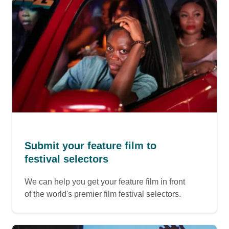
Submit your feature film to
festival selectors
We can help you get your feature film in front
of the world's premier film festival selectors.