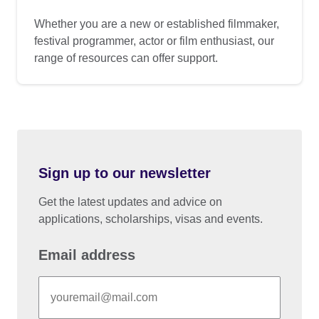
Whether you are a new or established filmmaker,
festival programmer, actor or film enthusiast, our
range of resources can offer support.
Sign up to our newsletter
Get the latest updates and advice on
applications, scholarships, visas and events.
Email address