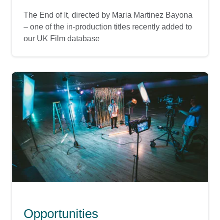
The End of It, directed by Maria Martinez Bayona
– one of the in-production titles recently added to
our UK Film database
Opportunities