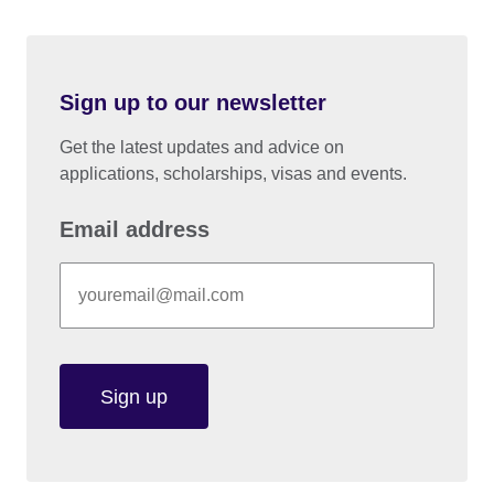
Sign up to our newsletter
Get the latest updates and advice on
applications, scholarships, visas and events.
Email address
Sign up