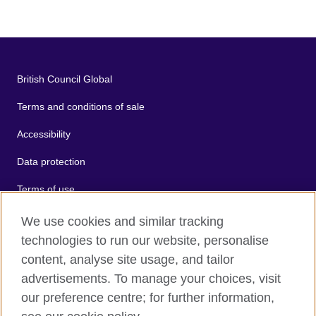
British Council Global
Terms and conditions of sale
Accessibility
Data protection
Terms of use
Cookies
We use cookies and similar tracking
technologies to run our website, personalise
Sitemap
content, analyse site usage, and tailor
advertisements. To manage your choices, visit
2026 © British Council
our preference centre; for further information,
The United Kingdom's international organisation for cultural