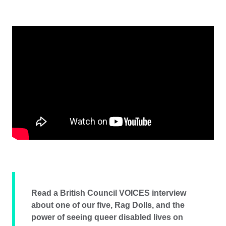
Read a British Council VOICES interview
about one of our five, Rag Dolls, and the
power of seeing queer disabled lives on