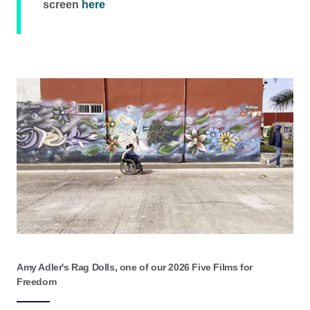
screen
here
Amy Adler's Rag Dolls, one of our 2026 Five Films for
Freedom