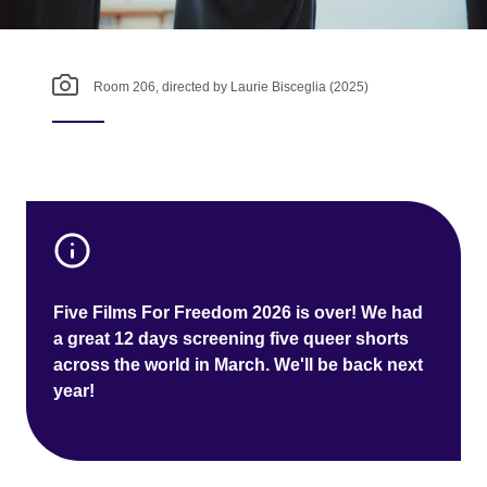
Room 206, directed by Laurie Bisceglia (2025)
Five Films For Freedom 2026 is over! We had
a great 12 days screening five queer shorts
across the world in March. We'll be back next
year!