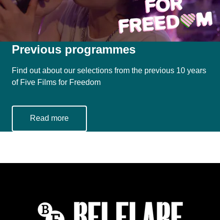
Previous programmes
Find out about our selections from the previous 10 years
of Five Films for Freedom
Read more