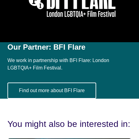
Our Partner:
BFI Flare
We work in partnership with BFI Flare: London
LGBTQIA+ Film Festival.
Find out more about BFI Flare
You might also be interested in: