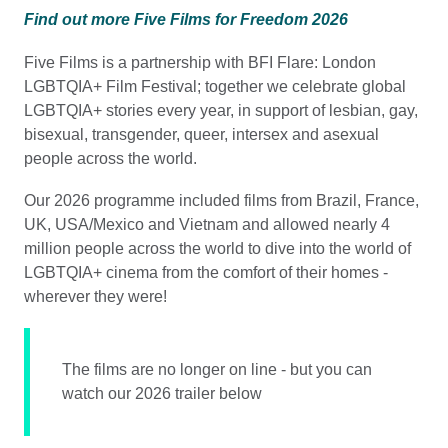
Find out more Five Films for Freedom 2026
Five Films is a partnership with BFI Flare: London
LGBTQIA+ Film Festival; together we celebrate global
LGBTQIA+ stories every year, in support of lesbian, gay,
bisexual, transgender, queer, intersex and asexual
people across the world.
Our 2026 programme included films from Brazil, France,
UK, USA/Mexico and Vietnam and allowed nearly 4
million people across the world to dive into the world of
LGBTQIA+ cinema from the comfort of their homes -
wherever they were!
The films are no longer on line - but you can
watch our 2026 trailer below