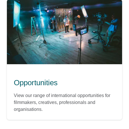
Opportunities
View our range of international opportunities for
filmmakers, creatives, professionals and
organisations.