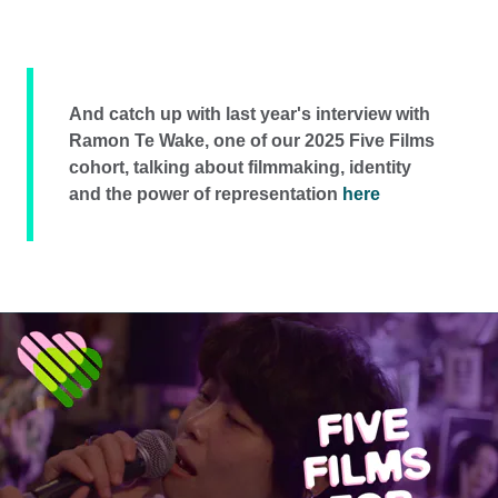
And catch up with last year's interview with
Ramon Te Wake, one of our 2025 Five Films
cohort, talking about filmmaking, identity
and the power of representation
here