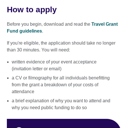
How to apply
Before you begin, download and read the
Travel Grant
Fund guidelines
.
If you're eligible, the application should take no longer
than 30 minutes. You will need:
written evidence of your event acceptance
(invitation letter or email)
a CV or filmography for all individuals benefitting
from the grant a breakdown of your costs of
attendance
a brief explanation of why you want to attend and
why you need public funding to do so