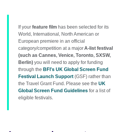
If your
feature film
has been selected for its
World, International, North American or
European premiere in an official
category/competition at a major
A-list festival
(such as Cannes, Venice, Toronto, SXSW,
Berlin)
you will need to apply for funding
through the
BFI's UK Global Screen Fund
Festival Launch Support
(GSF) rather than
the Travel Grant Fund. Please see the
UK
Global Screen Fund Guidelines
for a list of
eligible festivals.