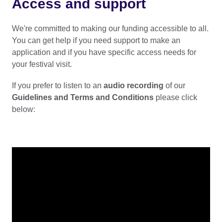
Access and support
We're committed to making our funding accessible to all.
You can get help if you need support to make an
application and if you have specific access needs for
your festival visit.
If you prefer to listen to an
audio recording
of our
Guidelines and Terms and Conditions
please click
below: