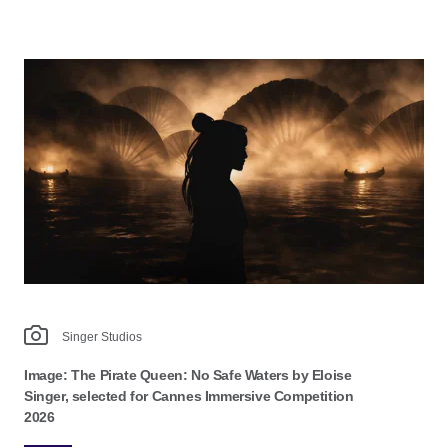
Singer Studios
Image: The Pirate Queen: No Safe Waters by Eloise
Singer, selected for Cannes Immersive Competition
2026