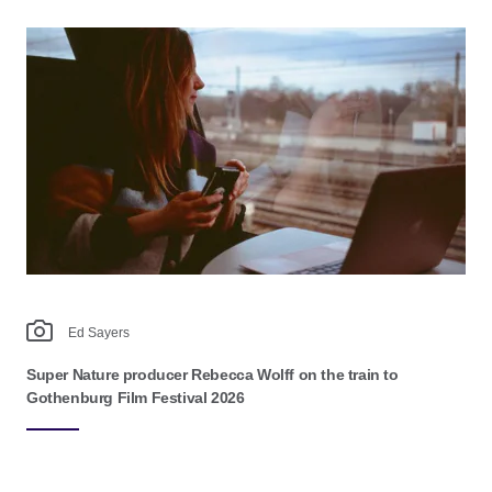
Ed Sayers
Super Nature producer Rebecca Wolff on the train to
Gothenburg Film Festival 2026