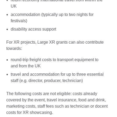
UK
accommodation (typically up to two nights for
festivals)
disability access support
For XR projects, Large XR grants can also contribute
towards:
round-trip freight costs to transport equipment to
and from the UK
travel and accommodation for up to three essential
staff (e.g. director, producer, technician)
The following costs are not eligible: costs already
covered by the event, travel insurance, food and drink,
marketing costs, staff fees such as technician or docent
costs for XR showcasing.