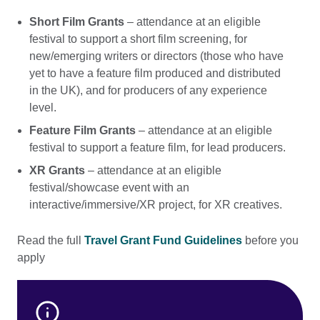
Short Film Grants
– attendance at an eligible
festival to support a short film screening, for
new/emerging writers or directors (those who have
yet to have a feature film produced and distributed
in the UK), and for producers of any experience
level.
Feature Film Grants
– attendance at an eligible
festival to support a feature film, for lead producers.
XR Grants
– attendance at an eligible
festival/showcase event with an
interactive/immersive/XR project, for XR creatives.
Read the full
Travel Grant Fund Guidelines
before you
apply