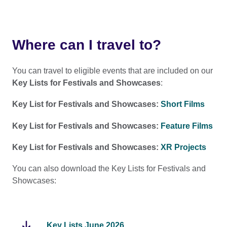
Where can I travel to?
You can travel to eligible events that are included on our
Key Lists for Festivals and Showcases
:
Key List for Festivals and Showcases:
Short Films
Key List for Festivals and Showcases:
Feature Films
Key List for Festivals and Showcases:
XR Projects
You can also download the Key Lists for Festivals and
Showcases:
Key Lists June 2026