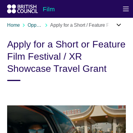
Skip to Main Nav
Skip to Main Content
Skip to Main Footer
Film
Home
Opportunities
Apply for a Short / Feature Film / XR Festival Travel Grant
Apply for a Short or Feature
Film Festival / XR
Showcase Travel Grant