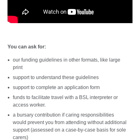
You can ask for:
our funding guidelines in other formats, like large
print
support to understand these guidelines
support to complete an application form
funds to facilitate travel with a BSL interpreter or
access worker.
a bursary contribution if caring responsibilities
would prevent you from attending without additional
support (assessed on a case-by-case basis for sole
carers)