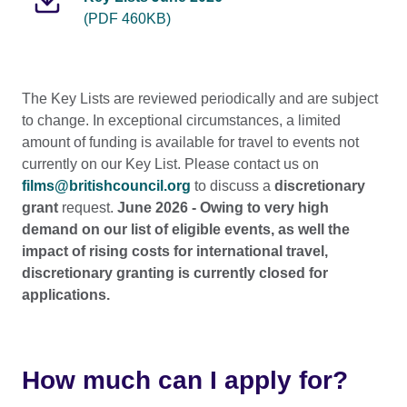
(PDF 460KB)
The Key Lists are reviewed periodically and are subject
to change. In exceptional circumstances, a limited
amount of funding is available for travel to events not
currently on our Key List. Please contact us on
films@britishcouncil.org
to discuss a
discretionary
grant
request.
June 2026 - Owing to very high
demand on our list of eligible events, as well the
impact of rising costs for international travel,
discretionary granting is currently closed for
applications.
How much can I apply for?