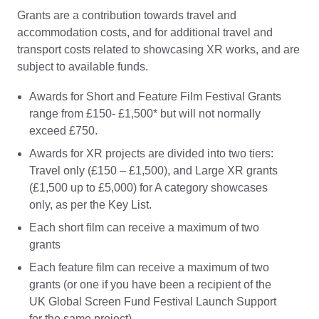
Grants are a contribution towards travel and
accommodation costs, and for additional travel and
transport costs related to showcasing XR works, and are
subject to available funds.
Awards for Short and Feature Film Festival Grants
range from £150- £1,500* but will not normally
exceed £750.
Awards for XR projects are divided into two tiers:
Travel only (£150 – £1,500), and Large XR grants
(£1,500 up to £5,000) for A category showcases
only, as per the Key List.
Each short film can receive a maximum of two
grants
Each feature film can receive a maximum of two
grants (or one if you have been a recipient of the
UK Global Screen Fund Festival Launch Support
for the same project)