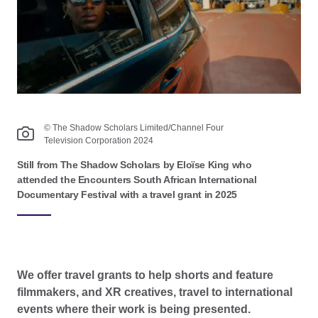
© The Shadow Scholars Limited/Channel Four
Television Corporation 2024
Still from The Shadow Scholars by Eloïse King who
attended the Encounters South African International
Documentary Festival with a travel grant in 2025
We offer travel grants to help shorts and feature
filmmakers, and XR creatives, travel to international
events where their work is being presented.