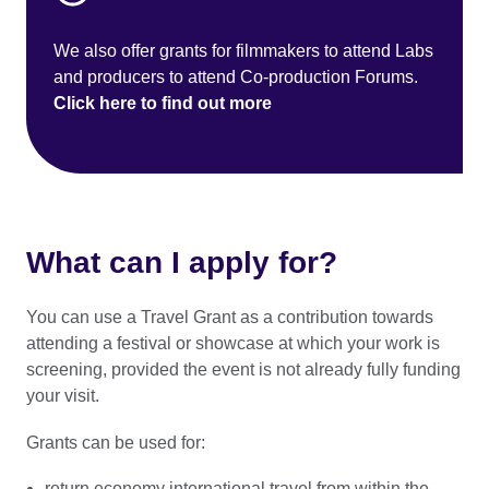
We also offer grants for filmmakers to attend Labs
and producers to attend Co-production Forums.
Click here to find out more
What can I apply for?
You can use a Travel Grant as a contribution towards
attending a festival or showcase at which your work is
screening, provided the event is not already fully funding
your visit.
Grants can be used for:
return economy international travel from within the