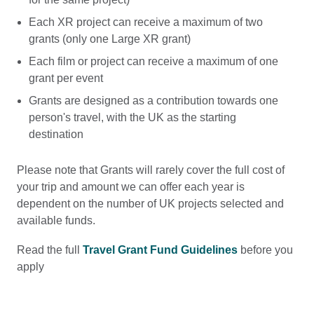
Each XR project can receive a maximum of two
grants (only one Large XR grant)
Each film or project can receive a maximum of one
grant per event
Grants are designed as a contribution towards one
person's travel, with the UK as the starting
destination
Please note that Grants will rarely cover the full cost of
your trip and amount we can offer each year is
dependent on the number of UK projects selected and
available funds.
Read the full
Travel Grant Fund Guidelines
before you
apply