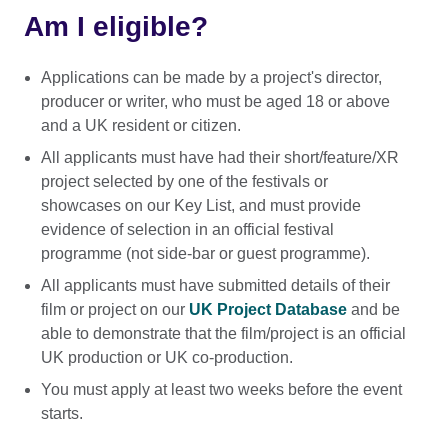
Am I eligible?
Applications can be made by a project's director,
producer or writer, who must be aged 18 or above
and a UK resident or citizen.
All applicants must have had their short/feature/XR
project selected by one of the festivals or
showcases on our Key List, and must provide
evidence of selection in an official festival
programme (not side-bar or guest programme).
All applicants must have submitted details of their
film or project on our
UK Project Database
and be
able to demonstrate that the film/project is an official
UK production or UK co-production.
You must apply at least two weeks before the event
starts.