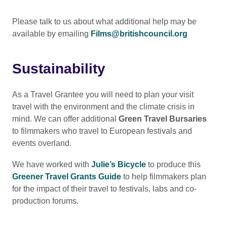
Please talk to us about what additional help may be
available by emailing
Films@britishcouncil.org
Sustainability
As a Travel Grantee you will need to plan your visit
travel with the environment and the climate crisis in
mind. We can offer additional
Green Travel Bursaries
to filmmakers who travel to European festivals and
events overland.
We have worked with
Julie’s Bicycle
to produce this
Greener Travel Grants Guide
to help filmmakers plan
for the impact of their travel to festivals, labs and co-
production forums.