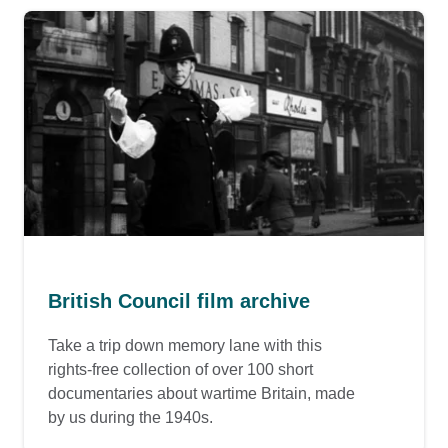
British Council film archive
Take a trip down memory lane with this
rights-free collection of over 100 short
documentaries about wartime Britain, made
by us during the 1940s.