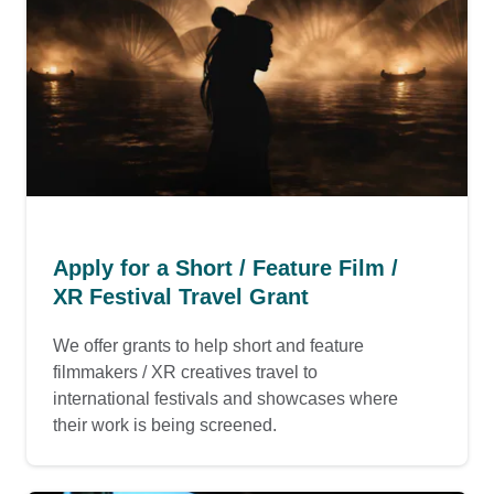
Apply for a Short / Feature Film /
XR Festival Travel Grant
We offer grants to help short and feature
filmmakers / XR creatives travel to
international festivals and showcases where
their work is being screened.