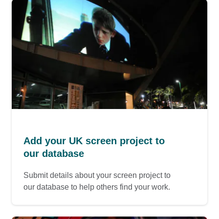
Add your UK screen project to
our database
Submit details about your screen project to
our database to help others find your work.