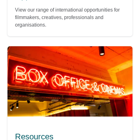
View our range of international opportunities for
filmmakers, creatives, professionals and
organisations.
Resources