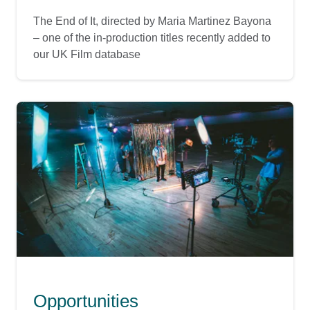
The End of It, directed by Maria Martinez Bayona
– one of the in-production titles recently added to
our UK Film database
Opportunities