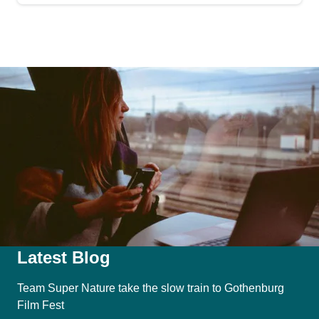
Latest Blog
Team Super Nature take the slow train to Gothenburg
Film Fest