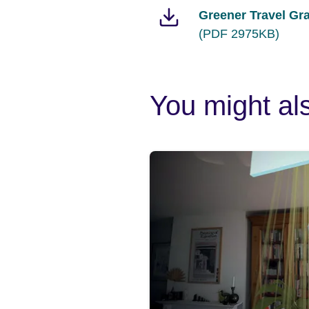
Greener Travel Gr
(PDF 2975KB)
You might als