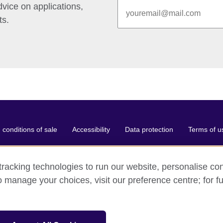
vice on applications,
ts.
conditions of sale
Accessibility
Data protection
Terms of u
racking technologies to run our website, personalise con
o manage your choices, visit our preference centre; for fu
ganisation for cultural relations and educational opportunities.
and and Wales) SC037733 (Scotland).