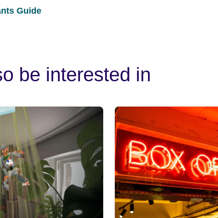
ants Guide
o be interested in