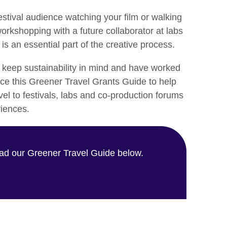
estival audience watching your film or walking
orkshopping with a future collaborator at labs
is an essential part of the creative process.
o keep sustainability in mind and have worked
ce this Greener Travel Grants Guide to help
vel to festivals, labs and co-production forums
riences.
d our Greener Travel Guide below.