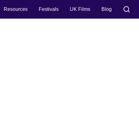
Resources
Festivals
UK Films
Blog