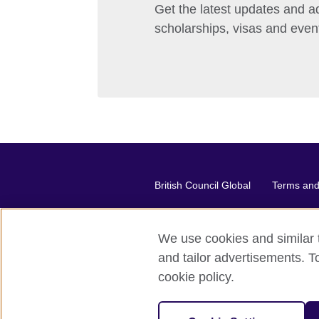
Get the latest updates and ad
scholarships, visas and even
British Council Global
Terms and 
We use cookies and similar t
2026 © British Council
and tailor advertisements. T
The United Kingdom's international or
cookie policy.
A registered charity: 209131 (Engl