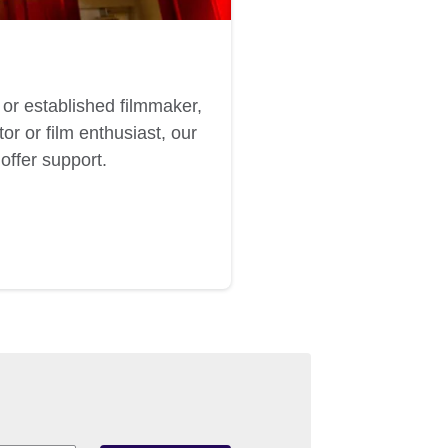
or established filmmaker,
or or film enthusiast, our
offer support.