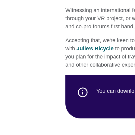
Witnessing an international f
through your VR project, or w
and co-pro forums first hand, 
Accepting that, we're keen t
with
Julie’s Bicycle
to produ
you plan for the impact of tra
and other collaborative expe
You can downloa