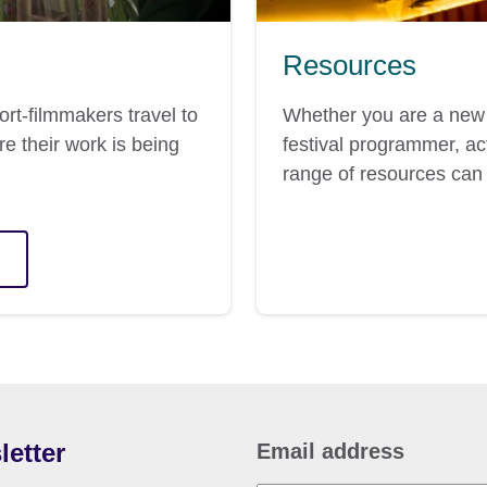
Resources
ort-filmmakers travel to
Whether you are a new 
re their work is being
festival programmer, act
range of resources can 
letter
Email address