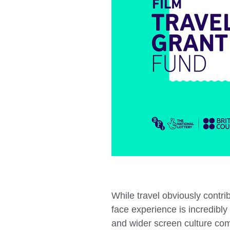
While travel obviously contr
face experience is incredibly 
and wider screen culture comm