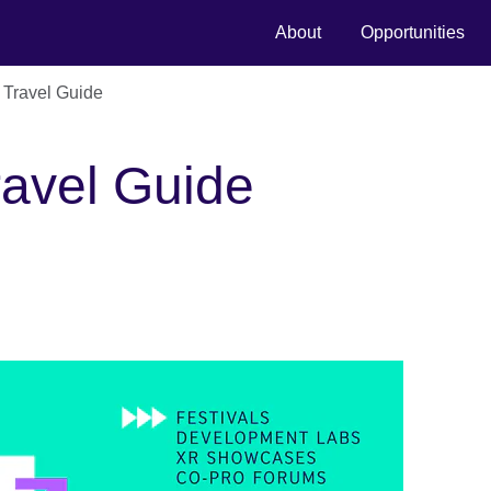
About
Opportunities
 Travel Guide
ravel Guide