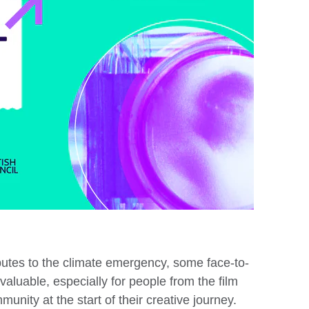
ibutes to the climate emergency, some face-to-
valuable, especially for people from the film
unity at the start of their creative journey.