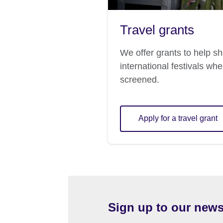
Travel grants
We offer grants to help sh
international festivals whe
screened.
Apply for a travel grant
Sign up to our news