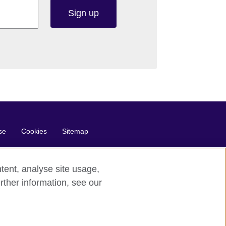
Sign up
se
Cookies
Sitemap
tent, analyse site usage,
rther information, see our