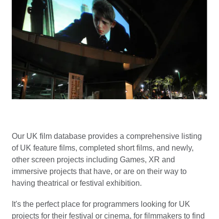
Our UK film database provides a comprehensive listing
of UK feature films, completed short films, and newly,
other screen projects including Games, XR and
immersive projects that have, or are on their way to
having theatrical or festival exhibition.
It's the perfect place for programmers looking for UK
projects for their festival or cinema, for filmmakers to find