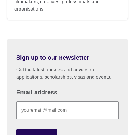
filmmakers, creatives, professionals and
organisations.
Sign up to our newsletter
Get the latest updates and advice on
applications, scholarships, visas and events.
Email address