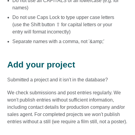
Do not use all CAPITALS or all lowercase (e.g. for
names)
Do not use Caps Lock to type upper case letters
(use the Shift button ⇧ for capital letters or your
entry will format incorrectly)
Separate names with a comma, not '&amp;'
Add your project
Submitted a project and it isn't in the database?
We check submissions and post entries regularly. We
won't publish entries without sufficient information,
including contact details for production company and/or
sales agent. For completed projects we won't publish
entries without a still (we require a film still, not a poster).