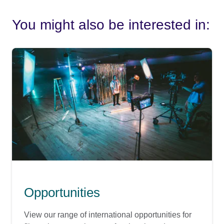
You might also be interested in:
Opportunities
View our range of international opportunities for