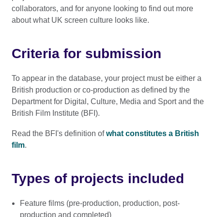
collaborators, and for anyone looking to find out more
about what UK screen culture looks like.
Criteria for submission
To appear in the database, your project must be either a
British production or co-production as defined by the
Department for Digital, Culture, Media and Sport and the
British Film Institute (BFI).
Read the BFI's definition of
what constitutes a British
film
.
Types of projects included
Feature films (pre-production, production, post-
production and completed)