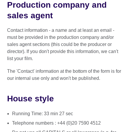
Production company and
sales agent
Contact information - a name and at least an email -
must be provided in the production company and/or
sales agent sections (this could be the producer or
director). If you don't provide this information, we can't
list your film.
The 'Contact' information at the bottom of the form is for
our internal use only and won't be published.
House style
Running Time: 33 min 27 sec
Telephone numbers : +44 (0)20 7590 4512