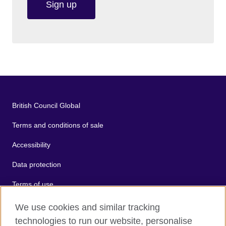
Sign up
British Council Global
Terms and conditions of sale
Accessibility
Data protection
Terms of use
Cookies
We use cookies and similar tracking
technologies to run our website, personalise
Sitemap