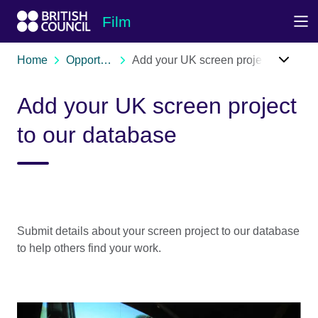
Skip to Main Nav
Skip to Main Content
Skip to Main Footer
Film
Home
Opportunities
Add your UK screen project to our database
Add your UK screen project
to our database
Submit details about your screen project to our database
to help others find your work.