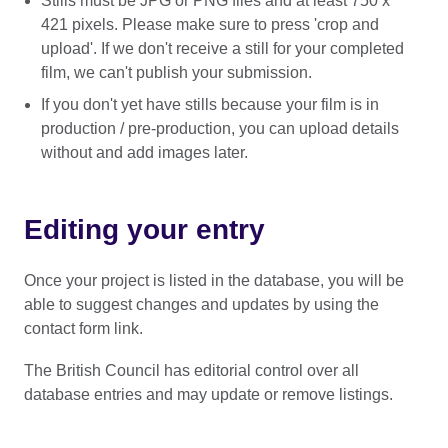
Stills must be JPG or PNG files and at least 750 x
421 pixels. Please make sure to press 'crop and
upload'. If we don't receive a still for your completed
film, we can't publish your submission.
If you don't yet have stills because your film is in
production / pre-production, you can upload details
without and add images later.
Editing your entry
Once your project is listed in the database, you will be
able to suggest changes and updates by using the
contact form link.
The British Council has editorial control over all
database entries and may update or remove listings.