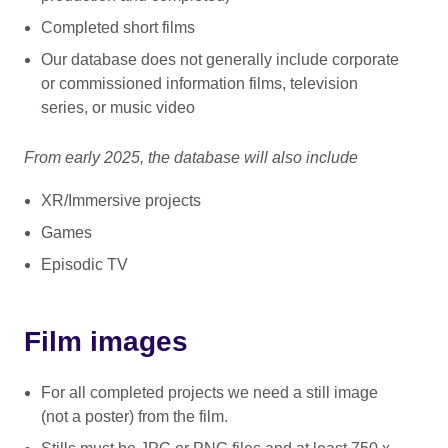
Completed short films
Our database does not generally include corporate
or commissioned information films, television
series, or music video
From early 2025, the database will also include
XR/Immersive projects
Games
Episodic TV
Film images
For all completed projects we need a still image
(not a poster) from the film.