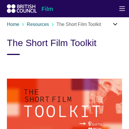
Skip to Main Nav
Skip to Main Content
Skip to Main Footer
Film
Home
Resources
The Short Film Toolkit
The Short Film Toolkit