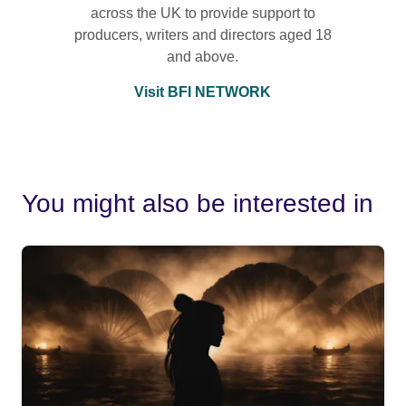
across the UK to provide support to
producers, writers and directors aged 18
and above.
Visit BFI NETWORK
You might also be interested in