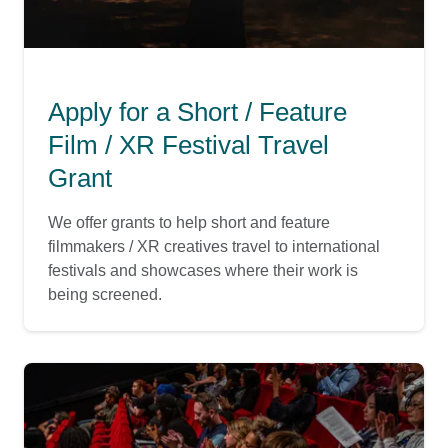
Apply for a Short / Feature
Film / XR Festival Travel
Grant
We offer grants to help short and feature
filmmakers / XR creatives travel to international
festivals and showcases where their work is
being screened.