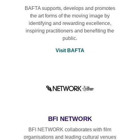
BAFTA supports, develops and promotes
the art forms of the moving image by
identifying and rewarding excellence,
inspiring practitioners and benefiting the
public.
Visit BAFTA
BFI NETWORK
BFI NETWORK collaborates with film
organisations and leading cultural venues