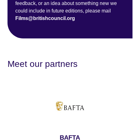
feedback, or an idea about something new we
could include in future editions, please mail
Films@britishcouncil.org
Meet our partners
BAFTA