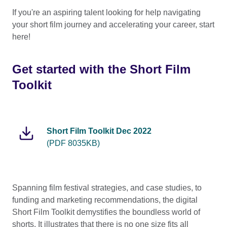
If you're an aspiring talent looking for help navigating
your short film journey and accelerating your career, start
here!
Get started with the Short Film
Toolkit
Short Film Toolkit Dec 2022
(PDF 8035KB)
Spanning film festival strategies, and case studies, to
funding and marketing recommendations, the digital
Short Film Toolkit demystifies the boundless world of
shorts. It illustrates that there is no one size fits all