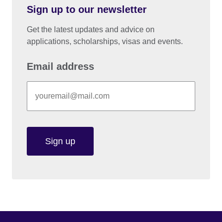
Sign up to our newsletter
Get the latest updates and advice on
applications, scholarships, visas and events.
Email address
Sign up