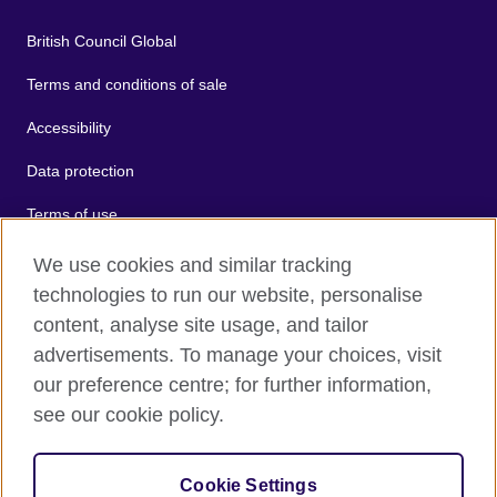
British Council Global
Terms and conditions of sale
Accessibility
Data protection
Terms of use
Cookies
We use cookies and similar tracking
technologies to run our website, personalise
Sitemap
content, analyse site usage, and tailor
advertisements. To manage your choices, visit
2026 © British Council
our preference centre; for further information,
The United Kingdom's international organisation for cultural
see our cookie policy.
relations and educational opportunities.
A registered charity: 209131 (England and Wales) SC037733
(Scotland).
Cookie Settings