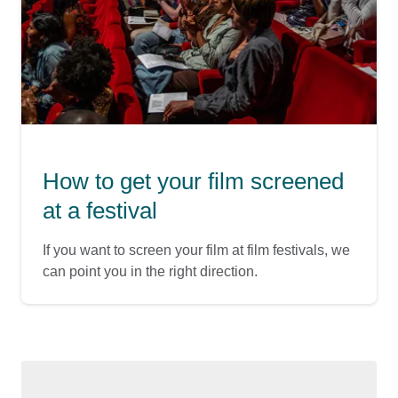
How to get your film screened
at a festival
If you want to screen your film at film festivals, we
can point you in the right direction.