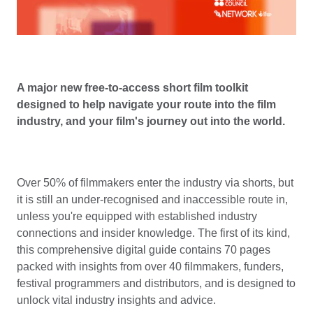
A major new free-to-access short film toolkit
designed to help navigate your route into the film
industry, and your film's journey out into the world.
Over 50% of filmmakers enter the industry via shorts, but
it is still an under-recognised and inaccessible route in,
unless you're equipped with established industry
connections and insider knowledge. The first of its kind,
this comprehensive digital guide contains 70 pages
packed with insights from over 40 filmmakers, funders,
festival programmers and distributors, and is designed to
unlock vital industry insights and advice.