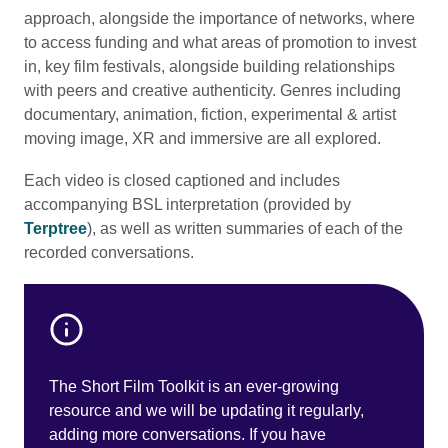
approach, alongside the importance of networks, where
to access funding and what areas of promotion to invest
in, key film festivals, alongside building relationships
with peers and creative authenticity. Genres including
documentary, animation, fiction, experimental & artist
moving image, XR and immersive are all explored.
Each video is closed captioned and includes
accompanying BSL interpretation (provided by
Terptree
), as well as written summaries of each of the
recorded conversations.
The Short Film Toolkit is an ever-growing
resource and we will be updating it regularly,
adding more conversations. If you have