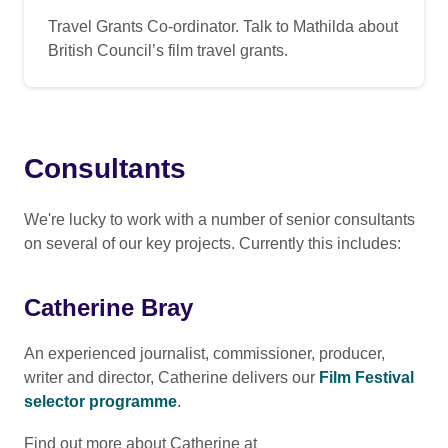
Travel Grants Co-ordinator. Talk to Mathilda about
British Council’s film travel grants.
Consultants
We're lucky to work with a number of senior consultants
on several of our key projects. Currently this includes:
Catherine Bray
An experienced journalist, commissioner, producer,
writer and director, Catherine delivers our
Film Festival
selector programme
.
Find out more about Catherine at