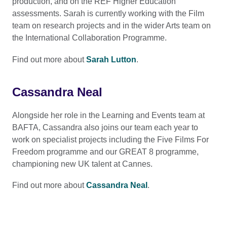
production, and on the REF Higher Education
assessments. Sarah is currently working with the Film
team on research projects and in the wider Arts team on
the International Collaboration Programme.
Find out more about
Sarah Lutton
.
Cassandra Neal
Alongside her role in the Learning and Events team at
BAFTA, Cassandra also joins our team each year to
work on specialist projects including the Five Films For
Freedom programme and our GREAT 8 programme,
championing new UK talent at Cannes.
Find out more about
Cassandra Neal
.