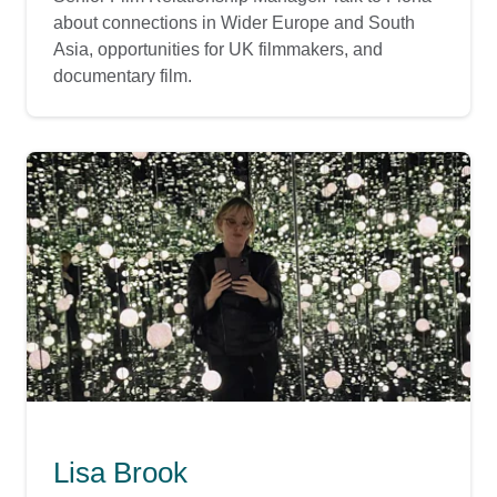
about connections in Wider Europe and South
Asia, opportunities for UK filmmakers, and
documentary film.
Lisa Brook