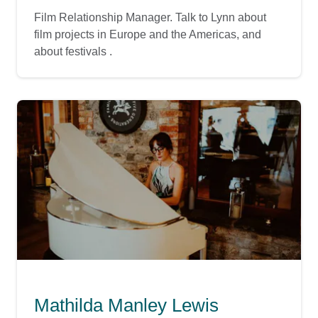
Film Relationship Manager. Talk to Lynn about
film projects in Europe and the Americas, and
about festivals .
Mathilda Manley Lewis