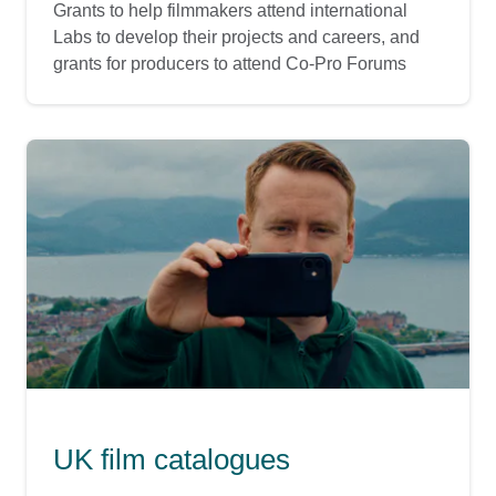
Grants to help filmmakers attend international
Labs to develop their projects and careers, and
grants for producers to attend Co-Pro Forums
UK film catalogues