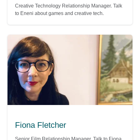
Creative Technology Relationship Manager. Talk
to Eneni about games and creative tech.
Fiona Fletcher
Senior Film Relationship Manager. Talk to Fiona