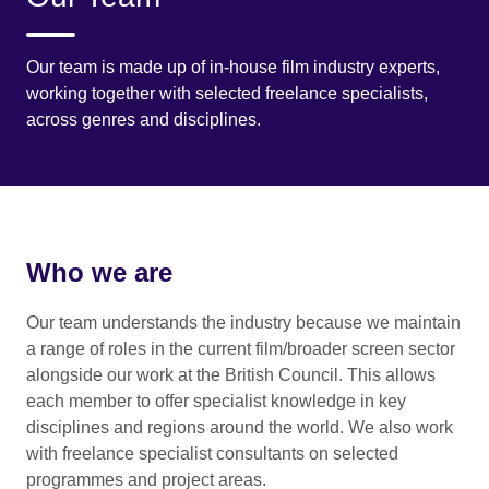
Our team is made up of in-house film industry experts,
working together with selected freelance specialists,
across genres and disciplines.
Who we are
Our team understands the industry because we maintain
a range of roles in the current film/broader screen sector
alongside our work at the British Council. This allows
each member to offer specialist knowledge in key
disciplines and regions around the world. We also work
with freelance specialist consultants on selected
programmes and project areas.