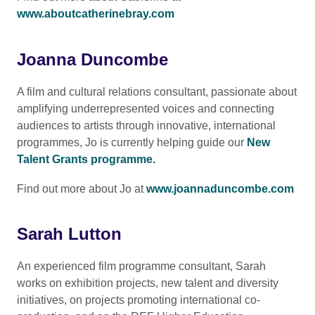
www.aboutcatherinebray.com
Joanna Duncombe
A film and cultural relations consultant, passionate about
amplifying underrepresented voices and connecting
audiences to artists through innovative, international
programmes, Jo is currently helping guide our
New
Talent Grants programme
.
Find out more about Jo at
www.joannaduncombe.com
Sarah Lutton
An experienced film programme consultant, Sarah
works on exhibition projects, new talent and diversity
initiatives, on projects promoting international co-