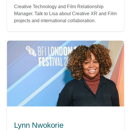
Creative Technology and Film Relationship
Manager. Talk to Lisa about Creative XR and Film
projects and international collaboration.
Lynn Nwokorie