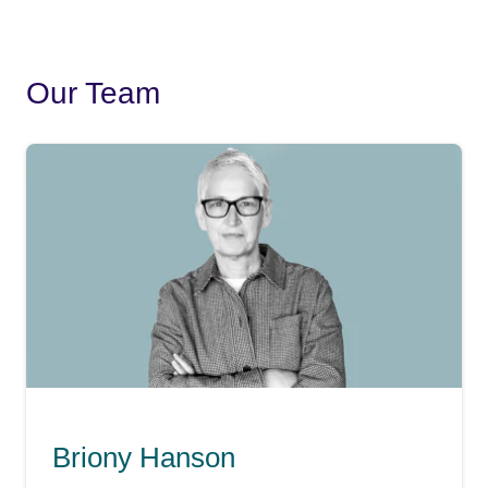
Our Team
Briony Hanson