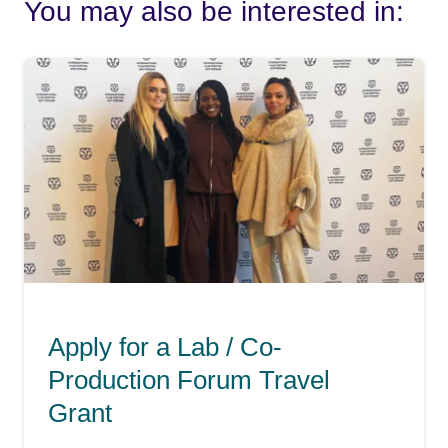
You may also be interested in:
Apply for a Lab / Co-
Production Forum Travel
Grant