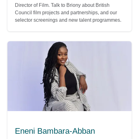
Director of Film. Talk to Briony about British
Council film projects and partnerships, and our
selector screenings and new talent programmes.
Eneni Bambara-Abban