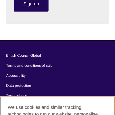
Sign up
British Council Global
Terms and conditions of sale
Accessibility
Data protection
Terms of use
Cookies
We use cookies and similar tracking
technologies to run our website, personalise