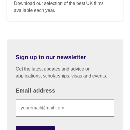
Download our selection of the best UK films
available each year.
Sign up to our newsletter
Get the latest updates and advice on
applications, scholarships, visas and events.
Email address