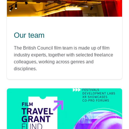
Our team
The British Council film team is made up of film
industry experts, together with selected freelance
colleagues, working across genres and
disciplines.