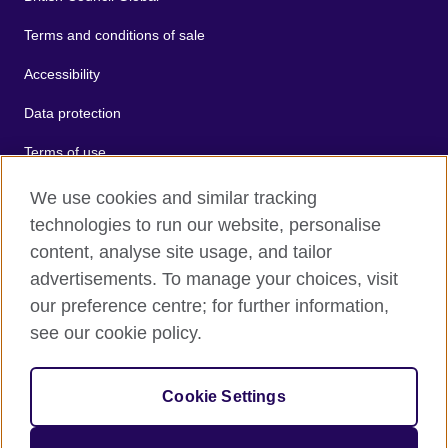
Terms and conditions of sale
Accessibility
Data protection
Terms of use
Cookies
We use cookies and similar tracking
technologies to run our website, personalise
Sitemap
content, analyse site usage, and tailor
advertisements. To manage your choices, visit
2026 © British Council
our preference centre; for further information,
The United Kingdom's international organisation for cultural
see our cookie policy.
relations and educational opportunities.
A registered charity: 209131 (England and Wales) SC037733
(Scotland).
Cookie Settings