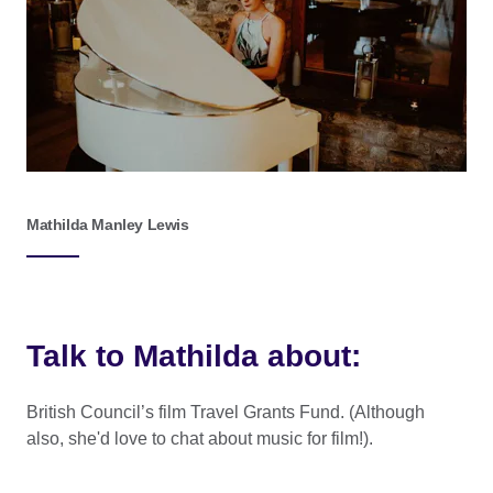
Mathilda Manley Lewis
Talk to Mathilda about:
British Council’s film Travel Grants Fund. (Although
also, she'd love to chat about music for film!).