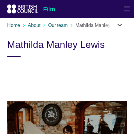
Skip to Main Nav
Skip to Main Content
Skip to Main Footer
Film
Home
About
Our team
Mathilda Manley Lewis
Mathilda Manley Lewis