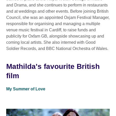
and Drama, and she continues to perform in restaurants
and at weddings and other events. Before joining British
Council, she was an appointed Oxjam Festival Manager,
responsible for organising and managing a multiple
venue music festival in Cardiff, to raise funds and
publicity for Oxfam GB, alongside showcasing up and
coming local artists. She also interned with Good
Soldier Records, and BBC National Orchestra of Wales.
Mathilda's favourite British
film
My Summer of Love