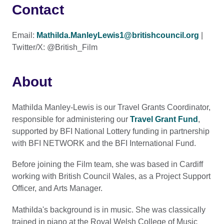
Contact
Email:
Mathilda.ManleyLewis1@britishcouncil.org
|
Twitter/X: @British_Film
About
Mathilda Manley-Lewis is our Travel Grants Coordinator,
responsible for administering our
Travel Grant Fund
,
supported by BFI National Lottery funding in partnership
with BFI NETWORK and the BFI International Fund.
Before joining the Film team, she was based in Cardiff
working with British Council Wales, as a Project Support
Officer, and Arts Manager.
Mathilda's background is in music. She was classically
trained in piano at the Royal Welsh College of Music