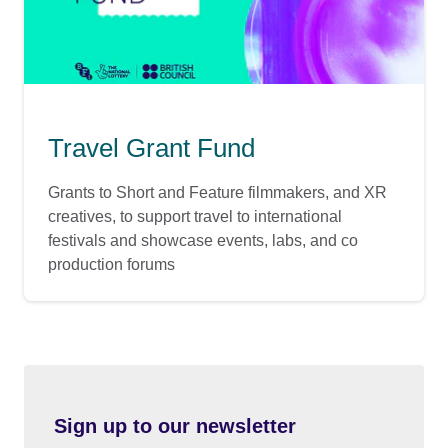
Travel Grant Fund
Grants to Short and Feature filmmakers, and XR
creatives, to support travel to international
festivals and showcase events, labs, and co
production forums
Sign up to our newsletter