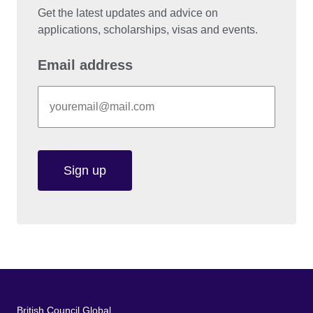
Get the latest updates and advice on
applications, scholarships, visas and events.
Email address
Sign up
British Council Global