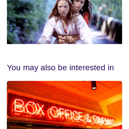
You may also be interested in