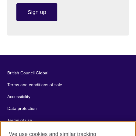
Sign up
British Council Global
Terms and conditions of sale
Accessibility
Data protection
Terms of use
Cookies
We use cookies and similar tracking