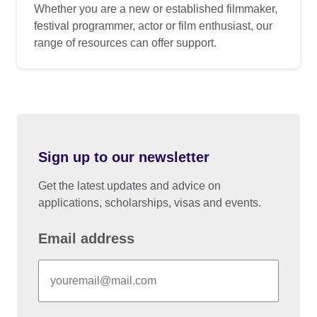
Whether you are a new or established filmmaker,
festival programmer, actor or film enthusiast, our
range of resources can offer support.
Sign up to our newsletter
Get the latest updates and advice on
applications, scholarships, visas and events.
Email address