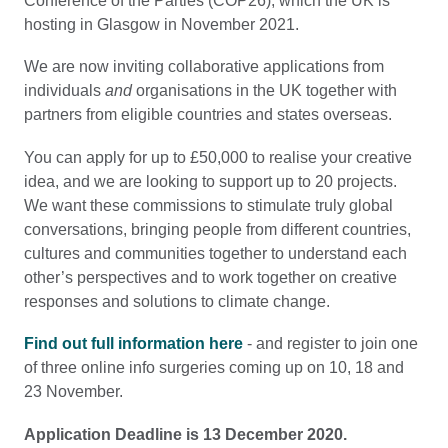
Conference of the Parties (COP26), which the UK is
hosting in Glasgow in November 2021.
We are now inviting collaborative applications from
individuals
and
organisations in the UK together with
partners from eligible countries and states overseas.
You can apply for up to £50,000 to realise your creative
idea, and we are looking to support up to 20 projects.
We want these commissions to stimulate truly global
conversations, bringing people from different countries,
cultures and communities together to understand each
other’s perspectives and to work together on creative
responses and solutions to climate change.
Find out full information here
- and register to join one
of three online info surgeries coming up on 10, 18 and
23 November.
Application Deadline is 13 December 2020.