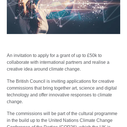
An invitation to apply for a grant of up to £50k to
collaborate with international partners and realise a
creative idea around climate change.
The British Council is inviting applications for creative
commissions that bring together art, science and digital
technology and offer innovative responses to climate
change.
The commissions will be part of the cultural programme
in the build up to the United Nations Climate Change