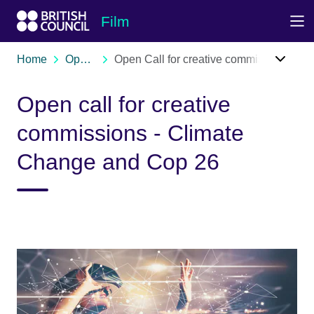
Skip to Main Nav
Skip to Main Content
Skip to Main Footer
Film
Home
Opportunities
Open Call for creative commissions - Climate Change & Cop 26
Open call for creative
commissions - Climate
Change and Cop 26