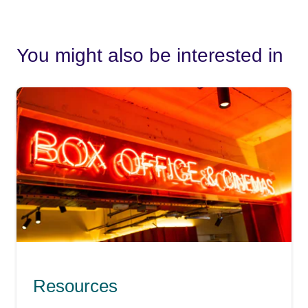
You might also be interested in
Resources