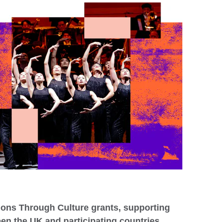
ons Through Culture grants, supporting
een the UK and participating countries