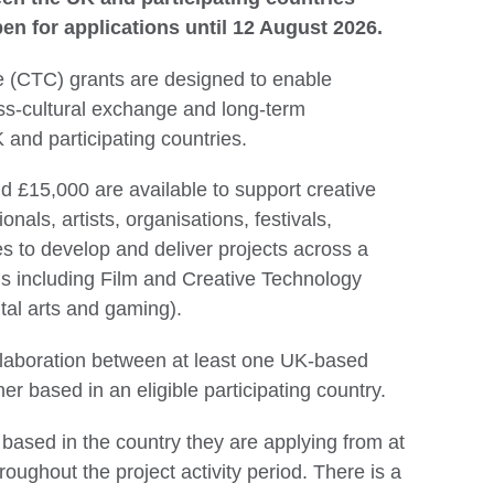
en for applications until 12 August 2026.
 (CTC) grants are designed to enable
ss-cultural exchange and long-term
 and participating countries.
 £15,000 are available to support creative
ionals, artists, organisations, festivals,
es to develop and deliver projects across a
s including Film and Creative Technology
tal arts and gaming).
llaboration between at least one UK-based
er based in an eligible participating country.
based in the country they are applying from at
roughout the project activity period. There is a