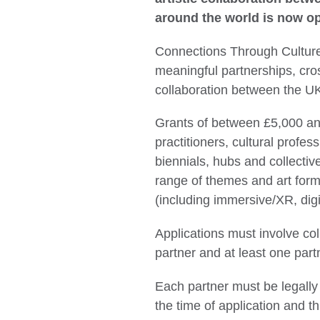
around the world is now op
Connections Through Culture
meaningful partnerships, cro
collaboration between the UK
Grants of between £5,000 and
practitioners, cultural profess
biennials, hubs and collectiv
range of themes and art form
(including immersive/XR, digi
Applications must involve co
partner and at least one partn
Each partner must be legally 
the time of application and th