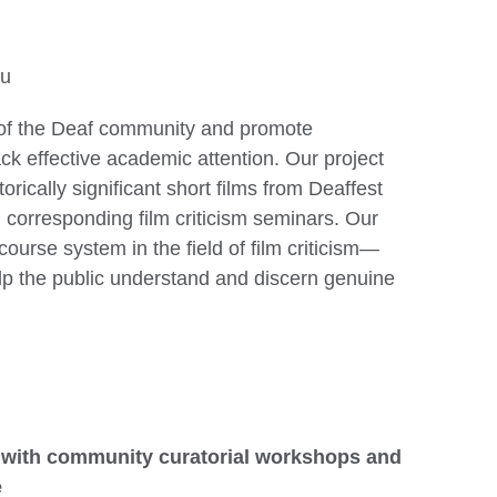
Hu
ry of the Deaf community and promote
lack effective academic attention. Our project
orically significant short films from Deaffest
 corresponding film criticism seminars. Our
course system in the field of film criticism—
elp the public understand and discern genuine
 with community curatorial workshops and
e