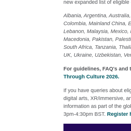
new expanded list of eligible
Albania, Argentina, Australi
Colombia, Mainland China, E
Lebanon, Malaysia, Mexico, 
Macedonia, Pakistan, Palesti
South Africa, Tanzania, Thail
UK, Ukraine, Uzbekistan, Ve
For guidelines, FAQ's and t
Through Culture 2026.
If you have queries about eli
digital arts, XR/immersive, a
information as part of the g
3pm-4:30pm BST.
Register 