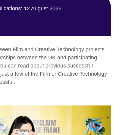
plications: 12 August 2026
seen Film and Creative Technology projects
nerships between the UK and participating
You can read about previous successful
just a few of the Film or Creative Technology
essful: