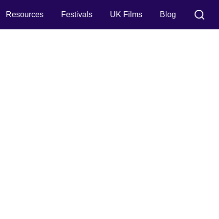
Resources
Festivals
UK Films
Blog