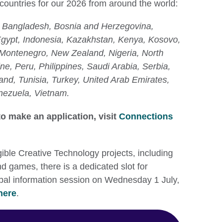
 countries for our 2026 from around the world:
a, Bangladesh, Bosnia and Herzegovina,
gypt, Indonesia, Kazakhstan, Kenya, Kosovo,
Montenegro, New Zealand, Nigeria, North
ne, Peru, Philippines, Saudi Arabia, Serbia,
and, Tunisia, Turkey, United Arab Emirates,
nezuela, Vietnam.
o make an application, visit
Connections
gible Creative Technology projects, including
nd games, there is a dedicated slot for
lobal information session on Wednesday 1 July,
here
.