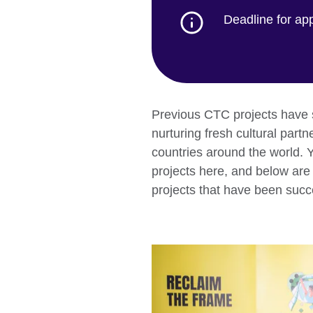
Deadline for ap
Previous CTC projects have 
nurturing fresh cultural part
countries around the world. 
projects here, and below are 
projects that have been succ