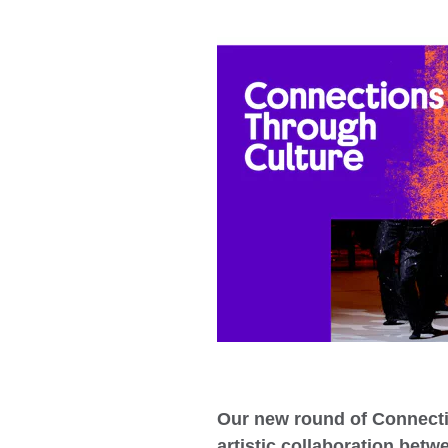
Our new round of Connecti
artistic collaboration betw