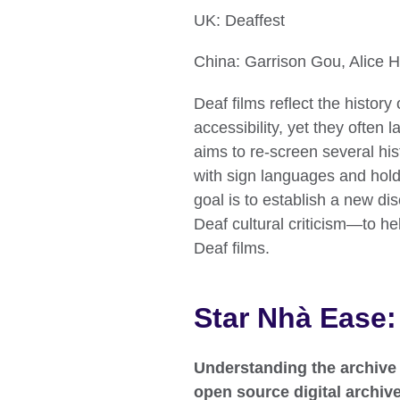
UK: Deaffest
China: Garrison Gou, Alice 
Deaf films reflect the histo
accessibility, yet they often 
aims to re-screen several hist
with sign languages and hold
goal is to establish a new dis
Deaf cultural criticism—to h
Deaf films.
Star Nhà Ease:
Understanding the archive
open source digital archiv