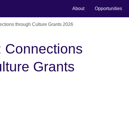
About
Opportunities
ctions through Culture Grants 2026
: Connections
lture Grants