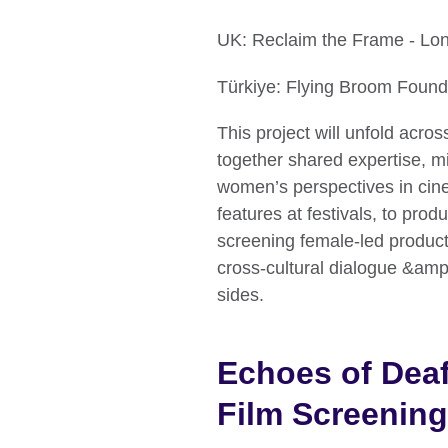
UK: Reclaim the Frame - Lo
Türkiye: Flying Broom Found
This project will unfold acros
together shared expertise, 
women’s perspectives in cin
features at festivals, to pro
screening female-led productio
cross-cultural dialogue &amp;
sides.
Echoes of Deaf
Film Screening