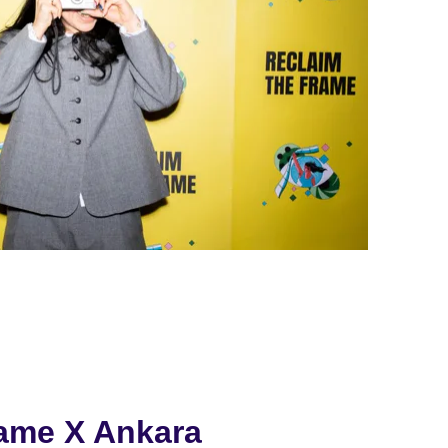
rame X Ankara