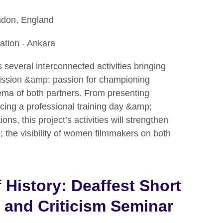
ndon, England
ation - Ankara
s several interconnected activities bringing
mission &amp; passion for championing
ema of both partners. From presenting
ducing a professional training day &amp;
ns, this project’s activities will strengthen
 the visibility of women filmmakers on both
 History: Deaffest Short
 and Criticism Seminar