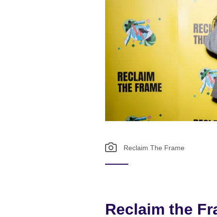
Reclaim The Frame
Reclaim the F