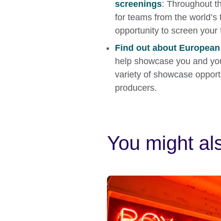
screenings
: Throughout t
for teams from the world’s t
opportunity to screen your 
Find out about Europea
help showcase you and you
variety of showcase opportu
producers.
You might als