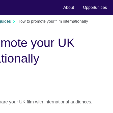
About
Opportunities
guides
How to promote your film internationally
omote your UK
ationally
are your UK film with international audiences.