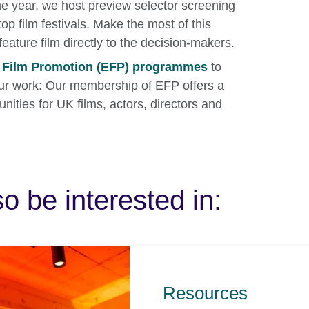
he year, we host preview selector screening
op film festivals. Make the most of this
feature film directly to the decision-makers.
n Film Promotion (EFP) programmes
to
r work: Our membership of EFP offers a
nities for UK films, actors, directors and
o be interested in:
Resources