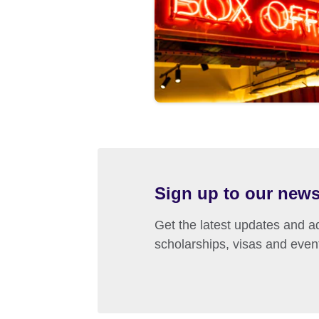
Sign up to our news
Get the latest updates and ad
scholarships, visas and even