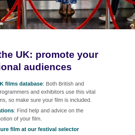
the UK: promote your
tional audiences
UK films database
: Both British and
 programmers and exhibitors use this vital
lms, so make sure your film is included.
ations
: Find help and advice on the
otion of your film.
re film at our festival selector