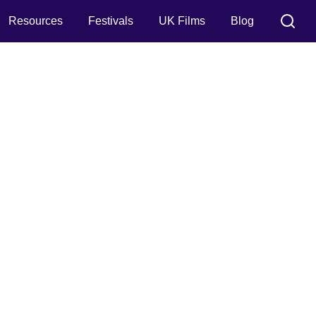
Resources
Festivals
UK Films
Blog