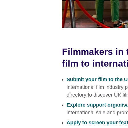
Filmmakers in 
film to interna
Submit your film to the 
international film industry
directory to discover UK fi
Explore support organis
international sale and prom
Apply to screen your featu