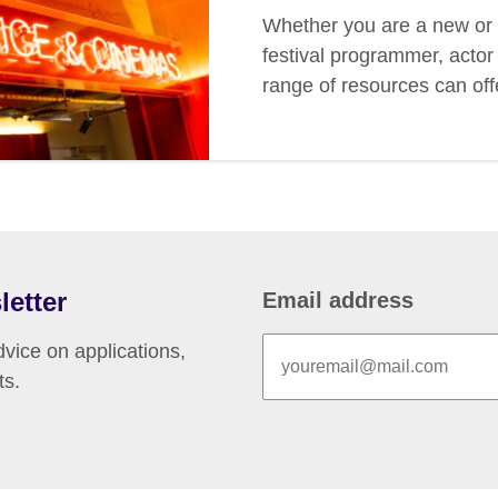
Whether you are a new or 
festival programmer, actor 
range of resources can off
letter
Email address
vice on applications,
ts.