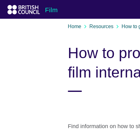
Skip to Main Nav
Skip to Main Content
Skip to Main Footer
Film
Home
Resources
How to 
How to pr
film intern
Find information on how to sh