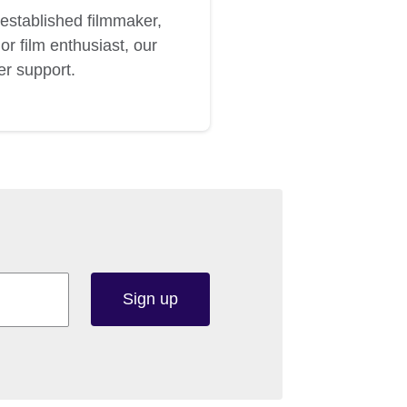
established filmmaker,
or film enthusiast, our
er support.
Sign up