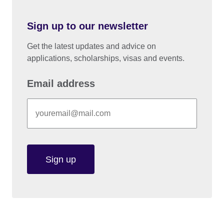
Sign up to our newsletter
Get the latest updates and advice on
applications, scholarships, visas and events.
Email address
Sign up