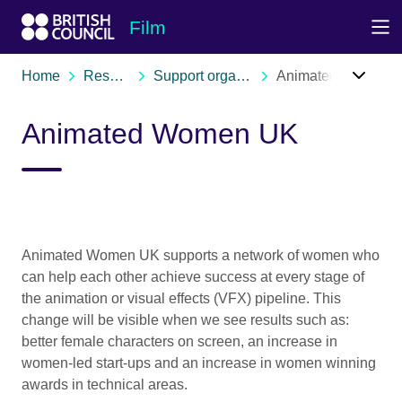
Skip to Main Nav
Skip to Main Content
Skip to Main Footer
Film
Home
Resources
Support organisations
Animated Women UK
Animated Women UK
Animated Women UK supports a network of women who
can help each other achieve success at every stage of
the animation or visual effects (VFX) pipeline. This
change will be visible when we see results such as:
better female characters on screen, an increase in
women-led start-ups and an increase in women winning
awards in technical areas.