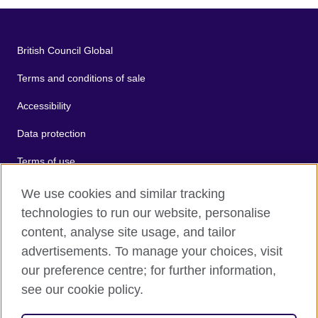
British Council Global
Terms and conditions of sale
Accessibility
Data protection
Terms of use
Cookies
We use cookies and similar tracking
technologies to run our website, personalise
Sitemap
content, analyse site usage, and tailor
advertisements. To manage your choices, visit
2026 © British Council
our preference centre; for further information,
The United Kingdom's international organisation for cultural
see our cookie policy.
relations and educational opportunities.
A registered charity: 209131 (England and Wales) SC037733