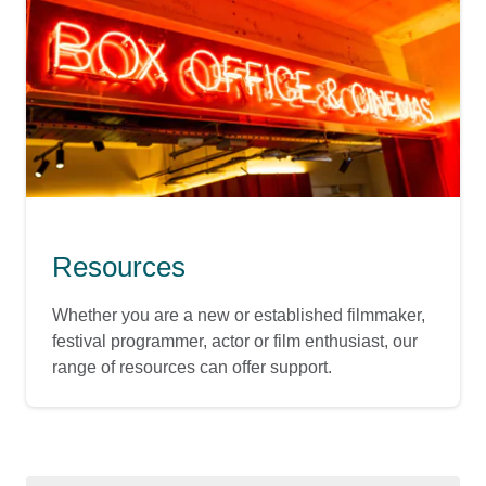
Resources
Whether you are a new or established filmmaker,
festival programmer, actor or film enthusiast, our
range of resources can offer support.