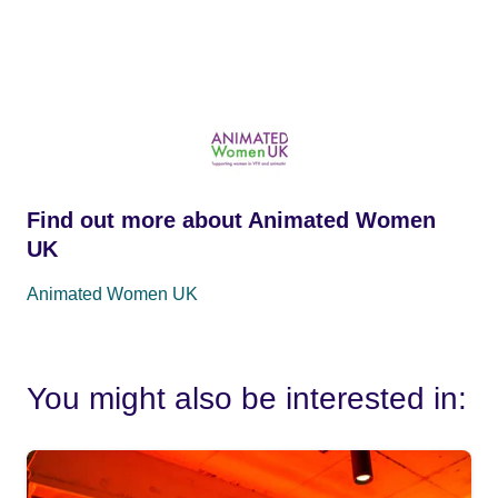
Find out more about Animated Women
UK
Animated Women UK
You might also be interested in: