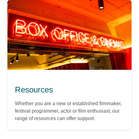
Resources
Whether you are a new or established filmmaker,
festival programmer, actor or film enthusiast, our
range of resources can offer support.