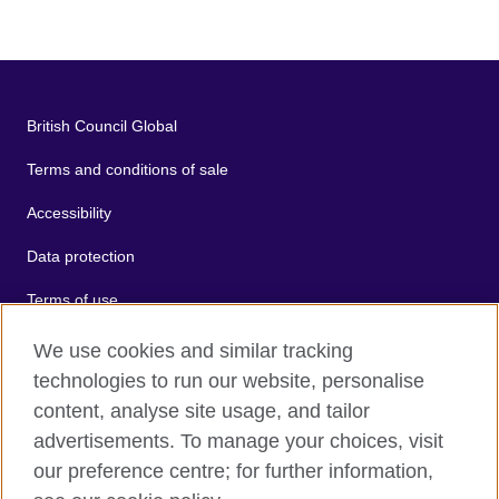
British Council Global
Terms and conditions of sale
Accessibility
Data protection
Terms of use
Cookies
We use cookies and similar tracking
technologies to run our website, personalise
Sitemap
content, analyse site usage, and tailor
advertisements. To manage your choices, visit
2026 © British Council
our preference centre; for further information,
The United Kingdom's international organisation for cultural