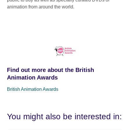
animation from around the world.
Find out more about the British
Animation Awards
British Animation Awards
You might also be interested in: