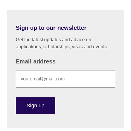
Sign up to our newsletter
Get the latest updates and advice on
applications, scholarships, visas and events.
Email address
Sign up