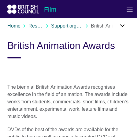
Skip to Main Nav
Skip to Main Content
Skip to Main Footer
Film
Home
Resources
Support organisations
British Animation Awards
British Animation Awards
The biennial British Animation Awards recognises
excellence in the field of animation. The awards include
works from students, commercials, short films, children’s
entertainment, experimental work, feature films and
music videos.
DVDs of the best of the awards are available for the
public to buy as well as specially curated DVDs of