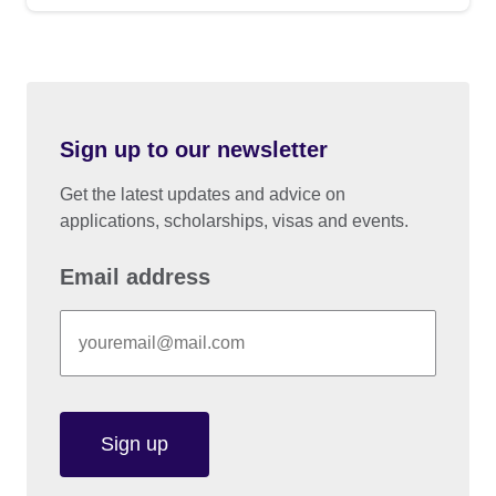
Sign up to our newsletter
Get the latest updates and advice on
applications, scholarships, visas and events.
Email address
Sign up