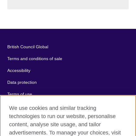
British Council Global
Terms and conditions of sale
Accessibility
Data protection
Terms of use
Cookies
We use cookies and similar tracking
technologies to run our website, personalise
Sitemap
content, analyse site usage, and tailor
advertisements. To manage your choices, visit