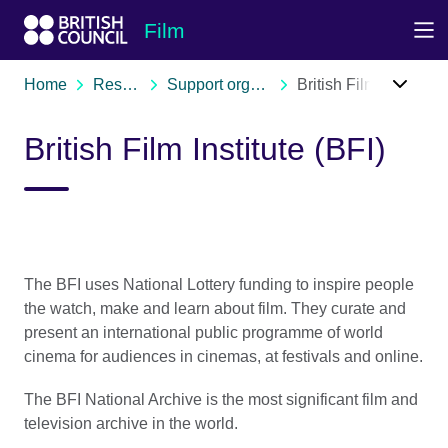
Skip to Main Nav
Skip to Main Content
Skip to Main Footer
Film
Home
Resources
Support organisations
British Film Institute (BFI)
British Film Institute (BFI)
The BFI uses National Lottery funding to inspire people
the watch, make and learn about film. They curate and
present an international public programme of world
cinema for audiences in cinemas, at festivals and online.
The BFI National Archive is the most significant film and
television archive in the world.