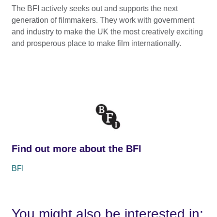
The BFI actively seeks out and supports the next
generation of filmmakers. They work with government
and industry to make the UK the most creatively exciting
and prosperous place to make film internationally.
Find out more about the BFI
BFI
You might also be interested in: