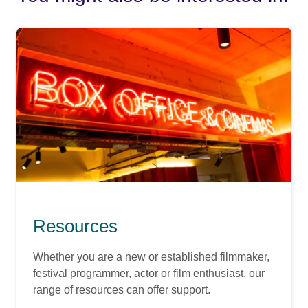
Resources
Whether you are a new or established filmmaker,
festival programmer, actor or film enthusiast, our
range of resources can offer support.