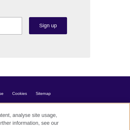
Sign up
se
Cookies
Sitemap
tent, analyse site usage,
rther information, see our