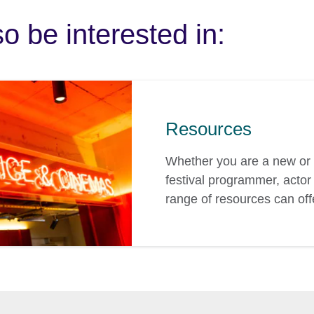
o be interested in:
Resources
Whether you are a new or 
festival programmer, actor 
range of resources can off