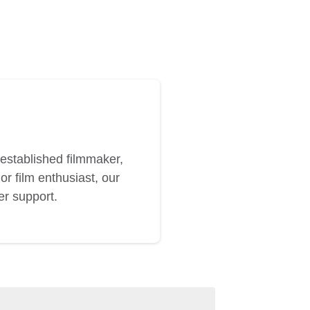
established filmmaker,
or film enthusiast, our
er support.