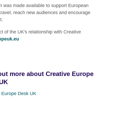
on was made available to support European
to travel, reach new audiences and encourage
t.
 of the UK's relationship with Creative
opeuk.eu
out more about Creative Europe
 UK
e Europe Desk UK