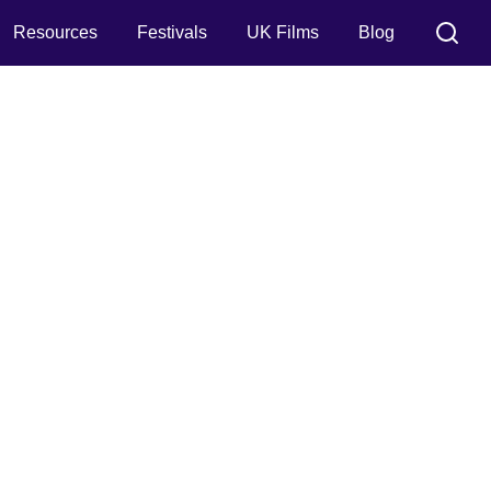
Resources
Festivals
UK Films
Blog