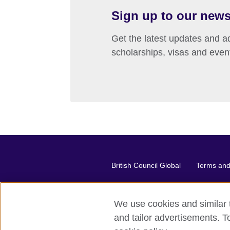
Sign up to our news
Get the latest updates and ad
scholarships, visas and even
British Council Global
Terms and 
We use cookies and similar t
2026 © British Council
and tailor advertisements. T
The United Kingdom's international or