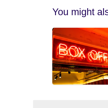
You might als