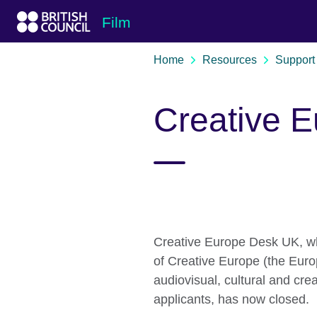
Skip to Main Nav
Skip to Main Content
Skip to Main Footer
Film
Home
Resources
Support 
Creative 
Creative Europe Desk UK, w
of Creative Europe (the Eur
audiovisual, cultural and cre
applicants, has now closed.