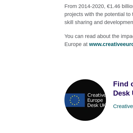
From 2014-2020, €1.46 billi
projects with the potential 
skill sharing and developmen
You can read about the impact
Europe at
www.creativeeur
Find 
Desk
Creativ