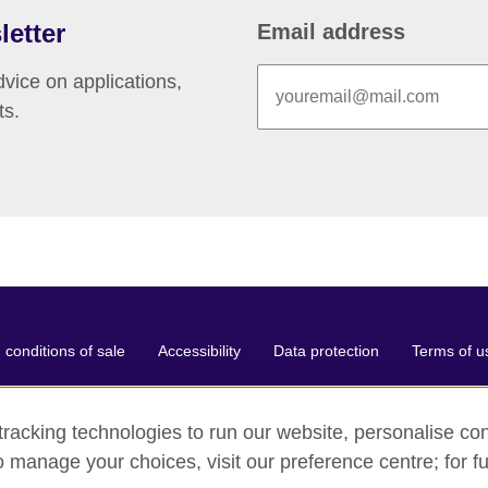
letter
Email address
vice on applications,
ts.
conditions of sale
Accessibility
Data protection
Terms of u
racking technologies to run our website, personalise con
o manage your choices, visit our preference centre; for fu
ganisation for cultural relations and educational opportunities.