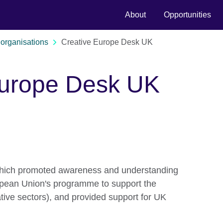
About
Opportunities
organisations
Creative Europe Desk UK
Europe Desk UK
hich promoted awareness and understanding
opean Union's programme to support the
ative sectors), and provided support for UK