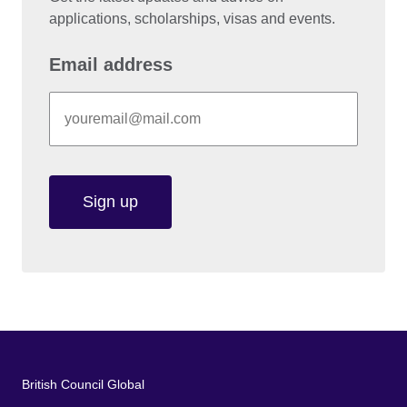
applications, scholarships, visas and events.
Email address
Sign up
British Council Global