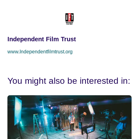
Independent Film Trust
www.Independentfilmtrust.org
You might also be interested in: