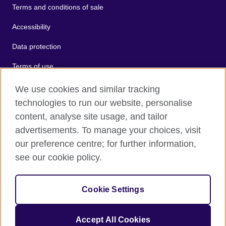
Terms and conditions of sale
Accessibility
Data protection
Terms of use
Cookies
We use cookies and similar tracking
technologies to run our website, personalise
Sitemap
content, analyse site usage, and tailor
advertisements. To manage your choices, visit
2026 © British Council
our preference centre; for further information,
The United Kingdom's international organisation for cultural
see our cookie policy.
relations and educational opportunities.
A registered charity: 209131 (England and Wales) SC037733
(Scotland).
Cookie Settings
Accept All Cookies