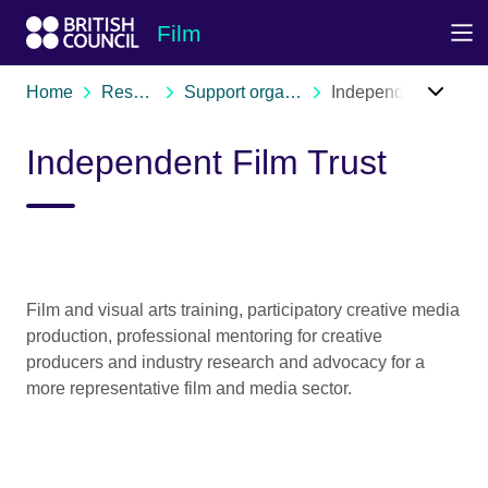
Skip to Main Nav
Skip to Main Content
Skip to Main Footer
Film
Home
Resources
Support organisations
Independent Film Trust
Independent Film Trust
Film and visual arts training, participatory creative media
production, professional mentoring for creative
producers and industry research and advocacy for a
more representative film and media sector.