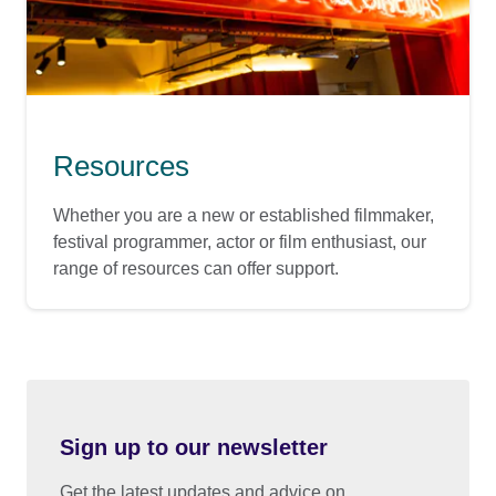
Resources
Whether you are a new or established filmmaker,
festival programmer, actor or film enthusiast, our
range of resources can offer support.
Sign up to our newsletter
Get the latest updates and advice on