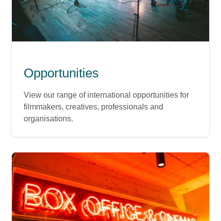
Opportunities
View our range of international opportunities for
filmmakers, creatives, professionals and
organisations.