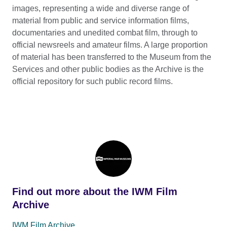
images, representing a wide and diverse range of
material from public and service information films,
documentaries and unedited combat film, through to
official newsreels and amateur films. A large proportion
of material has been transferred to the Museum from the
Services and other public bodies as the Archive is the
official repository for such public record films.
Find out more about the IWM Film
Archive
IWM Film Archive