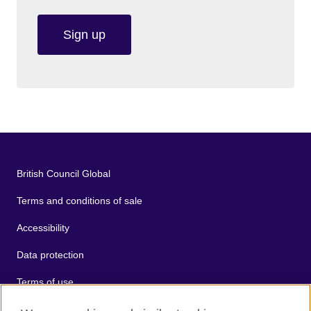
Sign up
British Council Global
Terms and conditions of sale
Accessibility
Data protection
Terms of use
Cookies