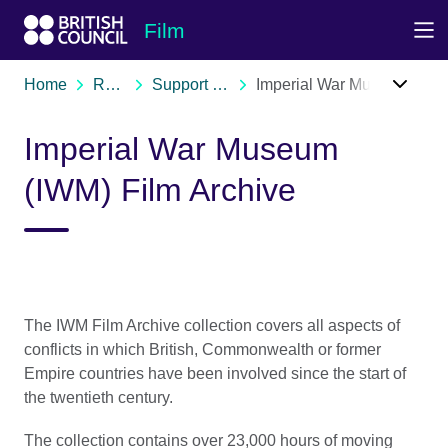
Skip to Main Nav
Skip to Main Content
Skip to Main Footer
Film
Home
Resources
Support organisations
Imperial War Museum (IWM) Film Archive
Imperial War Museum
(IWM) Film Archive
The IWM Film Archive collection covers all aspects of
conflicts in which British, Commonwealth or former
Empire countries have been involved since the start of
the twentieth century.
The collection contains over 23,000 hours of moving