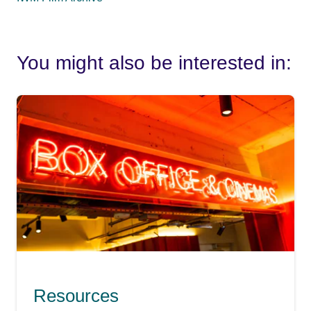
You might also be interested in:
Resources