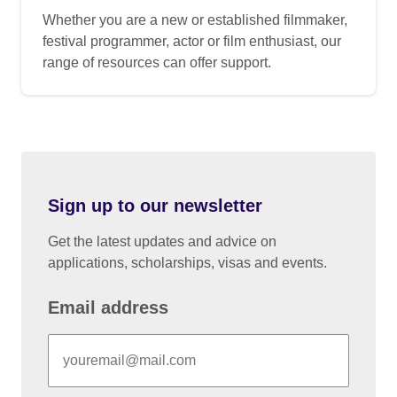
Whether you are a new or established filmmaker,
festival programmer, actor or film enthusiast, our
range of resources can offer support.
Sign up to our newsletter
Get the latest updates and advice on
applications, scholarships, visas and events.
Email address