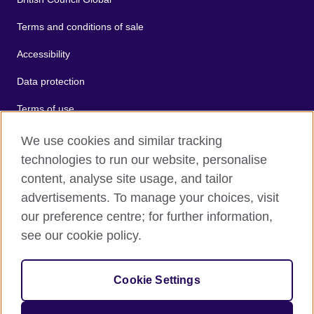
Terms and conditions of sale
Accessibility
Data protection
Terms of use
Cookies
We use cookies and similar tracking
technologies to run our website, personalise
Sitemap
content, analyse site usage, and tailor
advertisements. To manage your choices, visit
2026 © British Council
our preference centre; for further information,
The United Kingdom's international organisation for cultural
see our cookie policy.
relations and educational opportunities.
A registered charity: 209131 (England and Wales) SC037733
(Scotland).
Cookie Settings