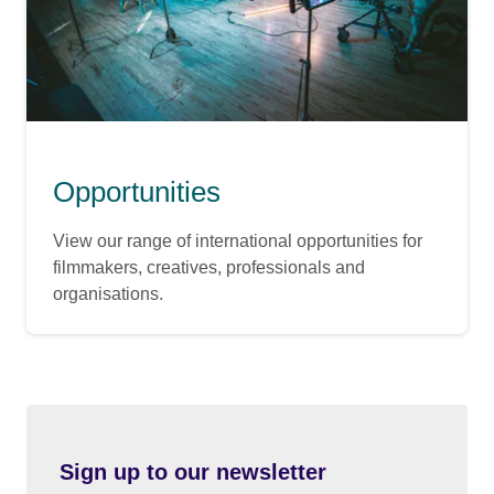
Opportunities
View our range of international opportunities for
filmmakers, creatives, professionals and
organisations.
Sign up to our newsletter