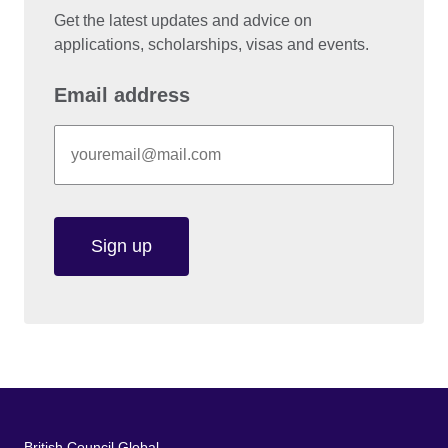
Get the latest updates and advice on
applications, scholarships, visas and events.
Email address
Sign up
British Council Global