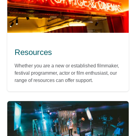
Resources
Whether you are a new or established filmmaker,
festival programmer, actor or film enthusiast, our
range of resources can offer support.