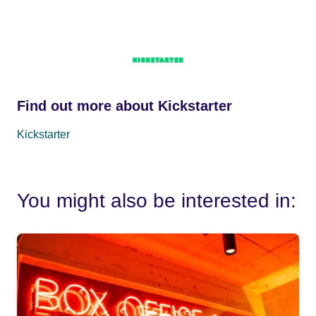
Find out more about Kickstarter
Kickstarter
You might also be interested in: