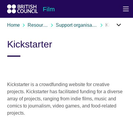
Skip to Main Nav
Skip to Main Content
Skip to Main Footer
Film
Home
Resources
Support organisations
Kickstarter
Kickstarter
Kickstarter is a crowdfunding website for creative
projects. Kickstarter has facilitated funding for a diverse
array of projects, ranging from indie films, music and
comics to journalism, video games, and food-related
projects.