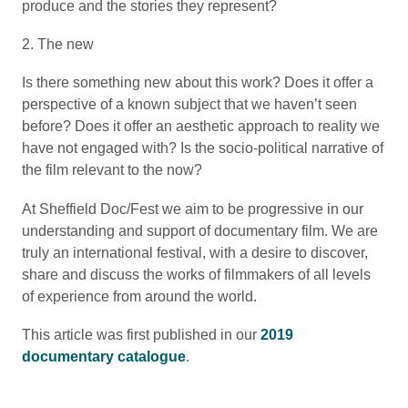
produce and the stories they represent?
2. The new
Is there something new about this work? Does it offer a
perspective of a known subject that we haven’t seen
before? Does it offer an aesthetic approach to reality we
have not engaged with? Is the socio-political narrative of
the film relevant to the now?
At Sheffield Doc/Fest we aim to be progressive in our
understanding and support of documentary film. We are
truly an international festival, with a desire to discover,
share and discuss the works of filmmakers of all levels
of experience from around the world.
This article was first published in our
2019
documentary catalogue
.