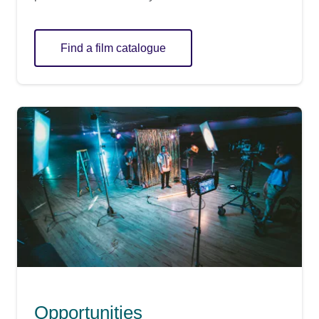
Find a film catalogue
Opportunities