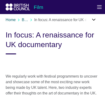
Skip to Main Nav
Skip to Main Content
Skip to Main Footer
Film
Home
Blog
In focus: A renaissance for UK documentary
In focus: A renaissance for
UK documentary
We regularly work with festival programmers to uncover
and showcase some of the most exciting new work
being made by UK talent. Here, two industry experts
offer their thoughts on the art of documentary in the UK.