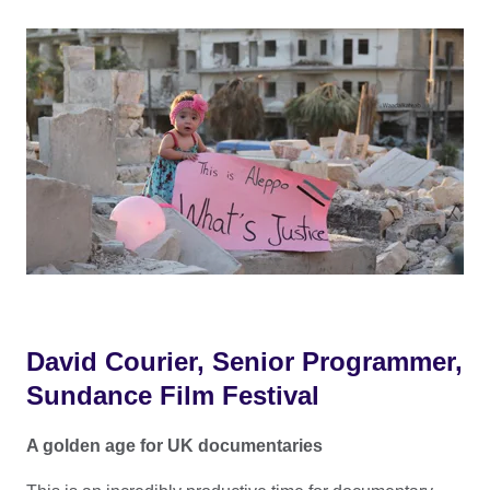
David Courier, Senior Programmer,
Sundance Film Festival
A golden age for UK documentaries