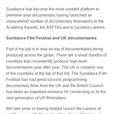
Sundance has become the most coveted platform to
premiere your documentary having launched an
unparalleled number of documentary filmmakers to the
Academy Awards, the BAFTAs and to lucrative careers.
Sundance Film Festival and UK documentaries
Part of my job is to stay on top of documentaries being
produced across the globe. There are a small handful of
countries that consistently produce high-level
documentaries year after year. The UK is certainly one
of the countries at the top of that list. The Sundance Film
Festival has had great success programming
documentary films from the UK and the British Council
has been an important resource for connecting us to the
next generation of UK filmmakers.
We take pride in having helped launch the careers of