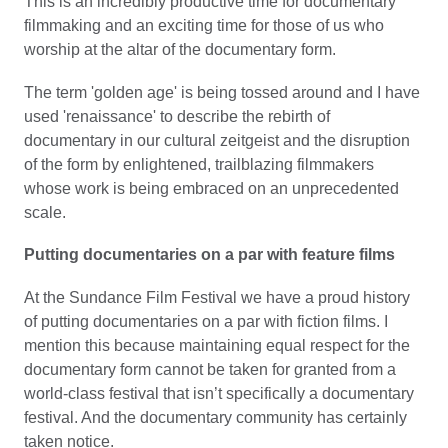
This is an incredibly productive time for documentary
filmmaking and an exciting time for those of us who
worship at the altar of the documentary form.
The term 'golden age' is being tossed around and I have
used 'renaissance' to describe the rebirth of
documentary in our cultural zeitgeist and the disruption
of the form by enlightened, trailblazing filmmakers
whose work is being embraced on an unprecedented
scale.
Putting documentaries on a par with feature films
At the Sundance Film Festival we have a proud history
of putting documentaries on a par with fiction films. I
mention this because maintaining equal respect for the
documentary form cannot be taken for granted from a
world-class festival that isn’t specifically a documentary
festival. And the documentary community has certainly
taken notice.