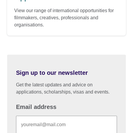
View our range of international opportunities for
filmmakers, creatives, professionals and
organisations.
Sign up to our newsletter
Get the latest updates and advice on
applications, scholarships, visas and events.
Email address