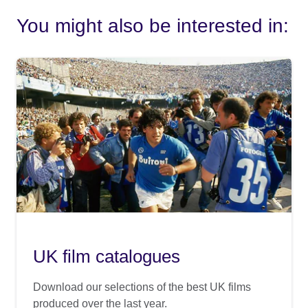
You might also be interested in:
UK film catalogues
Download our selections of the best UK films
produced over the last year.