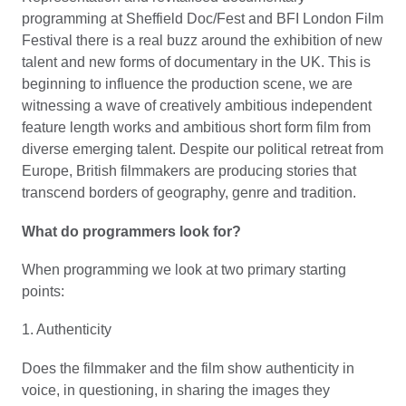
programming at Sheffield Doc/Fest and BFI London Film
Festival there is a real buzz around the exhibition of new
talent and new forms of documentary in the UK. This is
beginning to influence the production scene, we are
witnessing a wave of creatively ambitious independent
feature length works and ambitious short form film from
diverse emerging talent. Despite our political retreat from
Europe, British filmmakers are producing stories that
transcend borders of geography, genre and tradition.
What do programmers look for?
When programming we look at two primary starting
points:
1. Authenticity
Does the filmmaker and the film show authenticity in
voice, in questioning, in sharing the images they