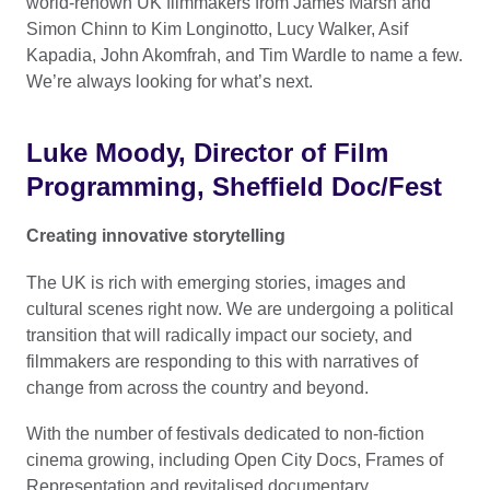
world-renown UK filmmakers from James Marsh and
Simon Chinn to Kim Longinotto, Lucy Walker, Asif
Kapadia, John Akomfrah, and Tim Wardle to name a few.
We’re always looking for what’s next.
Luke Moody, Director of Film
Programming, Sheffield Doc/Fest
Creating innovative storytelling
The UK is rich with emerging stories, images and
cultural scenes right now. We are undergoing a political
transition that will radically impact our society, and
filmmakers are responding to this with narratives of
change from across the country and beyond.
With the number of festivals dedicated to non-fiction
cinema growing, including Open City Docs, Frames of
Representation and revitalised documentary