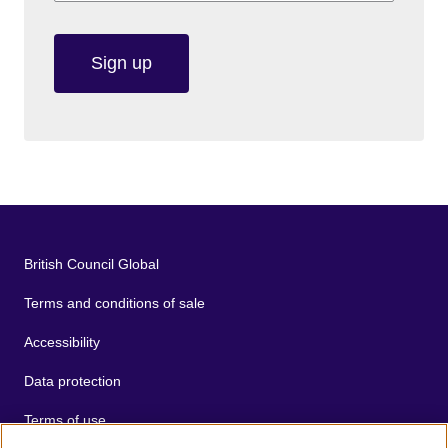
Sign up
British Council Global
Terms and conditions of sale
Accessibility
Data protection
Terms of use