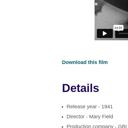
Download this film
Details
Release year - 1941
Director - Mary Field
Production company - GBI