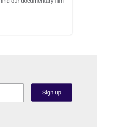
ehind our documentary film
Sign up