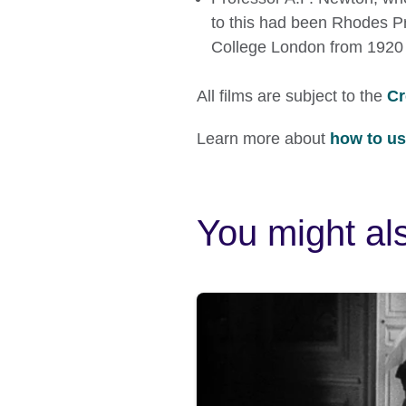
to this had been Rhodes Pro
College London from 1920 
All films are subject to the
Cr
Learn more about
how to use
You might als