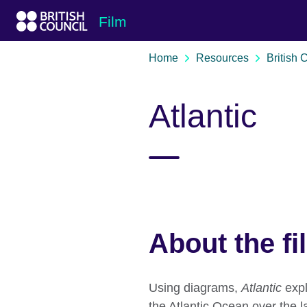
Skip to Main Nav
Skip to Main Content
Skip to Main Footer
Film
Home
Resources
British 
Atlantic
About the fi
Using diagrams,
Atlantic
expl
the Atlantic Ocean over the l