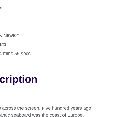
alt
.P. Newton
Ltd.
24 mins 55 secs
cription
ds across the screen. Five hundred years ago
tlantic seaboard was the coast of Europe.