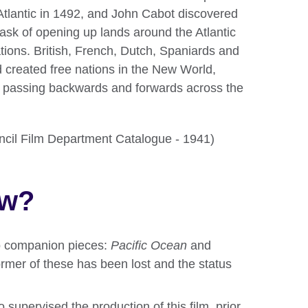
tlantic in 1492, and John Cabot discovered
sk of opening up lands around the Atlantic
ions. British, French, Dutch, Spaniards and
 created free nations in the New World,
fic passing backwards and forwards across the
ouncil Film Department Catalogue - 1941)
ow?
 companion pieces:
Pacific Ocean
and
former of these has been lost and the status
supervised the production of this film, prior