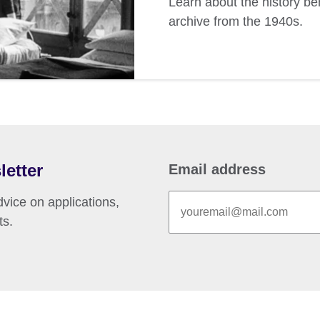
Learn about the history b
archive from the 1940s.
letter
Email address
vice on applications,
ts.