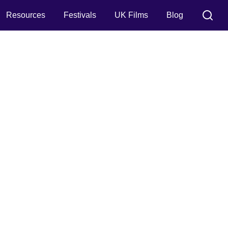
Resources
Festivals
UK Films
Blog