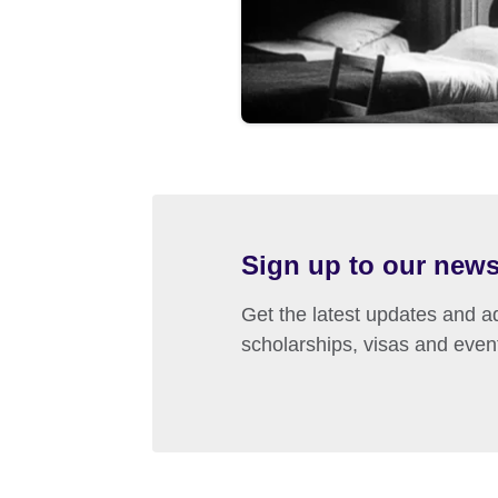
Sign up to our news
Get the latest updates and ad
scholarships, visas and even