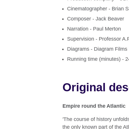
Cinematographer - Brian S
Composer - Jack Beaver
Narration - Paul Merton
Supervision - Professor A
Diagrams - Diagram Films 
Running time (minutes) - 
Original des
Empire round the Atlantic
'The course of history unfol
the only known part of the A