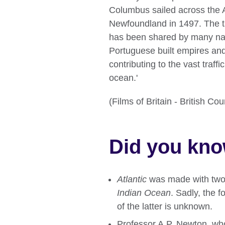
Columbus sailed across the A
Newfoundland in 1497. The ta
has been shared by many nat
Portuguese built empires and
contributing to the vast traf
ocean.'
(Films of Britain - British C
Did you kn
Atlantic
was made with two
Indian Ocean
. Sadly, the 
of the latter is unknown.
Professor A.P. Newton, who 