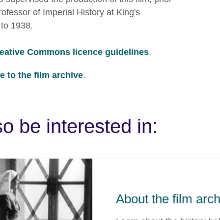
fessor of Imperial History at King's
to 1938.
eative Commons licence guidelines
.
 to the film archive
.
o be interested in:
About the film arc