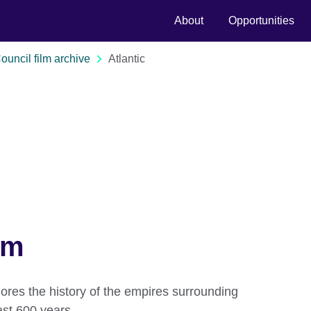
About
Opportunities
Council film archive
Atlantic
lm
ores the history of the empires surrounding
ast 600 years.