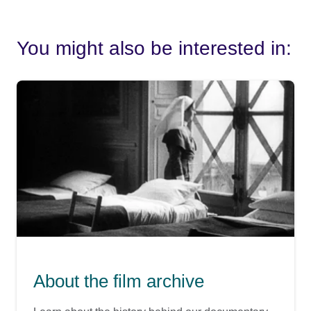
You might also be interested in:
About the film archive