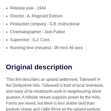
Release year - 1944
Director - A. Reginald Dobson
Production company - G.B. Instructional
Cinematographer - Jack Parker
Supervisor - G.J. Cons
Running time (minutes) - 09 mins 46 secs
Original description
'This film describes an upland settlement, Tideswell in
the Derbyshire hills. Tideswell is built of local limestone,
and many of its inhabitants work in neighbouring stone
quarries. A hillside stream supplies power for the mills.
Farms are mixed, but there is less arable land than
pasture; sheep and cattle thrive on the upland pasture.'