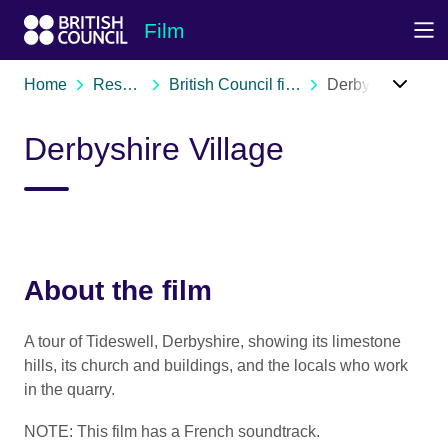
Skip to Main Nav
Skip to Main Content
Skip to Main Footer
Film
Home
Resources
British Council film archive
Derbyshire Village
Derbyshire Village
About the film
A tour of Tideswell, Derbyshire, showing its limestone
hills, its church and buildings, and the locals who work
in the quarry.
NOTE: This film has a French soundtrack.