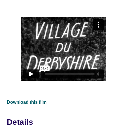
Download this film
Details