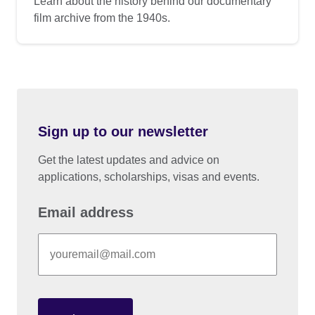
Learn about the history behind our documentary
film archive from the 1940s.
Sign up to our newsletter
Get the latest updates and advice on
applications, scholarships, visas and events.
Email address