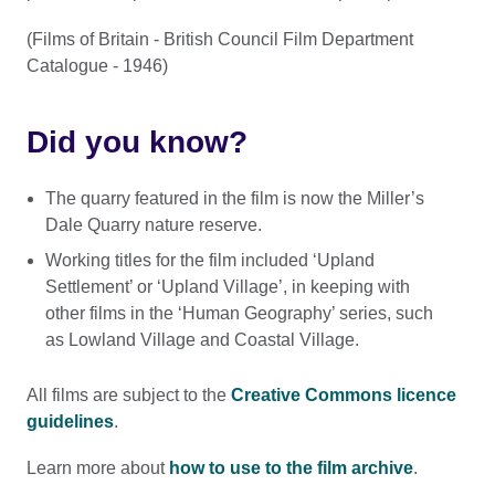
(Films of Britain - British Council Film Department
Catalogue - 1946)
Did you know?
The quarry featured in the film is now the Miller’s
Dale Quarry nature reserve.
Working titles for the film included ‘Upland
Settlement’ or ‘Upland Village’, in keeping with
other films in the ‘Human Geography’ series, such
as Lowland Village and Coastal Village.
All films are subject to the
Creative Commons licence
guidelines
.
Learn more about
how to use to the film archive
.