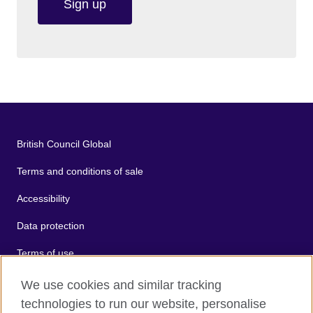
Sign up
British Council Global
Terms and conditions of sale
Accessibility
Data protection
Terms of use
Cookies
We use cookies and similar tracking
technologies to run our website, personalise
Sitemap