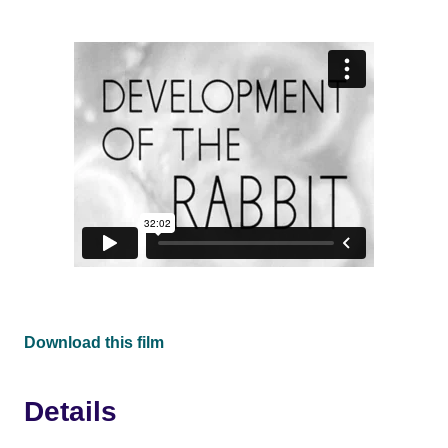
Download this film
Details