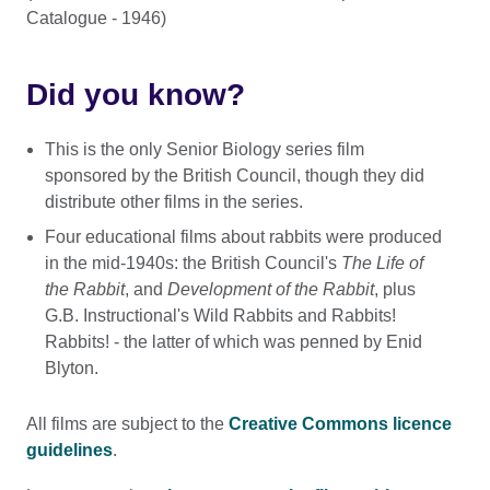
Catalogue - 1946)
Did you know?
This is the only Senior Biology series film
sponsored by the British Council, though they did
distribute other films in the series.
Four educational films about rabbits were produced
in the mid-1940s: the British Council's
The Life of
the Rabbit
, and
Development of the Rabbit
, plus
G.B. Instructional's Wild Rabbits and Rabbits!
Rabbits! - the latter of which was penned by Enid
Blyton.
All films are subject to the
Creative Commons licence
guidelines
.