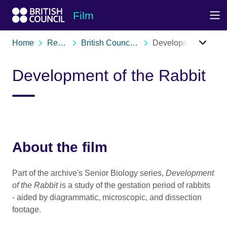
Skip to Main Nav
Skip to Main Content
Skip to Main Footer
Film
Home
Resources
British Council film archive
Development of the Rabbit
Development of the Rabbit
About the film
Part of the archive's Senior Biology series,
Development
of the Rabbit
is a study of the gestation period of rabbits
- aided by diagrammatic, microscopic, and dissection
footage.