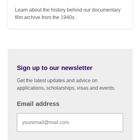
Learn about the history behind our documentary
film archive from the 1940s.
Sign up to our newsletter
Get the latest updates and advice on
applications, scholarships, visas and events.
Email address