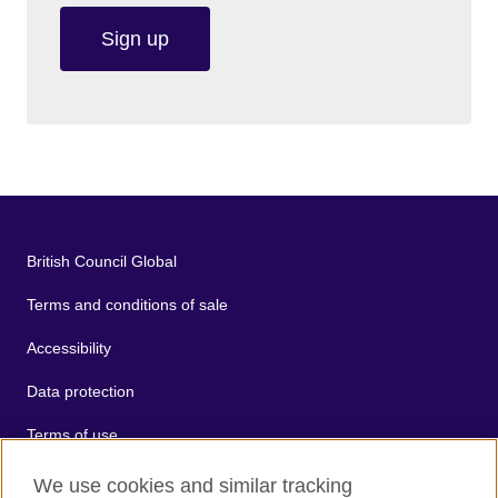
Sign up
British Council Global
Terms and conditions of sale
Accessibility
Data protection
Terms of use
Cookies
We use cookies and similar tracking