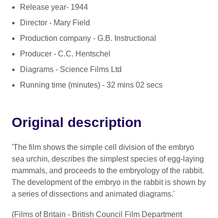
Release year- 1944
Director - Mary Field
Production company - G.B. Instructional
Producer - C.C. Hentschel
Diagrams - Science Films Ltd
Running time (minutes) - 32 mins 02 secs
Original description
'The film shows the simple cell division of the embryo
sea urchin, describes the simplest species of egg-laying
mammals, and proceeds to the embryology of the rabbit.
The development of the embryo in the rabbit is shown by
a series of dissections and animated diagrams.'
(Films of Britain - British Council Film Department