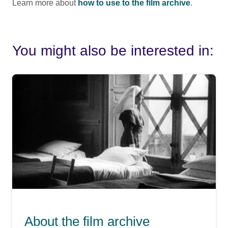
Learn more about
how to use to the film archive
.
You might also be interested in:
About the film archive