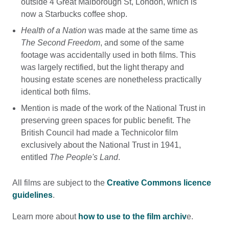
outside 4 Great Malborough St, London, which is
now a Starbucks coffee shop.
Health of a Nation
was made at the same time as
The Second Freedom
, and some of the same
footage was accidentally used in both films. This
was largely rectified, but the light therapy and
housing estate scenes are nonetheless practically
identical both films.
Mention is made of the work of the National Trust in
preserving green spaces for public benefit. The
British Council had made a Technicolor film
exclusively about the National Trust in 1941,
entitled
The People's Land
.
All films are subject to the
Creative Commons licence
guidelines
.
Learn more about
how to use to the film archiv
e.