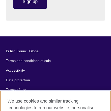
Sign up
British Council Global
Terms and conditions of sale
Accessibility
Data protection
Terms of use
Cookies
We use cookies and similar tracking
technologies to run our website, personalise
Sitemap