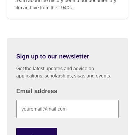
Learn about the history behind our documentary
film archive from the 1940s.
Sign up to our newsletter
Get the latest updates and advice on
applications, scholarships, visas and events.
Email address