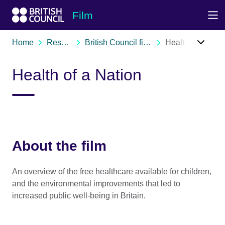
Skip to Main Nav
Skip to Main Content
Skip to Main Footer
Film
Home
Resources
British Council film archive
Health of a Nation
Health of a Nation
About the film
An overview of the free healthcare available for children,
and the environmental improvements that led to
increased public well-being in Britain.