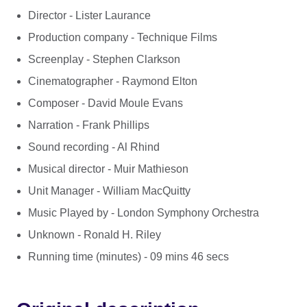
Director - Lister Laurance
Production company - Technique Films
Screenplay - Stephen Clarkson
Cinematographer - Raymond Elton
Composer - David Moule Evans
Narration - Frank Phillips
Sound recording - Al Rhind
Musical director - Muir Mathieson
Unit Manager - William MacQuitty
Music Played by - London Symphony Orchestra
Unknown - Ronald H. Riley
Running time (minutes) - 09 mins 46 secs