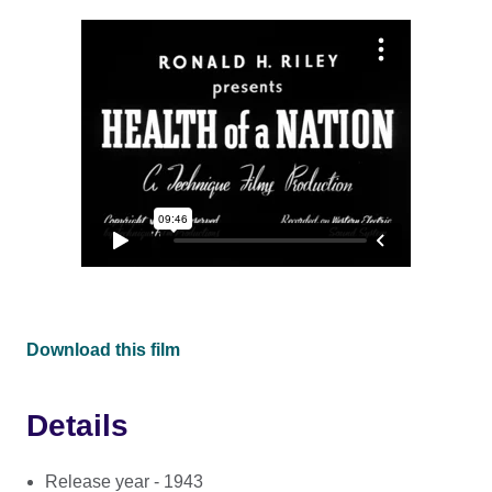
Download this film
Details
Release year - 1943