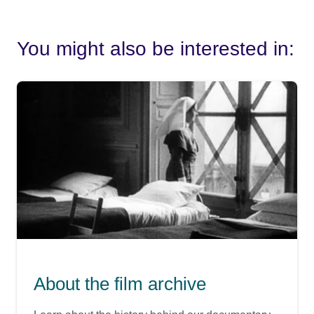
You might also be interested in:
About the film archive