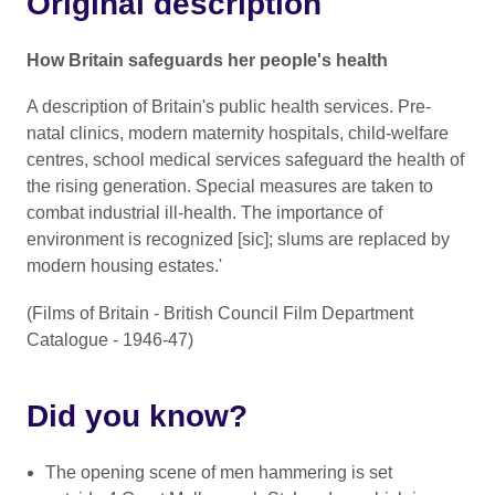
Original description
How Britain safeguards her people's health
A description of Britain's public health services. Pre-
natal clinics, modern maternity hospitals, child-welfare
centres, school medical services safeguard the health of
the rising generation. Special measures are taken to
combat industrial ill-health. The importance of
environment is recognized [sic]; slums are replaced by
modern housing estates.'
(Films of Britain - British Council Film Department
Catalogue - 1946-47)
Did you know?
The opening scene of men hammering is set