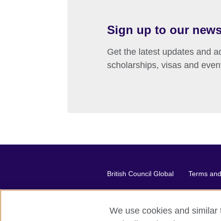
Sign up to our news
Get the latest updates and ad
scholarships, visas and even
British Council Global
Terms and 
We use cookies and similar t
2026 © British Council