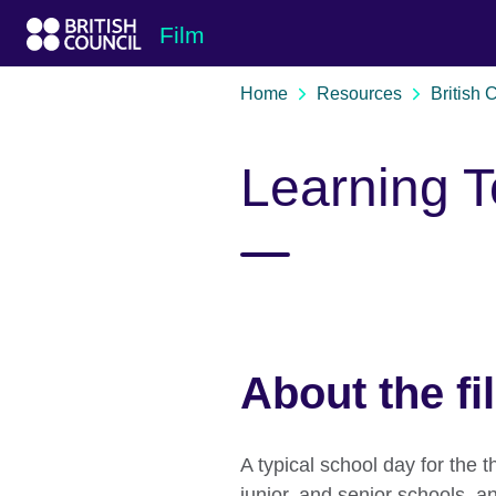
Skip to Main Nav
Skip to Main Content
Skip to Main Footer
Film
Home
Resources
British 
Learning T
About the fi
A typical school day for the t
junior, and senior schools, a