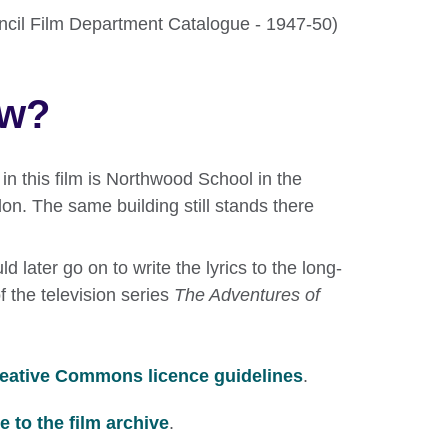
ouncil Film Department Catalogue - 1947-50)
ow?
in this film is Northwood School in the
on. The same building still stands there
.
d later go on to write the lyrics to the long-
the television series
The Adventures of
eative Commons licence guidelines
.
 to the film archive
.