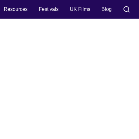
Resources
Festivals
UK Films
Blog