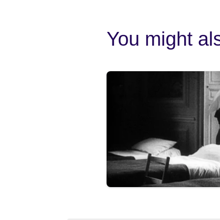
You might als