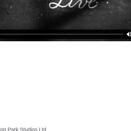
on Park Studios Ltd