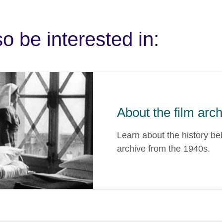
o be interested in:
About the film arc
Learn about the history b
archive from the 1940s.