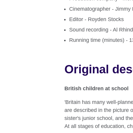
Cinematographer - Jimmy
Editor - Royden Stocks
Sound recording - Al Rhin
Running time (minutes) - 
Original des
British children at school
'Britain has many well-plan
are described in the picture o
sister's junior school, and th
At all stages of education, chi