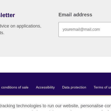
letter
Email address
vice on applications,
ts.
conditions of sale
Accessibility
Data protection
Terms of u
racking technologies to run our website, personalise con