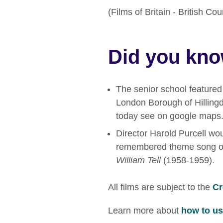
(Films of Britain - British C
Did you kn
The senior school featured 
London Borough of Hillingd
today see on google maps
Director Harold Purcell woul
remembered theme song of 
William Tell
(1958-1959).
All films are subject to the
Cr
Learn more about
how to use