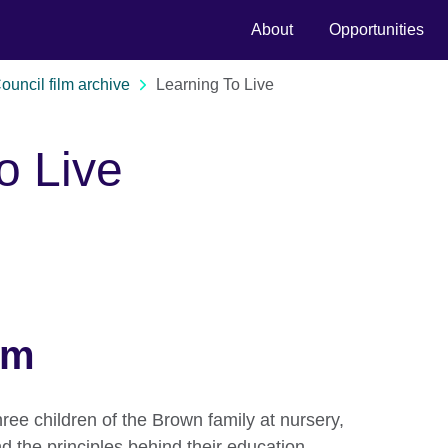
About
Opportunities
Council film archive
Learning To Live
o Live
lm
hree children of the Brown family at nursery,
nd the principles behind their education.