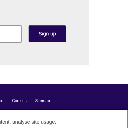
Sign up
se
Cookies
Sitemap
tent, analyse site usage,