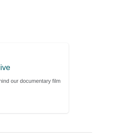
hive
ehind our documentary film