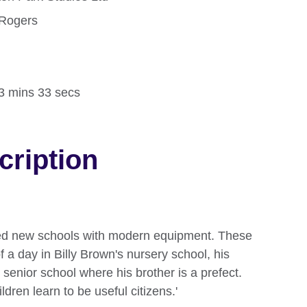
 Rogers
d
13 mins 33 secs
cription
ned new schools with modern equipment. These
f a day in Billy Brown's nursery school, his
e senior school where his brother is a prefect.
ldren learn to be useful citizens.'