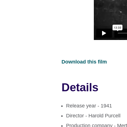
Download this film
Details
Release year - 1941
Director - Harold Purcell
Production company - Mert