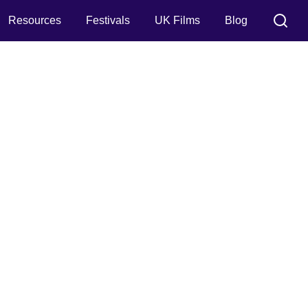
Resources
Festivals
UK Films
Blog