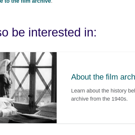
 to the film archive
.
o be interested in:
About the film arc
Learn about the history b
archive from the 1940s.