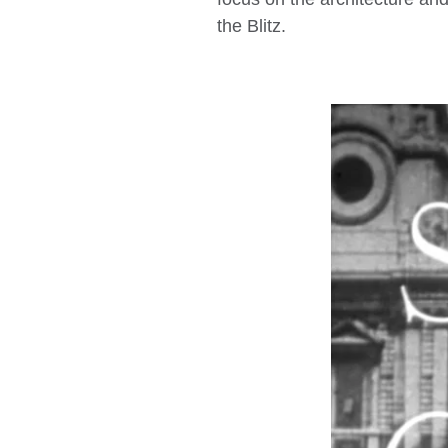
the Blitz.