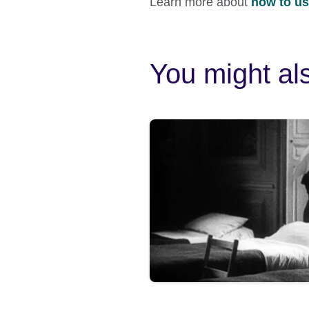
Learn more about
how to use
You might als