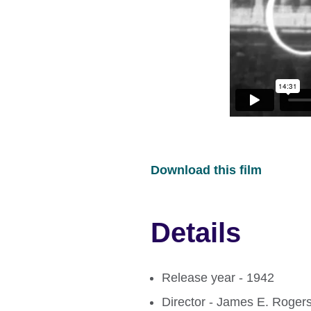
Download this film
Details
Release year - 1942
Director - James E. Roger