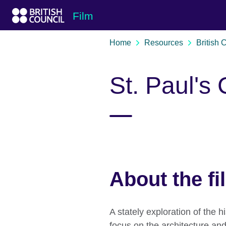
Skip to Main Nav
Skip to Main Content
Skip to Main Footer
Film
Home
Resources
British 
St. Paul's
About the fi
A stately exploration of the h
focus on the architecture and