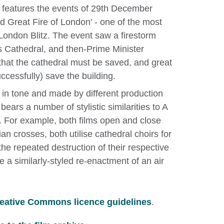
y features the events of 29th December
 Great Fire of London' - one of the most
e London Blitz. The event saw a firestorm
 Cathedral, and then-Prime Minister
that the cathedral must be saved, and great
ccessfully) save the building.
 in tone and made by different production
ears a number of stylistic similarities to A
For example, both films open and close
ian crosses, both utilise cathedral choirs for
the repeated destruction of their respective
e a similarly-styled re-enactment of an air
eative Commons licence guidelines
.