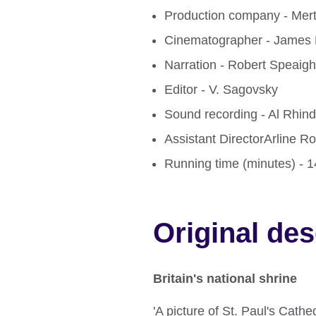
Production company - Mer
Cinematographer - James 
Narration - Robert Speaigh
Editor - V. Sagovsky
Sound recording - Al Rhin
Assistant DirectorArline R
Running time (minutes) - 
Original des
Britain's national shrine
'A picture of St. Paul's Cathe