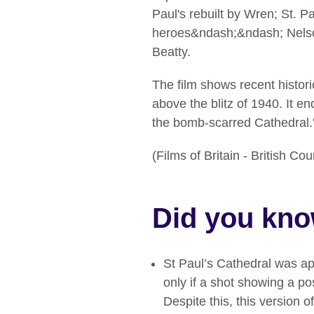
Paul's rebuilt by Wren; St. Pa
heroes&ndash;&ndash; Nelson,
Beatty.
The film shows recent histor
above the blitz of 1940. It e
the bomb-scarred Cathedral.
(Films of Britain - British C
Did you kn
St Paul’s Cathedral was ap
only if a shot showing a p
Despite this, this version of