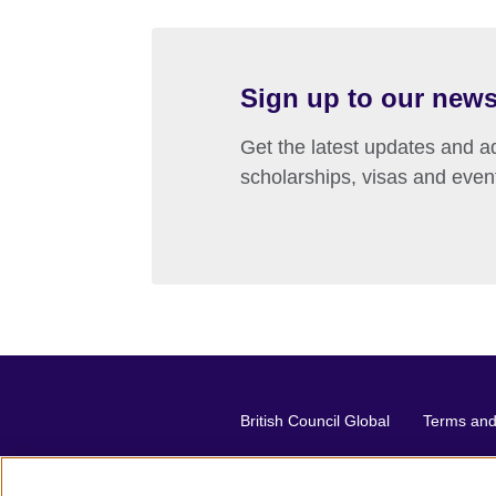
Sign up to our news
Get the latest updates and ad
scholarships, visas and even
British Council Global
Terms and 