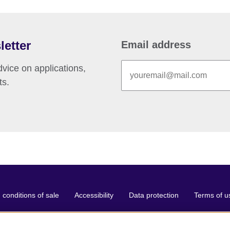
letter
Email address
vice on applications,
ts.
conditions of sale
Accessibility
Data protection
Terms of u