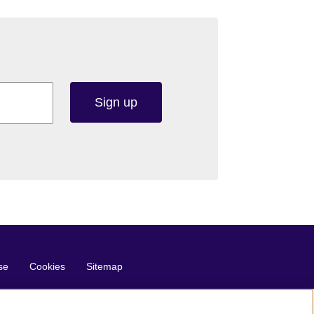
Sign up
se
Cookies
Sitemap