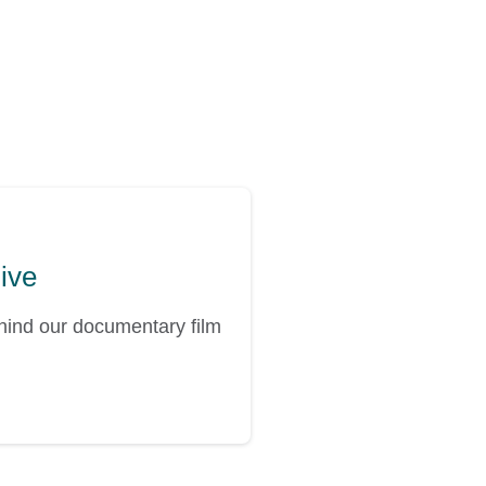
hive
ehind our documentary film