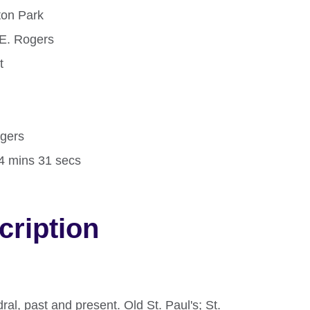
ton Park
E. Rogers
t
d
ogers
14 mins 31 secs
cription
dral, past and present. Old St. Paul's; St.