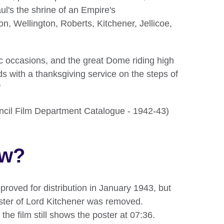
ul's the shrine of an Empire's
 Wellington, Roberts, Kitchener, Jellicoe,
ic occasions, and the great Dome riding high
nds with a thanksgiving service on the steps of
'
ouncil Film Department Catalogue - 1942-43)
ow?
proved for distribution in January 1943, but
oster of Lord Kitchener was removed.
 the film still shows the poster at 07:36.