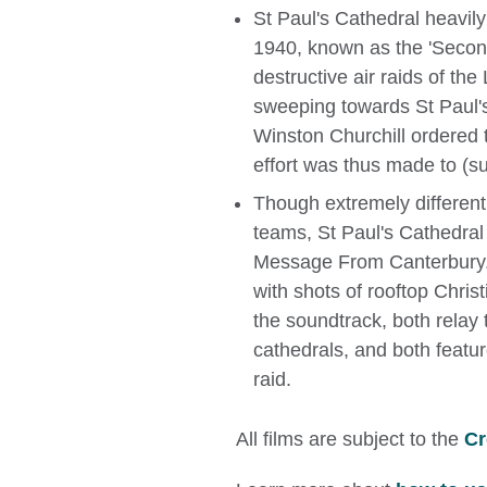
St Paul's Cathedral heavil
1940, known as the 'Second
destructive air raids of th
sweeping towards St Paul's
Winston Churchill ordered 
effort was thus made to (su
Though extremely different
teams, St Paul's Cathedral b
Message From Canterbury. 
with shots of rooftop Christ
the soundtrack, both relay 
cathedrals, and both featur
raid.
All films are subject to the
Cr