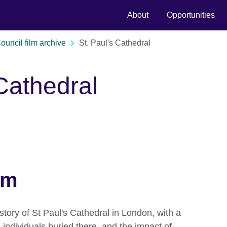
About
Opportunities
Council film archive
St. Paul's Cathedral
 Cathedral
lm
istory of St Paul's Cathedral in London, with a
 individuals buried there, and the impact of