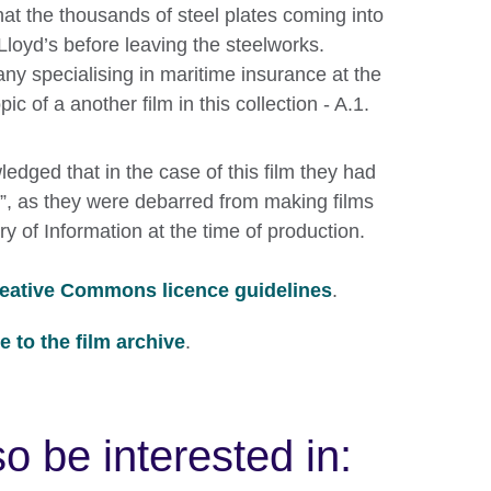
hat the thousands of steel plates coming into
Lloyd’s before leaving the steelworks.
ny specialising in maritime insurance at the
pic of a another film in this collection - A.1.
edged that in the case of this film they had
rt”, as they were debarred from making films
ry of Information at the time of production.
eative Commons licence guidelines
.
 to the film archive
.
o be interested in: