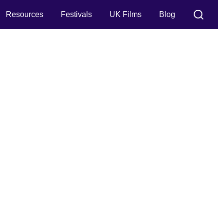
Resources
Festivals
UK Films
Blog