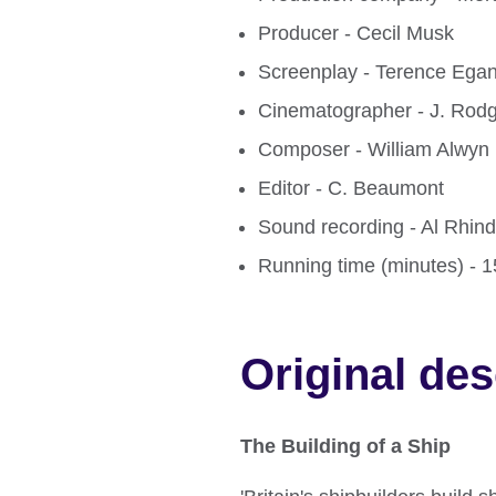
Producer - Cecil Musk
Screenplay - Terence Ega
Cinematographer - J. Rod
Composer - William Alwyn
Editor - C. Beaumont
Sound recording - Al Rhin
Running time (minutes) - 
Original des
The Building of a Ship