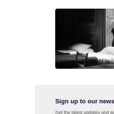
Sign up to our news
Get the latest updates and ad