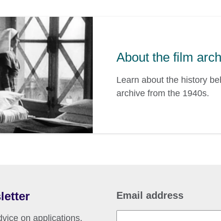
About the film arc
Learn about the history b
archive from the 1940s.
letter
Email address
vice on applications,