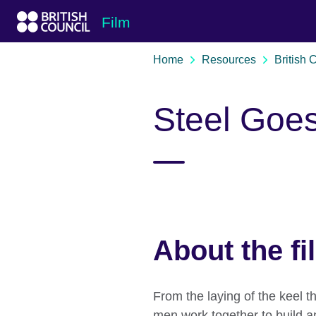
Skip to Main Nav
Skip to Main Content
Skip to Main Footer
Film
Home
Resources
British 
Steel Goe
About the fi
From the laying of the keel th
men work together to build an