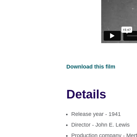
Download this film
Details
Release year - 1941
Director - John E. Lewis
Production company - Mert