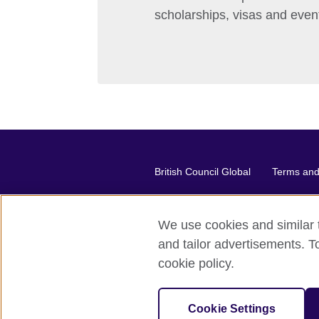
scholarships, visas and even
British Council Global
Terms and 
We use cookies and similar t
2026 © British Council
and tailor advertisements. T
The United Kingdom's international or
cookie policy.
A registered charity: 209131 (Engl
Cookie Settings