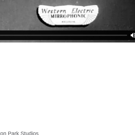
on Park Studios