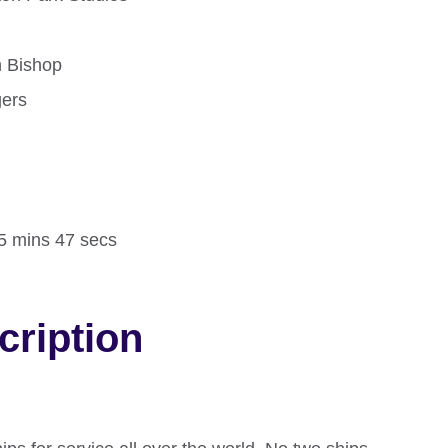
n Bishop
gers
d
15 mins 47 secs
cription