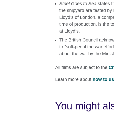
Steel Goes to Sea
states t
the shipyard are tested by 
Lloyd’s of London, a compa
time of production, is the to
at Lloyd’s.
The British Council acknowl
to “soft-pedal the war effo
about the war by the Minist
All films are subject to the
Cr
Learn more about
how to use
You might als