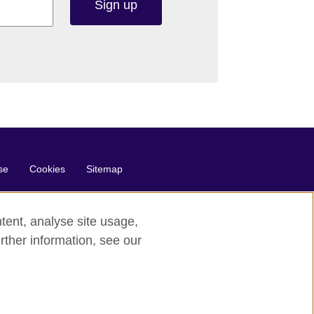
Sign up
se
Cookies
Sitemap
tent, analyse site usage,
rther information, see our