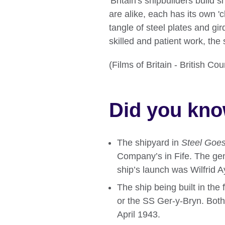
'Britain's shipbuilders build 
are alike, each has its own 'ch
tangle of steel plates and gi
skilled and patient work, the 
(Films of Britain - British C
Did you kn
The shipyard in
Steel Goes
Company’s in Fife. The ge
ship’s launch was Wilfrid 
The ship being built in the
or the SS Ger-y-Bryn. Bot
April 1943.