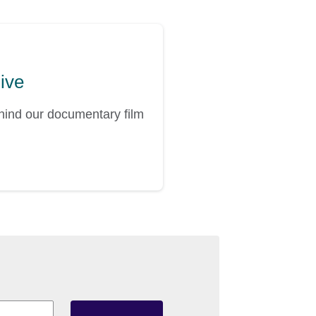
hive
ehind our documentary film