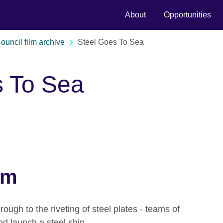
About
Opportunities
Council film archive
Steel Goes To Sea
s To Sea
lm
rough to the riveting of steel plates - teams of
d launch a steel ship.