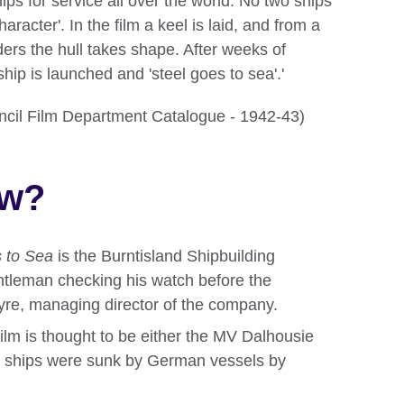
ships for service all over the world. No two ships
aracter'. In the film a keel is laid, and from a
rders the hull takes shape. After weeks of
ship is launched and 'steel goes to sea'.'
ouncil Film Department Catalogue - 1942-43)
ow?
 to Sea
is the Burntisland Shipbuilding
ntleman checking his watch before the
Ayre, managing director of the company.
 film is thought to be either the MV Dalhousie
h ships were sunk by German vessels by