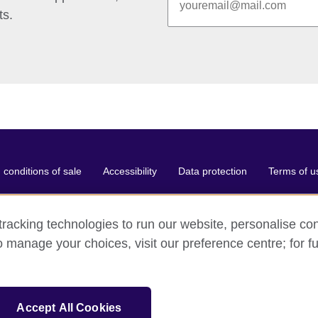
ts.
conditions of sale
Accessibility
Data protection
Terms of u
racking technologies to run our website, personalise con
o manage your choices, visit our preference centre; for fu
ganisation for cultural relations and educational opportunities.
and and Wales) SC037733 (Scotland).
Accept All Cookies