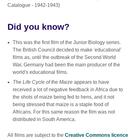
Catalogue - 1942-1943)
Did you know?
This was the first film of the Junior Biology series.
The British Council decided to make 'educational'
films as, until the outbreak of the Second World
War, Germany had been the main producer of the
world's educational films.
The Life Cycle of the Maize
appears to have
received a lot of negative feedback in Africa due to
the shots of maize being fed to hens, and it not
being stressed that maize is a staple food of
Africans. For this same reason the film was not
distributed in South America.
All films are subject to the
Creative Commons licence