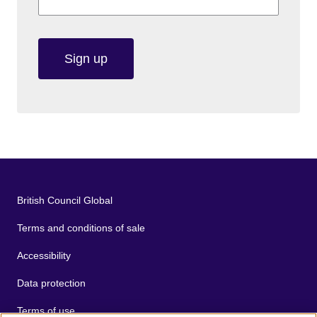
Sign up
British Council Global
Terms and conditions of sale
Accessibility
Data protection
Terms of use