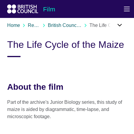
Skip to Main Nav
Skip to Main Content
Skip to Main Footer
Film
Home
Resources
British Council film archive
The Life Cycle of the Maize
The Life Cycle of the Maize
About the film
Part of the archive's Junior Biology series, this study of
maize is aided by diagrammatic, time-lapse, and
microscopic footage.