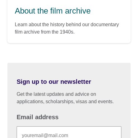
About the film archive
Learn about the history behind our documentary
film archive from the 1940s.
Sign up to our newsletter
Get the latest updates and advice on
applications, scholarships, visas and events.
Email address