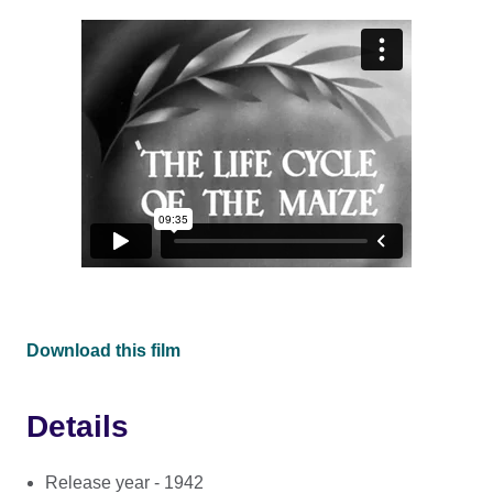
Download this film
Details
Release year - 1942