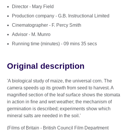
Director - Mary Field
Production company - G.B. Instructional Limited
Cinematographer - F. Percy Smith
Advisor - M. Munro
Running time (minutes) - 09 mins 35 secs
Original description
'A biological study of maize, the universal corn. The
camera speeds up its growth from seed to harvest. A
magnified section of the leaf surface shows the stomata
in action in fine and wet weather; the mechanism of
germination is described; experiments show which
mineral salts are needed in the soil.'
(Films of Britain - British Council Film Department