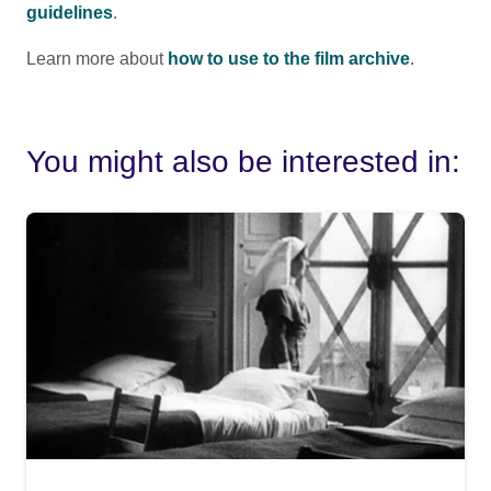
guidelines
.
Learn more about
how to use to the film archive
.
You might also be interested in: