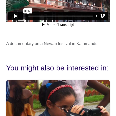
A documentary on a Newari festival in Kathmandu
You might also be interested in: