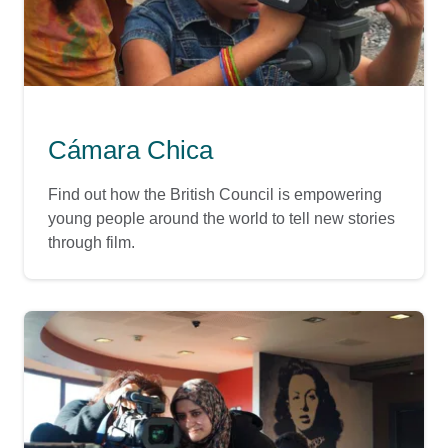
Cámara Chica
Find out how the British Council is empowering
young people around the world to tell new stories
through film.