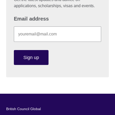
applications, scholarships, visas and events.
Email address
Sign up
British Council Global