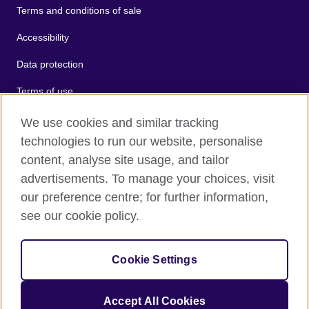
Terms and conditions of sale
Accessibility
Data protection
Terms of use
Cookies
We use cookies and similar tracking
technologies to run our website, personalise
Sitemap
content, analyse site usage, and tailor
advertisements. To manage your choices, visit
2026 © British Council
our preference centre; for further information,
The United Kingdom's international organisation for cultural
see our cookie policy.
relations and educational opportunities.
A registered charity: 209131 (England and Wales) SC037733
(Scotland).
Cookie Settings
Accept All Cookies