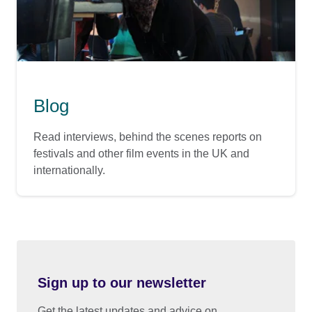
Blog
Read interviews, behind the scenes reports on
festivals and other film events in the UK and
internationally.
Sign up to our newsletter
Get the latest updates and advice on