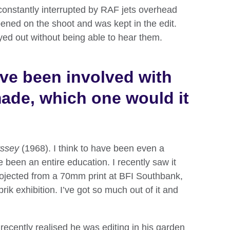
 constantly interrupted by RAF jets overhead
ened on the shoot and was kept in the edit.
ed out without being able to hear them.
ave been involved with
made, which one would it
ssey
(1968). I think to have been even a
 been an entire education. I recently saw it
rojected from a 70mm print at BFI Southbank,
brik exhibition. I’ve got so much out of it and
 recently realised he was editing in his garden