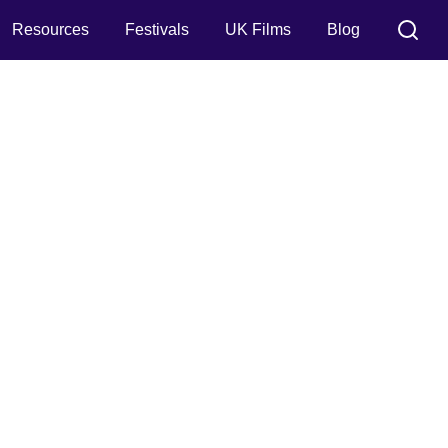
Resources
Festivals
UK Films
Blog