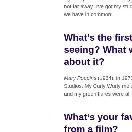
not far away. I’ve got my stud
we have in common!
What’s the fir
seeing? What 
about it?
Mary Poppins
(1964), in 1973
Studios. My Curly Wurly melte
and my green flares were all
What’s your fav
from a film?