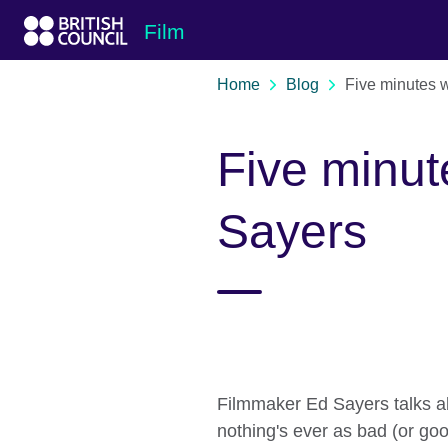
Skip to Main Nav
Skip to Main Content
Skip to Main Footer
Film
Home
Blog
Five minutes w
Five minut
Sayers
Filmmaker Ed Sayers talks ab
nothing's ever as bad (or goo