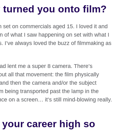
y turned you onto film?
on set on commercials aged 15. I loved it and
n of what I saw happening on set with what I
s. I’ve always loved the buzz of filmmaking as
ad lent me a super 8 camera. There’s
ut all that movement: the film physically
and then the camera and/or the subject
ilm being transported past the lamp in the
e on a screen… it’s still mind-blowing really.
your career high so