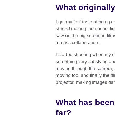
What originall
I got my first taste of being 
started making the connectio
saw on the big screen in film
a mass collaboration.
I started shooting when my d
something very satisfying abo
moving through the camera, 
moving too, and finally the f
projector, making images danc
What has been 
far?