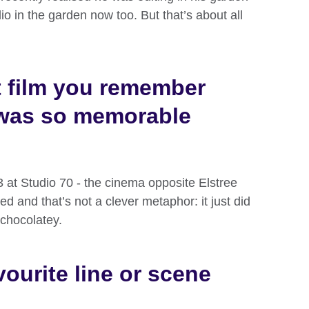
io in the garden now too. But that’s about all
st film you remember
was so memorable
 at Studio 70 - the cinema opposite Elstree
d and that’s not a clever metaphor: it just did
 chocolatey.
ourite line or scene