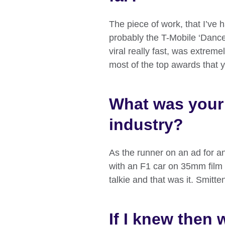
The piece of work, that I’ve 
probably the T-Mobile ‘Dance’
viral really fast, was extrem
most of the top awards that y
What was your f
industry?
As the runner on an ad for an
with an F1 car on 35mm film 
talkie and that was it. Smitte
If I knew then