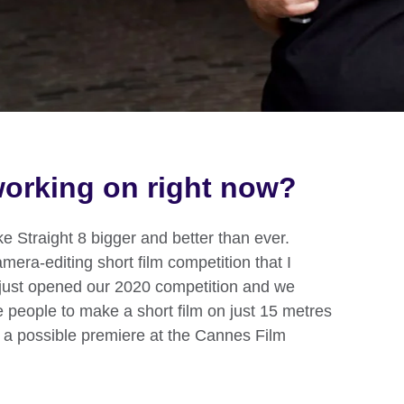
orking on right now?
ake Straight 8 bigger and better than ever.
amera-editing short film competition that I
 just opened our 2020 competition and we
e people to make a short film on just 15 metres
r a possible premiere at the Cannes Film