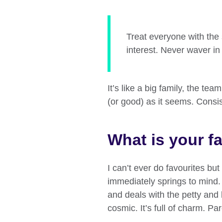
Treat everyone with the 
interest. Never waver in 
It’s like a big family, the te
(or good) as it seems. Consi
What is your fa
I can’t ever do favourites bu
immediately springs to mind. 
and deals with the petty and
cosmic. It’s full of charm. Par