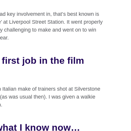
had key involvement in, that’s best known is
 at Liverpool Street Station. It went properly
ely challenging to make and went on to win
ear.
irst job in the film
 Italian make of trainers shot at Silverstone
(as was usual then). I was given a walkie
n.
 what I know now…