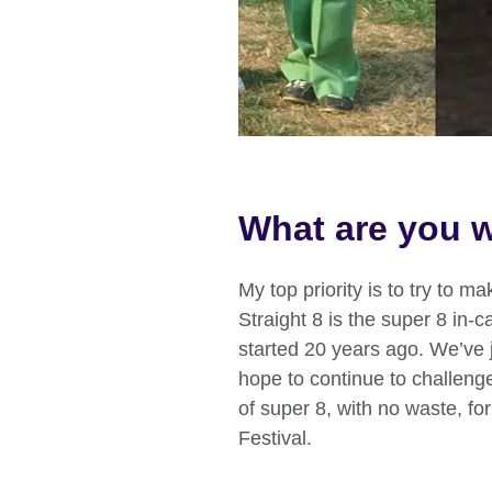
What are you w
My top priority is to try to m
Straight 8 is the super 8 in-c
started 20 years ago. We’ve
hope to continue to challeng
of super 8, with no waste, fo
Festival.