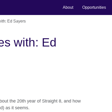
About
Opportunities
ith: Ed Sayers
es with: Ed
out the 20th year of Straight 8, and how
d) as it seems.