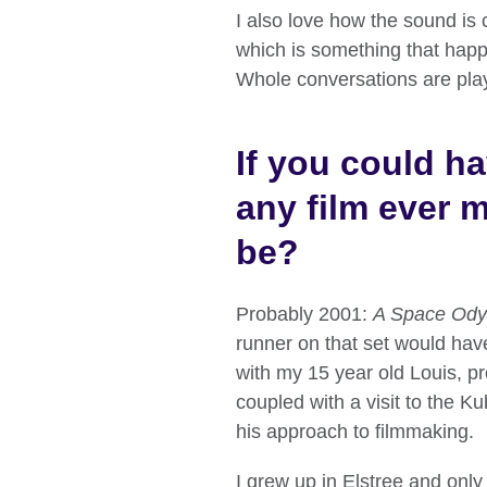
I also love how the sound is
which is something that happ
Whole conversations are play
If you could h
any film ever 
be?
Probably 2001:
A Space Ody
runner on that set would have
with my 15 year old Louis, p
coupled with a visit to the Ku
his approach to filmmaking.
I grew up in Elstree and only