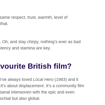
same respect, trust, warmth, level of
that.
am. Oh, and stay chirpy, nothing’s ever as bad
stency and stamina are key.
vourite British film?
t I’ve always loved
Local Hero
(1983) and it
It’s about displacement. It’s a community film
 banal interwoven with the epic and even
ochial but also global.