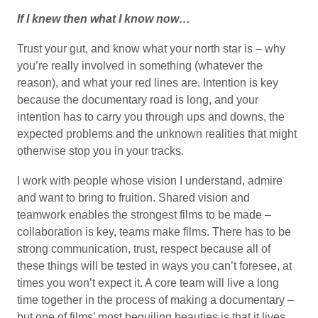
If I knew then what I know now…
Trust your gut, and know what your north star is – why
you’re really involved in something (whatever the
reason), and what your red lines are. Intention is key
because the documentary road is long, and your
intention has to carry you through ups and downs, the
expected problems and the unknown realities that might
otherwise stop you in your tracks.
I work with people whose vision I understand, admire
and want to bring to fruition. Shared vision and
teamwork enables the strongest films to be made –
collaboration is key, teams make films. There has to be
strong communication, trust, respect because all of
these things will be tested in ways you can’t foresee, at
times you won’t expect it. A core team will live a long
time together in the process of making a documentary –
but one of films’ most beguiling beauties is that it lives