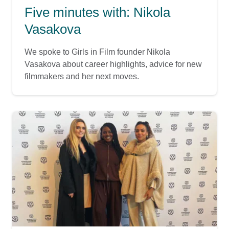
Five minutes with: Nikola
Vasakova
We spoke to Girls in Film founder Nikola
Vasakova about career highlights, advice for new
filmmakers and her next moves.