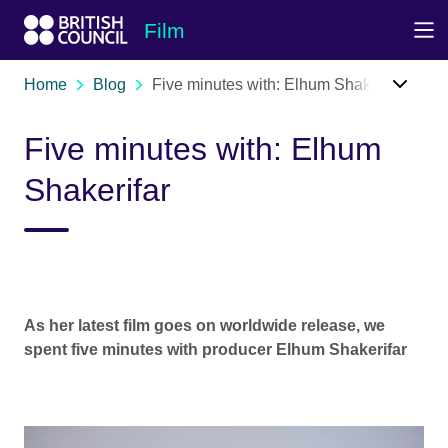
Skip to Main Nav
Skip to Main Content
Skip to Main Footer
Film
Home
Blog
Five minutes with: Elhum Shakerifar
Five minutes with: Elhum
Shakerifar
As her latest film goes on worldwide release, we
spent five minutes with producer Elhum Shakerifar