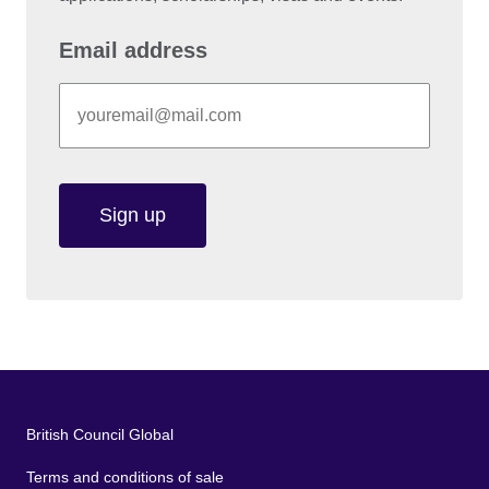
Email address
Sign up
British Council Global
Terms and conditions of sale