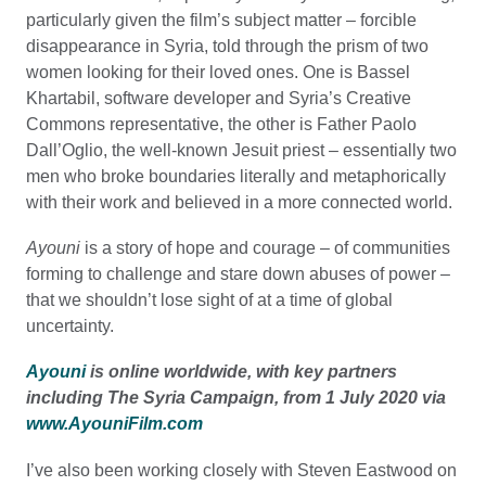
particularly given the film’s subject matter – forcible
disappearance in Syria, told through the prism of two
women looking for their loved ones. One is Bassel
Khartabil, software developer and Syria’s Creative
Commons representative, the other is Father Paolo
Dall’Oglio, the well-known Jesuit priest – essentially two
men who broke boundaries literally and metaphorically
with their work and believed in a more connected world.
Ayouni
is a story of hope and courage – of communities
forming to challenge and stare down abuses of power –
that we shouldn’t lose sight of at a time of global
uncertainty.
Ayouni
is online worldwide, with key partners
including The Syria Campaign, from 1 July 2020 via
www.AyouniFilm.com
I’ve also been working closely with Steven Eastwood on