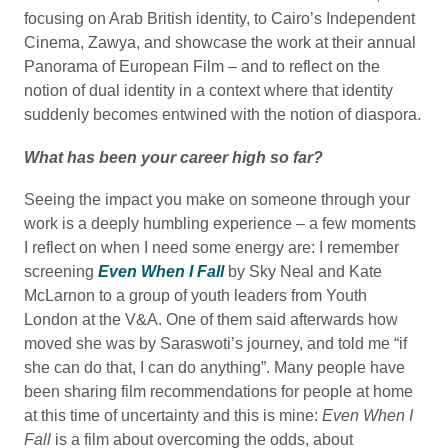
focusing on Arab British identity, to Cairo’s Independent
Cinema, Zawya, and showcase the work at their annual
Panorama of European Film – and to reflect on the
notion of dual identity in a context where that identity
suddenly becomes entwined with the notion of diaspora.
What has been your career high so far?
Seeing the impact you make on someone through your
work is a deeply humbling experience – a few moments
I reflect on when I need some energy are: I remember
screening
Even When I Fall
by Sky Neal and Kate
McLarnon to a group of youth leaders from Youth
London at the V&A. One of them said afterwards how
moved she was by Saraswoti’s journey, and told me “if
she can do that, I can do anything”. Many people have
been sharing film recommendations for people at home
at this time of uncertainty and this is mine:
Even
When I
Fall
is a film about overcoming the odds, about