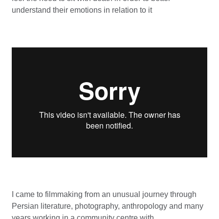
understand their emotions in relation to it
I came to filmmaking from an unusual journey through
Persian literature, photography, anthropology and many
years working in a community centre with