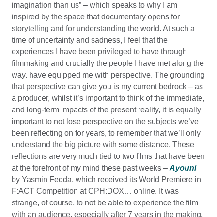
imagination than us” – which speaks to why I am
inspired by the space that documentary opens for
storytelling and for understanding the world. At such a
time of uncertainty and sadness, I feel that the
experiences I have been privileged to have through
filmmaking and crucially the people I have met along the
way, have equipped me with perspective. The grounding
that perspective can give you is my current bedrock – as
a producer, whilst it’s important to think of the immediate,
and long-term impacts of the present reality, it is equally
important to not lose perspective on the subjects we’ve
been reflecting on for years, to remember that we’ll only
understand the big picture with some distance. These
reflections are very much tied to two films that have been
at the forefront of my mind these past weeks –
Ayouni
by Yasmin Fedda, which received its World Premiere in
F:ACT Competition at CPH:DOX… online. It was
strange, of course, to not be able to experience the film
with an audience, especially after 7 years in the making,