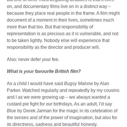
on, and documentary films live on in a distinct way –
because they place real people in the frame. A film might
document of a moment in their lives, sometimes much
more than that too. But that responsibility of
representation is as precious as it is vulnerable, and not
to be taken lightly. Nobody else will experience that
responsibility as the director and producer will.
Also: never defer your fee.
What is your favourite British film?
As a child I would have said
Bugsy Malone
by Alan
Parker. Watched regularly and repeatedly by my cousins
and I as we were growing up – we always wanted a
custard pie fight for our birthdays. As an adult, I’d say
Blue
by Derek Jarman for the magic in its celebration of
the senses and of the power of imagination, but also for
its directness, sadness and beautiful honesty.