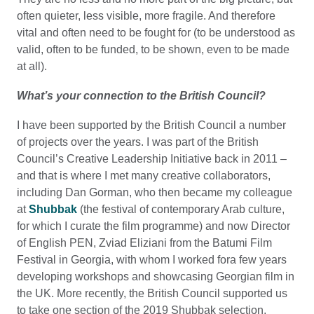
often quieter, less visible, more fragile. And therefore
vital and often need to be fought for (to be understood as
valid, often to be funded, to be shown, even to be made
at all).
What’s your connection to the British Council?
I have been supported by the British Council a number
of projects over the years. I was part of the British
Council’s Creative Leadership Initiative back in 2011 –
and that is where I met many creative collaborators,
including Dan Gorman, who then became my colleague
at
Shubbak
(the festival of contemporary Arab culture,
for which I curate the film programme) and now Director
of English PEN, Zviad Eliziani from the Batumi Film
Festival in Georgia, with whom I worked fora few years
developing workshops and showcasing Georgian film in
the UK. More recently, the British Council supported us
to take one section of the 2019 Shubbak selection,