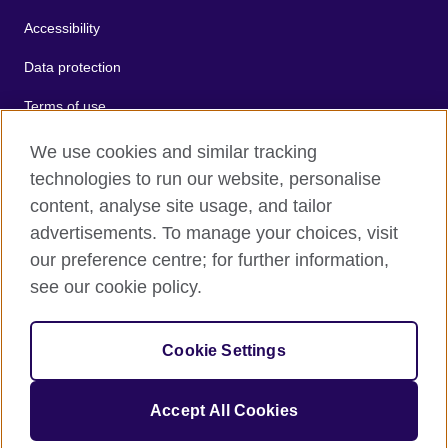
Accessibility
Data protection
Terms of use
Cookies
We use cookies and similar tracking
technologies to run our website, personalise
Sitemap
content, analyse site usage, and tailor
advertisements. To manage your choices, visit
2026 © British Council
our preference centre; for further information,
The United Kingdom's international organisation for cultural
see our cookie policy.
relations and educational opportunities.
A registered charity: 209131 (England and Wales) SC037733
(Scotland).
Cookie Settings
Accept All Cookies