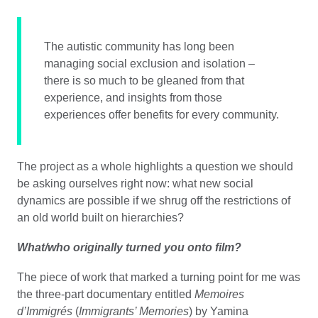
The autistic community has long been
managing social exclusion and isolation –
there is so much to be gleaned from that
experience, and insights from those
experiences offer benefits for every community.
The project as a whole highlights a question we should
be asking ourselves right now: what new social
dynamics are possible if we shrug off the restrictions of
an old world built on hierarchies?
What/who originally turned you onto film?
The piece of work that marked a turning point for me was
the three-part documentary entitled
Memoires
d’Immigrés
(
Immigrants’ Memories
) by Yamina