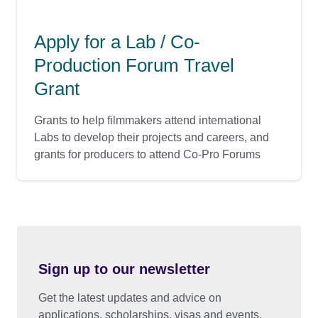
Apply for a Lab / Co-
Production Forum Travel
Grant
Grants to help filmmakers attend international
Labs to develop their projects and careers, and
grants for producers to attend Co-Pro Forums
Sign up to our newsletter
Get the latest updates and advice on
applications, scholarships, visas and events.