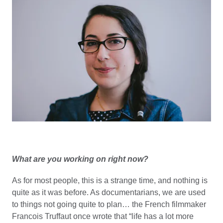
What are you working on right now?
As for most people, this is a strange time, and nothing is
quite as it was before. As documentarians, we are used
to things not going quite to plan… the French filmmaker
Francois Truffaut once wrote that “life has a lot more