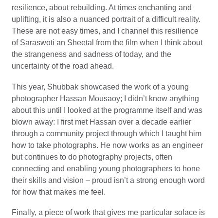
resilience, about rebuilding. At times enchanting and
uplifting, it is also a nuanced portrait of a difficult reality.
These are not easy times, and I channel this resilience
of Saraswoti an Sheetal from the film when I think about
the strangeness and sadness of today, and the
uncertainty of the road ahead.
This year, Shubbak showcased the work of a young
photographer Hassan Mousaoy; I didn’t know anything
about this until I looked at the programme itself and was
blown away: I first met Hassan over a decade earlier
through a community project through which I taught him
how to take photographs. He now works as an engineer
but continues to do photography projects, often
connecting and enabling young photographers to hone
their skills and vision – proud isn’t a strong enough word
for how that makes me feel.
Finally, a piece of work that gives me particular solace is