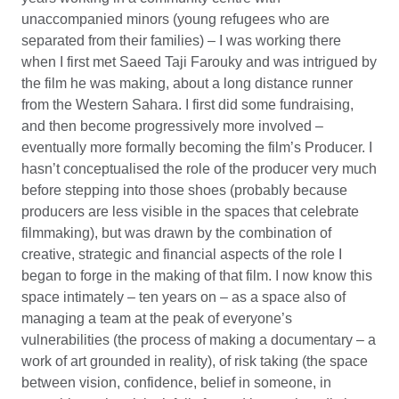
unaccompanied minors (young refugees who are
separated from their families) – I was working there
when I first met Saeed Taji Farouky and was intrigued by
the film he was making, about a long distance runner
from the Western Sahara. I first did some fundraising,
and then become progressively more involved –
eventually more formally becoming the film’s Producer. I
hasn’t conceptualised the role of the producer very much
before stepping into those shoes (probably because
producers are less visible in the spaces that celebrate
filmmaking), but was drawn by the combination of
creative, strategic and financial aspects of the role I
began to forge in the making of that film. I now know this
space intimately – ten years on – as a space also of
managing a team at the peak of everyone’s
vulnerabilities (the process of making a documentary – a
work of art grounded in reality), of risk taking (the space
between vision, confidence, belief in someone, in