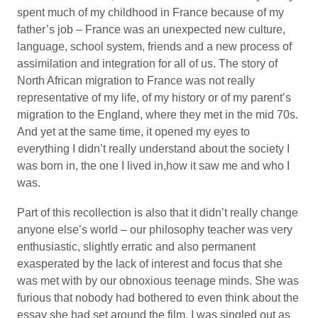
spent much of my childhood in France because of my
father’s job – France was an unexpected new culture,
language, school system, friends and a new process of
assimilation and integration for all of us. The story of
North African migration to France was not really
representative of my life, of my history or of my parent’s
migration to the England, where they met in the mid 70s.
And yet at the same time, it opened my eyes to
everything I didn’t really understand about the society I
was born in, the one I lived in,how it saw me and who I
was.
Part of this recollection is also that it didn’t really change
anyone else’s world – our philosophy teacher was very
enthusiastic, slightly erratic and also permanent
exasperated by the lack of interest and focus that she
was met with by our obnoxious teenage minds. She was
furious that nobody had bothered to even think about the
essay she had set around the film. I was singled out as