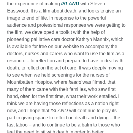
the experience of making
ISLAND
with Steven
Eastwood. It is a film about death, and looks to give an
image to end of life. In response to the powerful
audience and professional responses we were getting to
the film, we developed a toolkit with the help of
pioneering palliative care doctor Kathryn Mannix, which
is available for free on our website to accompany the
doctors, nurses and carers who want to use the film as a
resource – to reflect on and prepare to have to deal with
death, to reflect on the act of care. It was deeply moving
to see when we held screenings for the nurses of
Mountbatten Hospice, where
Island
was filmed, that
many of them came with their families, who saw first
hand, often for the first time, what their work entailed. I
think we are having those reflections as a nation right
now, and I hope that
ISLAND
will continue to play its
part in giving space to reflect on death and dying – the
last taboo – and to continue to be a balm to those who
feel the need to sit with death in order to better