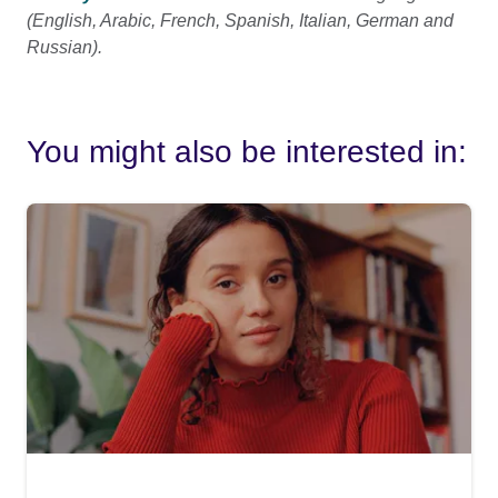
(English, Arabic, French, Spanish, Italian, German and
Russian).
You might also be interested in: