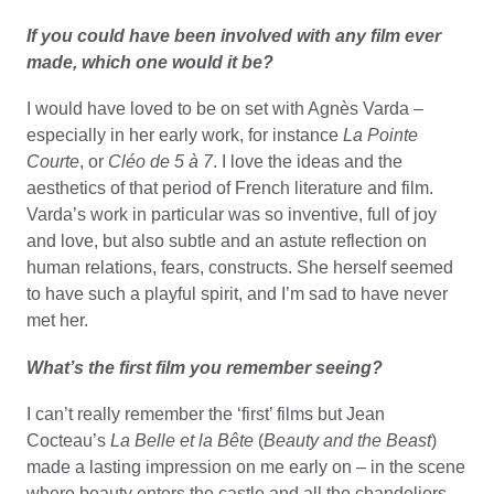
If you could have been involved with any film ever
made, which one would it be?
I would have loved to be on set with Agnès Varda –
especially in her early work, for instance
La Pointe
Courte
, or
Cléo de 5 à 7
. I love the ideas and the
aesthetics of that period of French literature and film.
Varda’s work in particular was so inventive, full of joy
and love, but also subtle and an astute reflection on
human relations, fears, constructs. She herself seemed
to have such a playful spirit, and I’m sad to have never
met her.
What’s the first film you remember seeing?
I can’t really remember the ‘first’ films but Jean
Cocteau’s
La Belle et la Bête
(
Beauty and the Beast
)
made a lasting impression on me early on – in the scene
where beauty enters the castle and all the chandeliers -