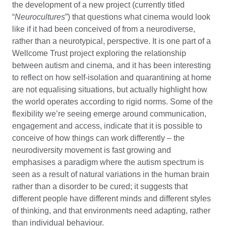
the development of a new project (currently titled
“
Neurocultures
”) that questions what cinema would look
like if it had been conceived of from a neurodiverse,
rather than a neurotypical, perspective. It is one part of a
Wellcome Trust project exploring the relationship
between autism and cinema, and it has been interesting
to reflect on how self-isolation and quarantining at home
are not equalising situations, but actually highlight how
the world operates according to rigid norms. Some of the
flexibility we’re seeing emerge around communication,
engagement and access, indicate that it is possible to
conceive of how things can work differently – the
neurodiversity movement is fast growing and
emphasises a paradigm where the autism spectrum is
seen as a result of natural variations in the human brain
rather than a disorder to be cured; it suggests that
different people have different minds and different styles
of thinking, and that environments need adapting, rather
than individual behaviour.