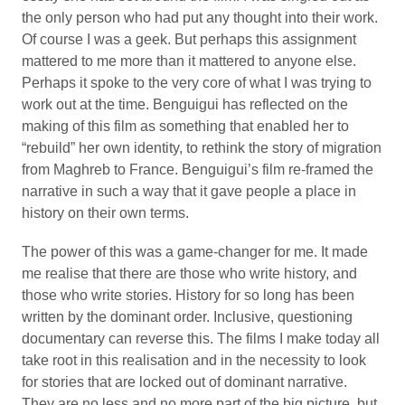
the only person who had put any thought into their work.
Of course I was a geek. But perhaps this assignment
mattered to me more than it mattered to anyone else.
Perhaps it spoke to the very core of what I was trying to
work out at the time. Benguigui has reflected on the
making of this film as something that enabled her to
“rebuild” her own identity, to rethink the story of migration
from Maghreb to France. Benguigui’s film re-framed the
narrative in such a way that it gave people a place in
history on their own terms.
The power of this was a game-changer for me. It made
me realise that there are those who write history, and
those who write stories. History for so long has been
written by the dominant order. Inclusive, questioning
documentary can reverse this. The films I make today all
take root in this realisation and in the necessity to look
for stories that are locked out of dominant narrative.
They are no less and no more part of the big picture, but