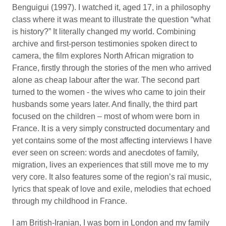
Benguigui (1997). I watched it, aged 17, in a philosophy
class where it was meant to illustrate the question “what
is history?” It literally changed my world. Combining
archive and first-person testimonies spoken direct to
camera, the film explores North African migration to
France, firstly through the stories of the men who arrived
alone as cheap labour after the war. The second part
turned to the women - the wives who came to join their
husbands some years later. And finally, the third part
focused on the children – most of whom were born in
France. It is a very simply constructed documentary and
yet contains some of the most affecting interviews I have
ever seen on screen: words and anecdotes of family,
migration, lives an experiences that still move me to my
very core. It also features some of the region’s raï music,
lyrics that speak of love and exile, melodies that echoed
through my childhood in France.
I am British-Iranian, I was born in London and my family