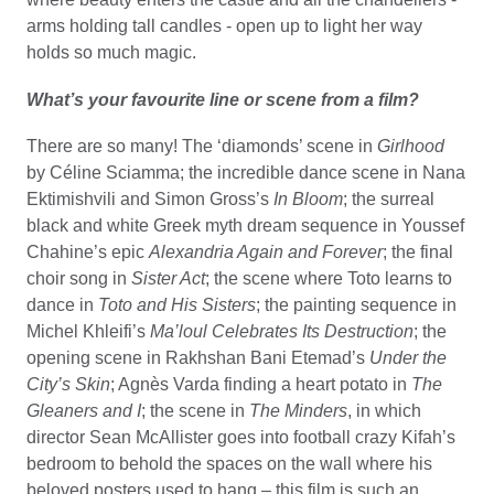
arms holding tall candles - open up to light her way
holds so much magic.
What’s your favourite line or scene from a film?
There are so many! The ‘diamonds’ scene in
Girlhood
by Céline Sciamma; the incredible dance scene in Nana
Ektimishvili and Simon Gross’s
In Bloom
; the surreal
black and white Greek myth dream sequence in Youssef
Chahine’s epic
Alexandria Again and Forever
; the final
choir song in
Sister Act
; the scene where Toto learns to
dance in
Toto and His Sisters
; the painting sequence in
Michel Khleifi’s
Ma’loul Celebrates Its Destruction
; the
opening scene in Rakhshan Bani Etemad’s
Under the
City’s Skin
; Agnès Varda finding a heart potato in
The
Gleaners
and I
; the scene in
The Minders
, in which
director Sean McAllister goes into football crazy Kifah’s
bedroom to behold the spaces on the wall where his
beloved posters used to hang – this film is such an