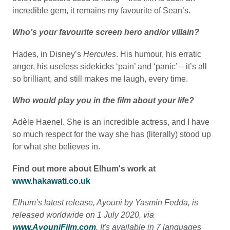
incredible gem, it remains my favourite of Sean’s.
Who’s your favourite screen hero and/or villain?
Hades, in Disney’s
Hercules
. His humour, his erratic
anger, his useless sidekicks ‘pain’ and ‘panic’ – it’s all
so brilliant, and still makes me laugh, every time.
Who would play you in the film about your life?
Adèle Haenel. She is an incredible actress, and I have
so much respect for the way she has (literally) stood up
for what she believes in.
Find out more about Elhum's work at
www.hakawati.co.uk
Elhum’s latest release, Ayouni by Yasmin Fedda, is
released worldwide on 1 July 2020, via
www.AyouniFilm.com
. It's available in 7 languages