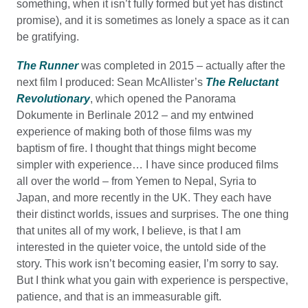
something, when it isn’t fully formed but yet has distinct
promise), and it is sometimes as lonely a space as it can
be gratifying.
The Runner
was completed in 2015 – actually after the
next film I produced: Sean McAllister’s
The Reluctant
Revolutionary
, which opened the Panorama
Dokumente in Berlinale 2012 – and my entwined
experience of making both of those films was my
baptism of fire. I thought that things might become
simpler with experience… I have since produced films
all over the world – from Yemen to Nepal, Syria to
Japan, and more recently in the UK. They each have
their distinct worlds, issues and surprises. The one thing
that unites all of my work, I believe, is that I am
interested in the quieter voice, the untold side of the
story. This work isn’t becoming easier, I’m sorry to say.
But I think what you gain with experience is perspective,
patience, and that is an immeasurable gift.