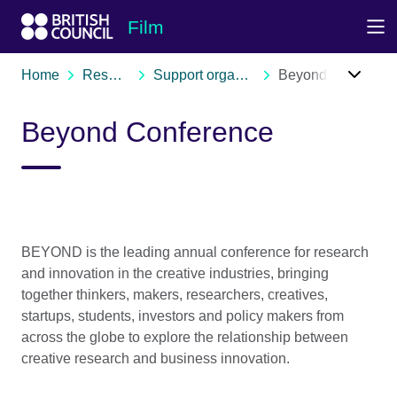
Skip to Main Nav
Skip to Main Content
Skip to Main Footer
Film
Home
Resources
Support organisations
Beyond Conference
Beyond Conference
BEYOND is the leading annual conference for research
and innovation in the creative industries, bringing
together thinkers, makers, researchers, creatives,
startups, students, investors and policy makers from
across the globe to explore the relationship between
creative research and business innovation.