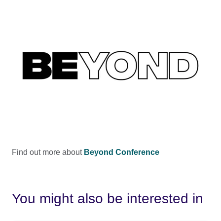
Find out more about
Beyond Conference
You might also be interested in