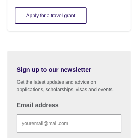
Apply for a travel grant
Sign up to our newsletter
Get the latest updates and advice on
applications, scholarships, visas and events.
Email address