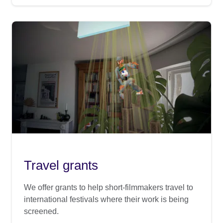
Travel grants
We offer grants to help short-filmmakers travel to
international festivals where their work is being
screened.