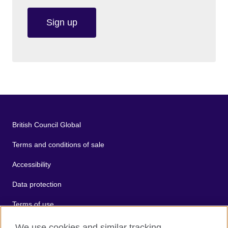
Sign up
British Council Global
Terms and conditions of sale
Accessibility
Data protection
Terms of use
Cookies
We use cookies and similar tracking