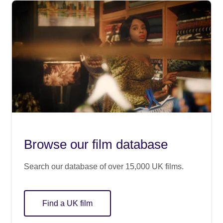
Browse our film database
Search our database of over 15,000 UK films.
Find a UK film