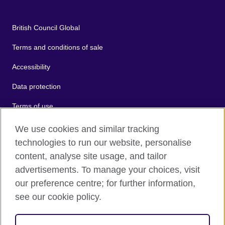
British Council Global
Terms and conditions of sale
Accessibility
Data protection
Terms of use
Cookies
We use cookies and similar tracking
technologies to run our website, personalise
Sitemap
content, analyse site usage, and tailor
advertisements. To manage your choices, visit
2026 © British Council
our preference centre; for further information,
The United Kingdom's international organisation for cultural
see our cookie policy.
relations and educational opportunities.
A registered charity: 209131 (England and Wales) SC037733