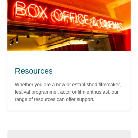
Resources
Whether you are a new or established filmmaker,
festival programmer, actor or film enthusiast, our
range of resources can offer support.