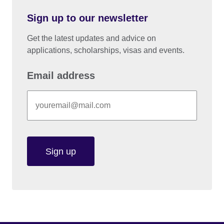
Sign up to our newsletter
Get the latest updates and advice on
applications, scholarships, visas and events.
Email address
Sign up