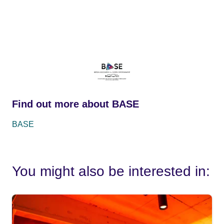
Find out more about BASE
BASE
You might also be interested in: