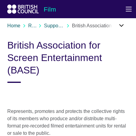
Skip to Main Nav
Skip to Main Content
Skip to Main Footer
Film
Home
Resources
Support organisations
British Association for Screen Entertainment (BASE)
British Association for
Screen Entertainment
(BASE)
Represents, promotes and protects the collective rights
of its members who produce and/or distribute multi-
format pre-recorded filmed entertainment units for rental
or sale to the public.