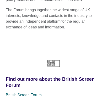
The Forum brings together the widest range of UK
interests, knowledge and contacts in the industry to
provide an independent platform for the regular
exchange of ideas and information.
Find out more about the British Screen
Forum
British Screen Forum