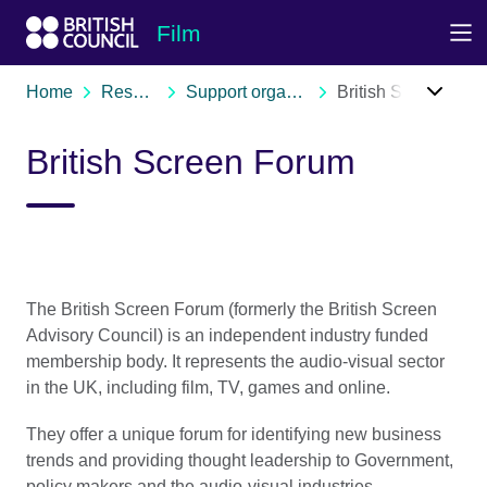
Skip to Main Nav
Skip to Main Content
Skip to Main Footer
Film
Home
Resources
Support organisations
British Screen Forum
British Screen Forum
The British Screen Forum (formerly the British Screen
Advisory Council) is an independent industry funded
membership body. It represents the audio-visual sector
in the UK, including film, TV, games and online.
They offer a unique forum for identifying new business
trends and providing thought leadership to Government,
policy makers and the audio-visual industries.