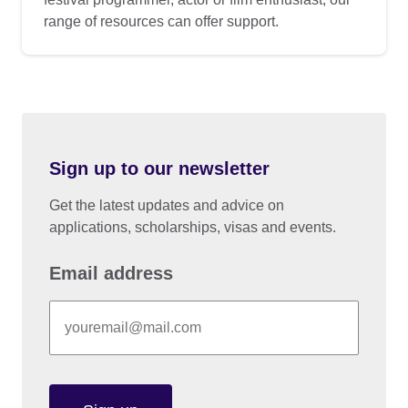
range of resources can offer support.
Sign up to our newsletter
Get the latest updates and advice on
applications, scholarships, visas and events.
Email address