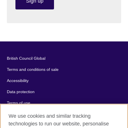
Sign up
British Council Global
Terms and conditions of sale
Accessibility
Data protection
Terms of use
Cookies
We use cookies and similar tracking
technologies to run our website, personalise
Sitemap