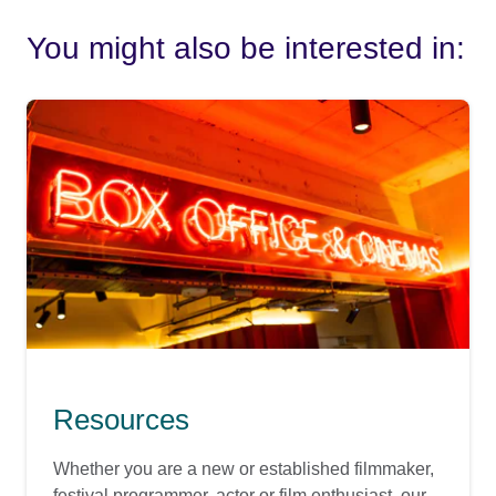
You might also be interested in:
Resources
Whether you are a new or established filmmaker,
festival programmer, actor or film enthusiast, our