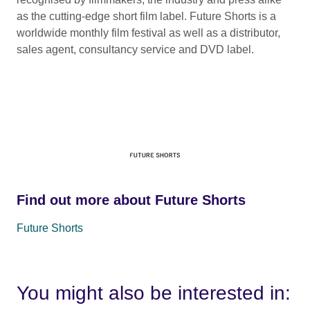
as the cutting-edge short film label. Future Shorts is a
worldwide monthly film festival as well as a distributor,
sales agent, consultancy service and DVD label.
Find out more about Future Shorts
Future Shorts
You might also be interested in: