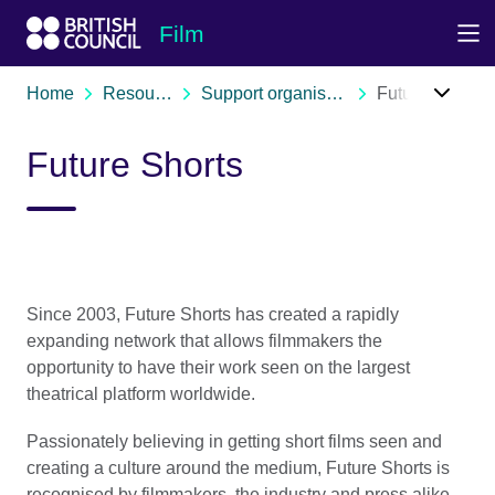
Skip to Main Nav
Skip to Main Content
Skip to Main Footer
Film
Home
Resources
Support organisations
Future Shorts
Future Shorts
Since 2003, Future Shorts has created a rapidly
expanding network that allows filmmakers the
opportunity to have their work seen on the largest
theatrical platform worldwide.
Passionately believing in getting short films seen and
creating a culture around the medium, Future Shorts is
recognised by filmmakers, the industry and press alike