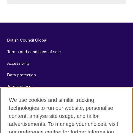
British Council Global
Terms and conditions of sale
Accessibility
Data protection
Terms of use
Cookies
We use cookies and similar tracking
technologies to run our website, personalise
Sitemap
content, analyse site usage, and tailor
advertisements. To manage your choices, visit
2026 © British Council
our preference centre; for further information,