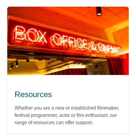
Resources
Whether you are a new or established filmmaker,
festival programmer, actor or film enthusiast, our
range of resources can offer support.