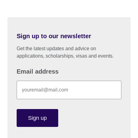
Sign up to our newsletter
Get the latest updates and advice on
applications, scholarships, visas and events.
Email address
Sign up