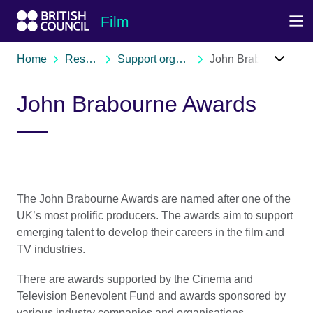
Skip to Main Nav
Skip to Main Content
Skip to Main Footer
Film
Home
Resources
Support organisations
John Brabourne Awards
John Brabourne Awards
The John Brabourne Awards are named after one of the
UK’s most prolific producers. The awards aim to support
emerging talent to develop their careers in the film and
TV industries.
There are awards supported by the Cinema and
Television Benevolent Fund and awards sponsored by
various industry companies and organisations