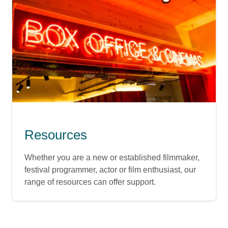
Resources
Whether you are a new or established filmmaker,
festival programmer, actor or film enthusiast, our
range of resources can offer support.