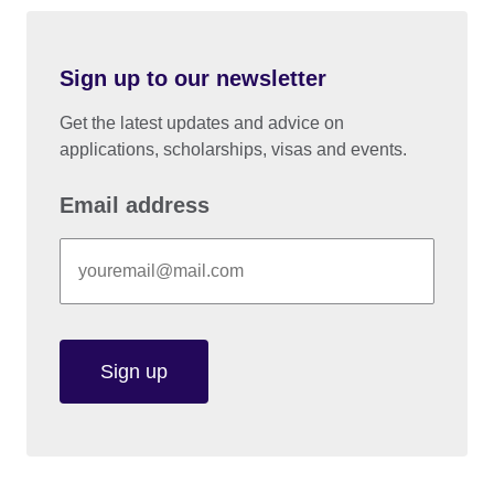
Sign up to our newsletter
Get the latest updates and advice on
applications, scholarships, visas and events.
Email address
Sign up