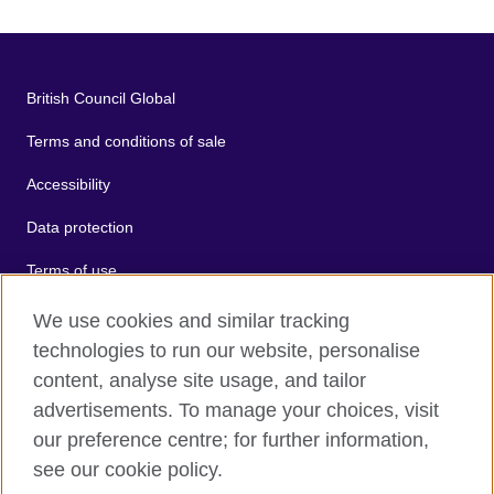
British Council Global
Terms and conditions of sale
Accessibility
Data protection
Terms of use
Cookies
We use cookies and similar tracking
technologies to run our website, personalise
Sitemap
content, analyse site usage, and tailor
advertisements. To manage your choices, visit
2026 © British Council
our preference centre; for further information,
The United Kingdom's international organisation for cultural
see our cookie policy.
relations and educational opportunities.