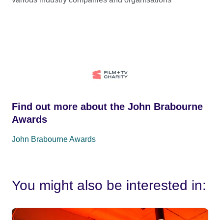
Find out more about the John Brabourne
Awards
John Brabourne Awards
You might also be interested in: