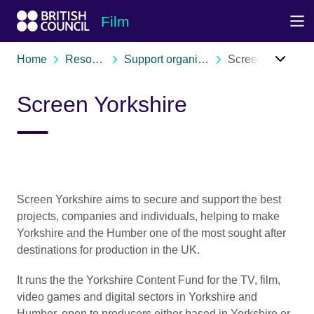
Skip to Main Nav
Skip to Main Content
Skip to Main Footer
Film
Home
Resources
Support organisations
Screen Yorkshire
Screen Yorkshire
Screen Yorkshire aims to secure and support the best
projects, companies and individuals, helping to make
Yorkshire and the Humber one of the most sought after
destinations for production in the UK.
It runs the the Yorkshire Content Fund for the TV, film,
video games and digital sectors in Yorkshire and
Humber, open to producers either based in Yorkshire or