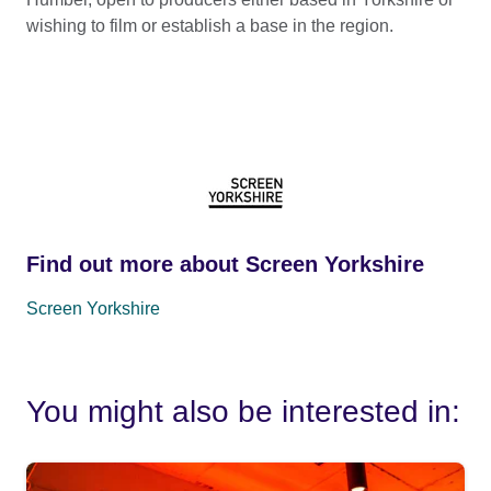
wishing to film or establish a base in the region.
Find out more about Screen Yorkshire
Screen Yorkshire
You might also be interested in: