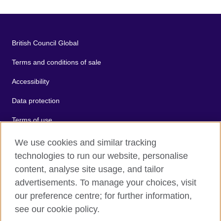
British Council Global
Terms and conditions of sale
Accessibility
Data protection
Terms of use
Cookies
We use cookies and similar tracking
technologies to run our website, personalise
Sitemap
content, analyse site usage, and tailor
advertisements. To manage your choices, visit
2026 © British Council
our preference centre; for further information,
The United Kingdom's international organisation for cultural
see our cookie policy.
relations and educational opportunities.