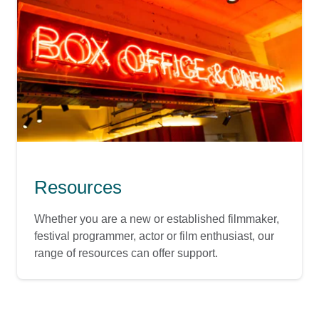
Resources
Whether you are a new or established filmmaker,
festival programmer, actor or film enthusiast, our
range of resources can offer support.