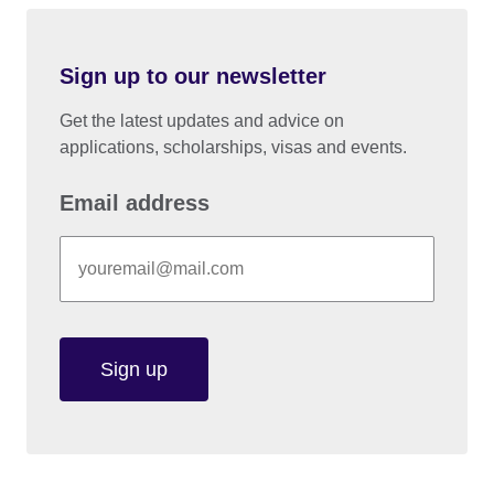
Sign up to our newsletter
Get the latest updates and advice on
applications, scholarships, visas and events.
Email address
Sign up