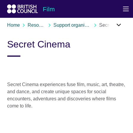
Skip to Main Nav
Skip to Main Content
Skip to Main Footer
Film
Home
Resources
Support organisations
Secret Cinema
Secret Cinema
Secret Cinema experiences fuse film, music, art, theatre,
and dance, and create unique spaces for social
encounters, adventures and discoveries where films
come to life.