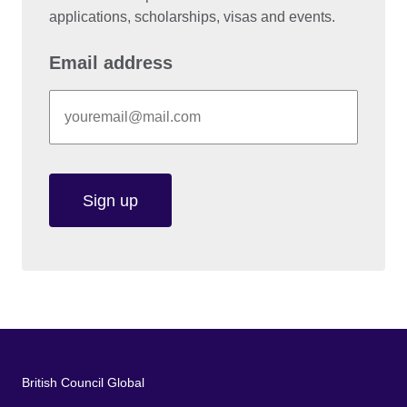
applications, scholarships, visas and events.
Email address
Sign up
British Council Global