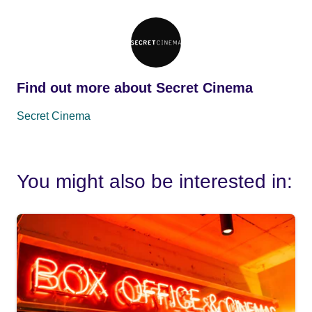
Find out more about Secret Cinema
Secret Cinema
You might also be interested in: