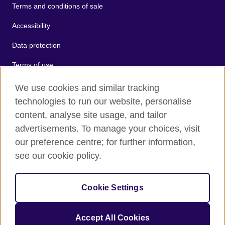
Terms and conditions of sale
Accessibility
Data protection
Terms of use
Cookies
We use cookies and similar tracking
technologies to run our website, personalise
Sitemap
content, analyse site usage, and tailor
advertisements. To manage your choices, visit
2026 © British Council
our preference centre; for further information,
The United Kingdom's international organisation for cultural
see our cookie policy.
relations and educational opportunities.
A registered charity: 209131 (England and Wales) SC037733
(Scotland).
Cookie Settings
Accept All Cookies