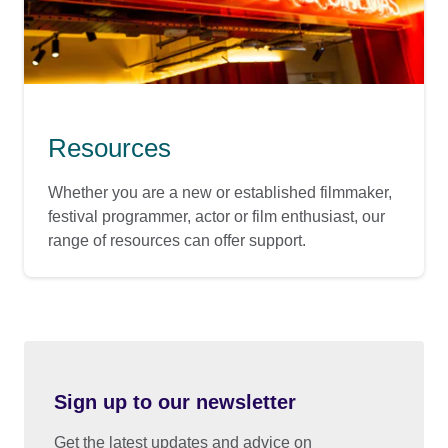
Resources
Whether you are a new or established filmmaker,
festival programmer, actor or film enthusiast, our
range of resources can offer support.
Sign up to our newsletter
Get the latest updates and advice on