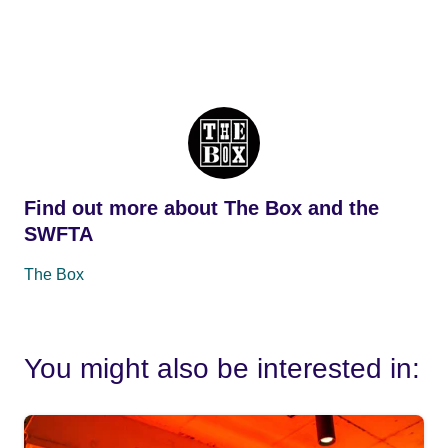
Find out more about The Box and the
SWFTA
The Box
You might also be interested in: