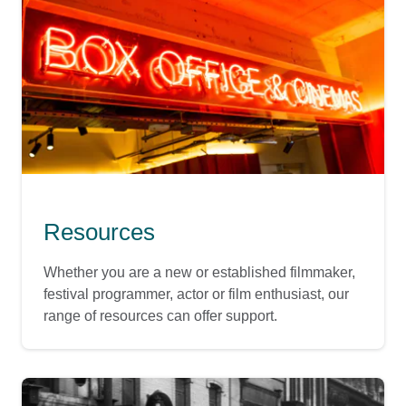
Resources
Whether you are a new or established filmmaker,
festival programmer, actor or film enthusiast, our
range of resources can offer support.