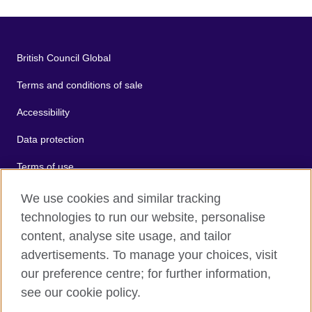
British Council Global
Terms and conditions of sale
Accessibility
Data protection
Terms of use
Cookies
We use cookies and similar tracking
technologies to run our website, personalise
Sitemap
content, analyse site usage, and tailor
advertisements. To manage your choices, visit
2026 © British Council
our preference centre; for further information,
The United Kingdom's international organisation for cultural
see our cookie policy.
relations and educational opportunities.