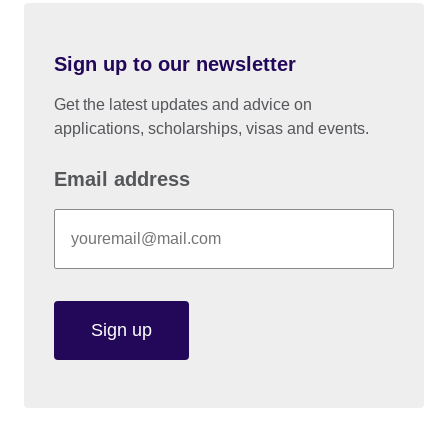
Sign up to our newsletter
Get the latest updates and advice on
applications, scholarships, visas and events.
Email address
Sign up