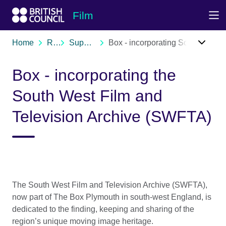
Skip to Main Nav
Skip to Main Content
Skip to Main Footer
Film
Home
Resources
Support organisations
Box - incorporating South West Film and Television Archive (SWFTA)
Box - incorporating the
South West Film and
Television Archive (SWFTA)
The South West Film and Television Archive (SWFTA),
now part of The Box Plymouth in south-west England, is
dedicated to the finding, keeping and sharing of the
region’s unique moving image heritage.