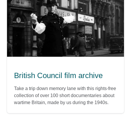
British Council film archive
Take a trip down memory lane with this rights-free
collection of over 100 short documentaries about
wartime Britain, made by us during the 1940s.