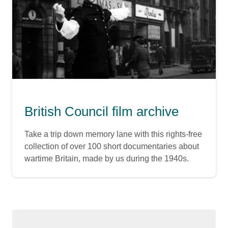
British Council film archive
Take a trip down memory lane with this rights-free
collection of over 100 short documentaries about
wartime Britain, made by us during the 1940s.