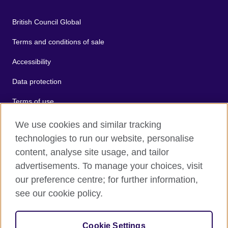
British Council Global
Terms and conditions of sale
Accessibility
Data protection
Terms of use
Cookies
We use cookies and similar tracking
technologies to run our website, personalise
Sitemap
content, analyse site usage, and tailor
advertisements. To manage your choices, visit
2026 © British Council
our preference centre; for further information,
The United Kingdom's international organisation for cultural
see our cookie policy.
relations and educational opportunities.
A registered charity: 209131 (England and Wales) SC037733
(Scotland).
Cookie Settings