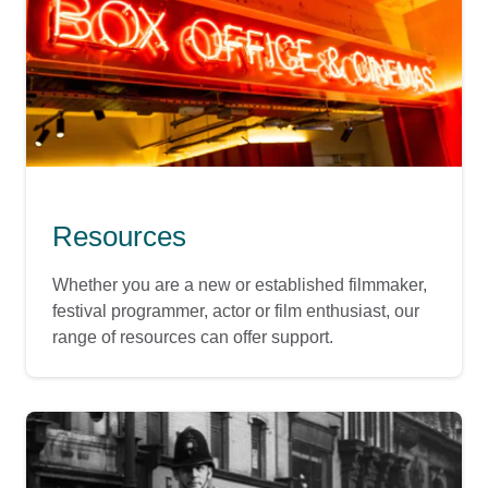
Resources
Whether you are a new or established filmmaker,
festival programmer, actor or film enthusiast, our
range of resources can offer support.