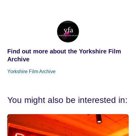
Find out more about the Yorkshire Film
Archive
Yorkshire Film Archive
You might also be interested in: