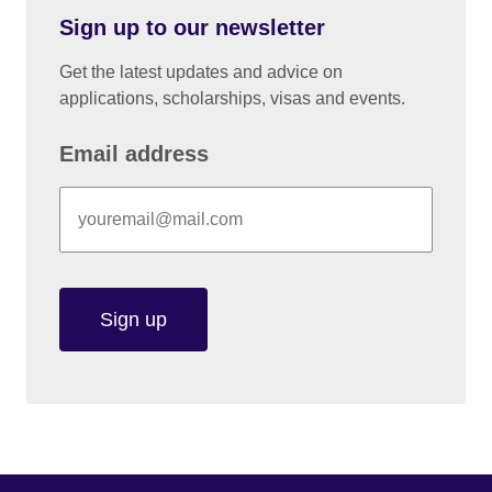
Sign up to our newsletter
Get the latest updates and advice on
applications, scholarships, visas and events.
Email address
Sign up