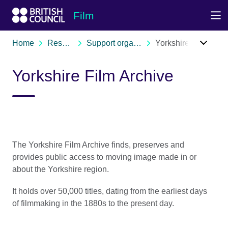
Skip to Main Nav
Skip to Main Content
Skip to Main Footer
Film
Home
Resources
Support organisations
Yorkshire Film Archive
Yorkshire Film Archive
The Yorkshire Film Archive finds, preserves and
provides public access to moving image made in or
about the Yorkshire region.
It holds over 50,000 titles, dating from the earliest days
of filmmaking in the 1880s to the present day.