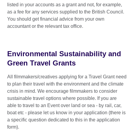
listed in your accounts as a grant and not, for example,
participation fees for labs/forums
Costs already covered by the Event
as a fee for any services supplied to the British Council.
access support
Costs incurred before you submit
You should get financial advice from your own
your application to the Fund
additional costs for non-aviation
accountant or the relevant tax office.
travel, via the green grant bursary
Feature films already covered by the
UK Global Screen Fund
For XR projects, the fund can contribute to
additional expenses where essential for
Environmental Sustainability and
This list is not exhaustive, and we may
project facilitation, including:
inform you that other types of activity
Green Travel Grants
within your application cannot be
Equipment Transport: Round-trip
supported by a Travel Grant.
All filmmakers/creatives applying for a Travel Grant need
freight to/from the UK
to plan their travel with the environment and the climate
Personnel: Travel and
crisis in mind. We encourage filmmakers to consider
accommodation for up to 3 essential
sustainable travel options where possible. If you are
staff (e.g., director, producer,
able to travel to an Event over land or sea - by rail, car,
technician)
boat etc - please let us know in your application (there is
a specific question dedicated to this in the
application
Travel and accommodation costs must
form).
be based on economy prices at the