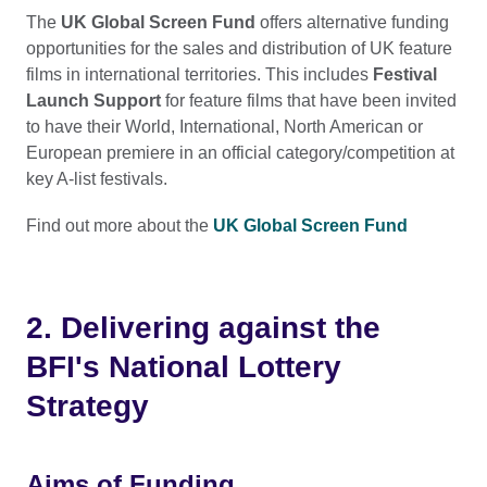
The
UK Global Screen Fund
offers alternative funding
opportunities for the sales and distribution of UK feature
films in international territories. This includes
Festival
Launch Support
for feature films that have been invited
to have their World, International, North American or
European premiere in an official category/competition at
key A-list festivals.
Find out more about the
UK Global Screen Fund
2. Delivering against the
BFI's National Lottery
Strategy
Aims of Funding