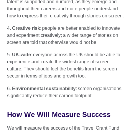
talent is supported and nurtured, as they emerge and
throughout their careers and more people understand
how to express their creativity through stories on screen.
4.
Creative risk
: people are better enabled to innovate
and experiment creatively; a wider range of stories on
screen are told that otherwise would not be.
5.
UK-wide
: everyone across the UK should be able to
experience and create the widest range of screen
culture. They should feel the benefits from the screen
sector in terms of jobs and growth too.
6.
Environmental sustainability
: screen organisations
significantly reduce their carbon footprint.
How We Will Measure Success
We will measure the success of the Travel Grant Fund