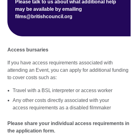
Please talk to us about what additional help
may be available by emailing
films@britishcouncil.org
Access bursaries
If you have access requirements associated with
attending an Event, you can apply for additional funding
to cover costs such as:
Travel with a BSL interpreter or access worker
Any other costs directly associated with your
access requirements as a disabled filmmaker
Please share your individual access requirements in
the application form.