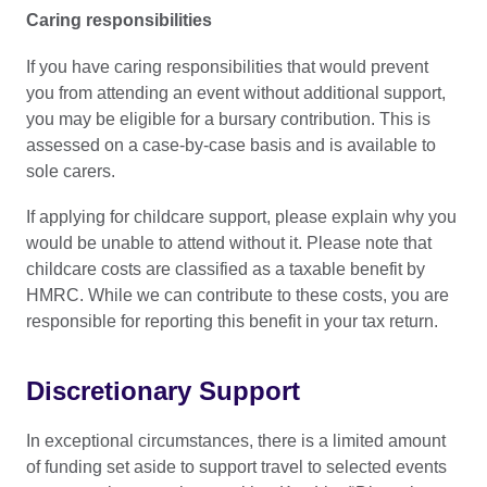
Caring responsibilities
If you have caring responsibilities that would prevent
you from attending an event without additional support,
you may be eligible for a bursary contribution. This is
assessed on a case-by-case basis and is available to
sole carers.
If applying for childcare support, please explain why you
would be unable to attend without it. Please note that
childcare costs are classified as a taxable benefit by
HMRC. While we can contribute to these costs, you are
responsible for reporting this benefit in your tax return.
Discretionary Support
In exceptional circumstances, there is a limited amount
of funding set aside to support travel to selected events