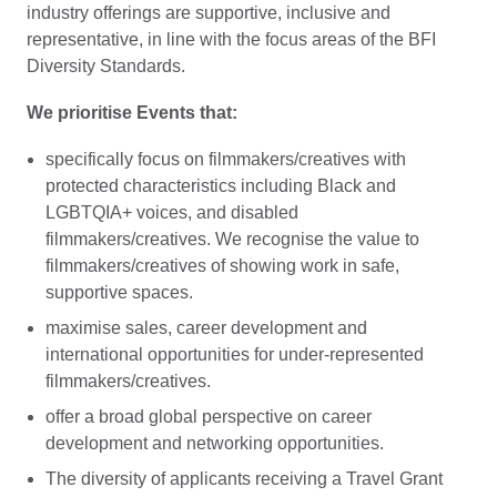
industry offerings are supportive, inclusive and
representative, in line with the focus areas of the BFI
Diversity Standards.
We prioritise Events that:
specifically focus on filmmakers/creatives with
protected characteristics including Black and
LGBTQIA+ voices, and disabled
filmmakers/creatives. We recognise the value to
filmmakers/creatives of showing work in safe,
supportive spaces.
maximise sales, career development and
international opportunities for under-represented
filmmakers/creatives.
offer a broad global perspective on career
development and networking opportunities.
The diversity of applicants receiving a Travel Grant