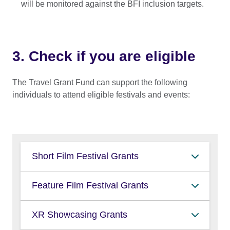
will be monitored against the BFI inclusion targets.
3. Check if you are eligible
The Travel Grant Fund can support the following
individuals to attend eligible festivals and events:
Short Film Festival Grants
new/emerging writers or directors
Feature Film Festival Grants
(those who have yet to have a feature
film produced and distributed in the
lead producers
XR Showcasing Grants
UK)