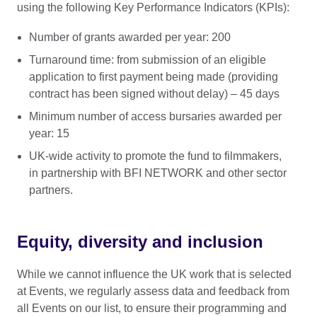
using the following Key Performance Indicators (KPIs):
Number of grants awarded per year: 200
Turnaround time: from submission of an eligible
application to first payment being made (providing
contract has been signed without delay) – 45 days
Minimum number of access bursaries awarded per
year: 15
UK-wide activity to promote the fund to filmmakers,
in partnership with BFI NETWORK and other sector
partners.
Equity, diversity and inclusion
While we cannot influence the UK work that is selected
at Events, we regularly assess data and feedback from
all Events on our list, to ensure their programming and