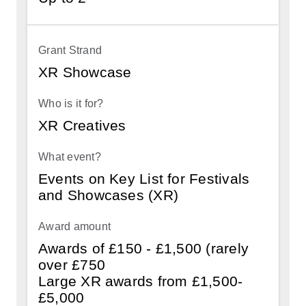
XR Showcase
XR Creatives
Events on Key List for Festivals
and Showcases (XR)
Awards of £150 - £1,500 (rarely
over £750
Large XR awards from £1,500-
£5,000