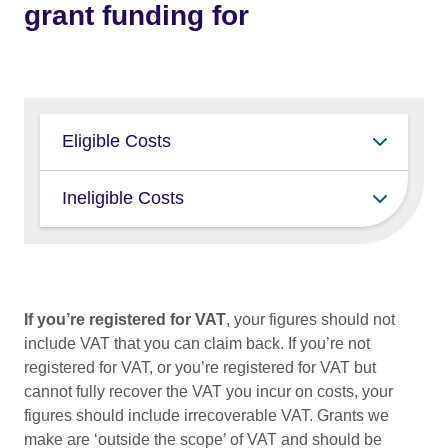
grant funding for
Eligible Costs
Travel Grants can contribute towards the
Ineligible Costs
following costs relating to attending an
Event, where these are not already fully
The Travel Grant Fund cannot be used
covered by that Event. The grant is a
for:
contribution and will rarely cover the full
cost of attendance.
Travel insurance
If you’re registered for VAT
, your figures should not
include VAT that you can claim back. If you’re not
Food/drink (sustenance / per diems)
return economy international travel
registered for VAT, or you’re registered for VAT but
from within the UK
Marketing/social media campaigns
cannot fully recover the VAT you incur on costs, your
accommodation (avg. 2 nights for
Staff costs including technician or
figures should include irrecoverable VAT. Grants we
festivals)
docent fees XR production costs
make are ‘outside the scope’ of VAT and should be