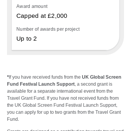
Capped at £2,000
Up to 2
*
If you have received funds from the
UK Global Screen
Fund Festival Launch Support
, a second grant is
available for a separate international event from the
Travel Grant Fund. If you have not received funds from
the UK Global Screen Fund Festival Launch Support,
you can apply for up to two grants from the Travel Grant
Fund.