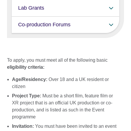
lead producers of any experience
XR creatives
Lab Grants
level
Those working on a feature film including:
Co-production Forums
producers
producers working on a feature film
directors
producers working on an XR project
writers
To apply, you must meet all of the following basic
and
eligibility criteria:
XR creatives developing XR projects
Age/Residency:
Over 18 and a UK resident or
citizen
Project Type:
Must be a short film, feature film or
XR project that is an official UK production or co-
production, and is listed as such in the Event
programme
Invitation:
You must have been invited to an event