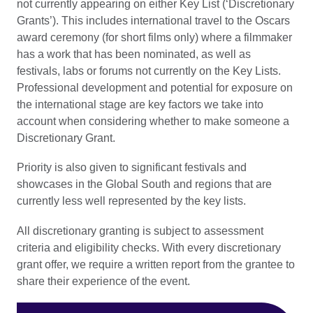
not currently appearing on either Key List (‘Discretionary
Grants’). This includes international travel to the Oscars
award ceremony (for short films only) where a filmmaker
has a work that has been nominated, as well as
festivals, labs or forums not currently on the Key Lists.
Professional development and potential for exposure on
the international stage are key factors we take into
account when considering whether to make someone a
Discretionary Grant.
Priority is also given to significant festivals and
showcases in the Global South and regions that are
currently less well represented by the key lists.
All discretionary granting is subject to assessment
criteria and eligibility checks. With every discretionary
grant offer, we require a written report from the grantee to
share their experience of the event.