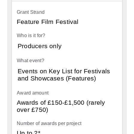
project
Feature Film Festival
Producers only
Events on Key List for Festivals
and Showcases (Features)
Awards of £150-£1,500 (rarely
over £750)
Up to 2*