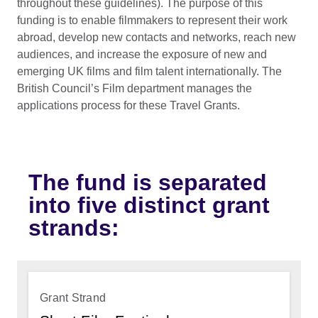
throughout these guidelines). The purpose of this
funding is to enable filmmakers to represent their work
abroad, develop new contacts and networks, reach new
audiences, and increase the exposure of new and
emerging UK films and film talent internationally. The
British Council’s Film department manages the
applications process for these Travel Grants.
The fund is separated
into five distinct grant
strands:
Grant