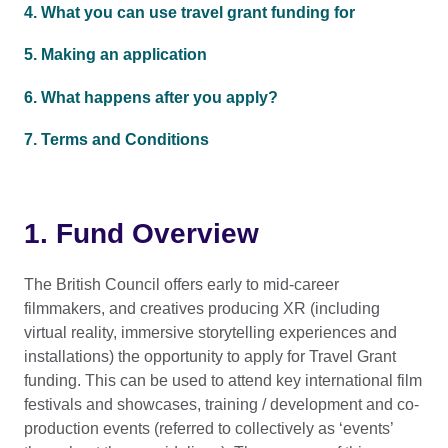
4. What you can use travel grant funding for
5. Making an application
6. What happens after you apply?
7. Terms and Conditions
1. Fund Overview
The British Council offers early to mid-career
filmmakers, and creatives producing XR (including
virtual reality, immersive storytelling experiences and
installations) the opportunity to apply for Travel Grant
funding. This can be used to attend key international film
festivals and showcases, training / development and co-
production events (referred to collectively as ‘events’