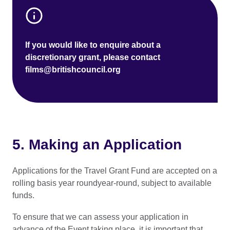
If you would like to enquire about a
discretionary grant, please contact
films@britishcouncil.org
5. Making an Application
Applications for the Travel Grant Fund are accepted on a
rolling basis year roundyear-round, subject to available
funds.
To ensure that we can assess your application in
advance of the Event taking place, it is important that