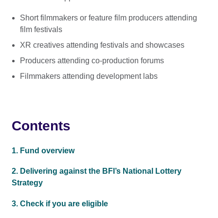
Short filmmakers or feature film producers attending
film festivals
XR creatives attending festivals and showcases
Producers attending co-production forums
Filmmakers attending development labs
Contents
1. Fund overview
2. Delivering against the BFI’s National Lottery
Strategy
3. Check if you are eligible