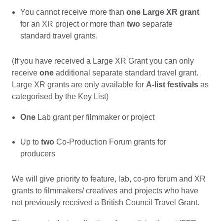
You cannot receive more than
one Large XR grant
for an XR project or more than
two
separate
standard travel grants.
(If you have received a Large XR Grant you can only
receive
one
additional separate standard travel grant.
Large XR grants are only available for
A-list festivals
as
categorised by the Key List)
One
Lab grant per filmmaker or project
Up to
two
Co-Production Forum grants for
producers
We will give priority to feature, lab, co-pro forum and XR
grants to filmmakers/ creatives and projects who have
not previously received a British Council Travel Grant.