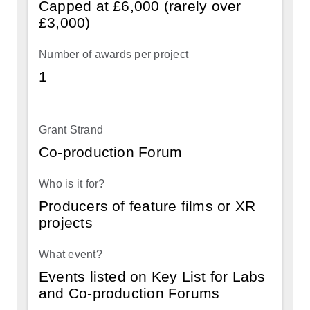
Capped at £6,000 (rarely over
£3,000)
1
Co-production Forum
Producers of feature films or XR
projects
Events listed on Key List for Labs
and Co-production Forums