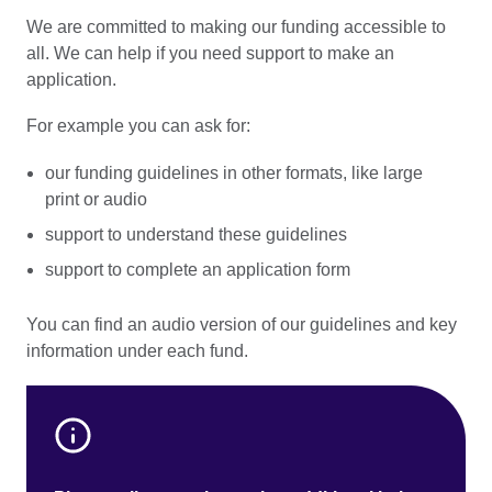
We are committed to making our funding accessible to
all. We can help if you need support to make an
application.
For example you can ask for:
our funding guidelines in other formats, like large
print or audio
support to understand these guidelines
support to complete an application form
You can find an audio version of our guidelines and key
information under each fund.