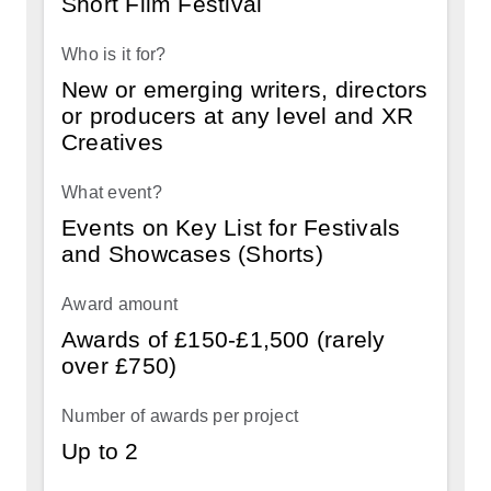
Short Film Festival
Strand
Who
New or emerging writers, directors
is
or producers at any level and XR
it
Creatives
for?
What
Events on Key List for Festivals
event?
and Showcases (Shorts)
Award
amount
Awards of £150-£1,500 (rarely
over £750)
Number
of
awards
Up to 2
per