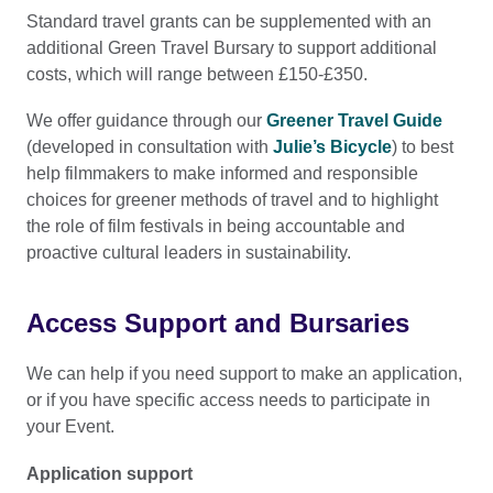
time of making your application.
Standard travel grants can be supplemented with an
additional Green Travel Bursary to support additional
costs, which will range between £150-£350.
We offer guidance through our
Greener Travel Guide
(developed in consultation with
Julie’s Bicycle
) to best
help filmmakers to make informed and responsible
choices for greener methods of travel and to highlight
the role of film festivals in being accountable and
proactive cultural leaders in sustainability.
Access Support and Bursaries
We can help if you need support to make an application,
or if you have specific access needs to participate in
your Event.
Application support