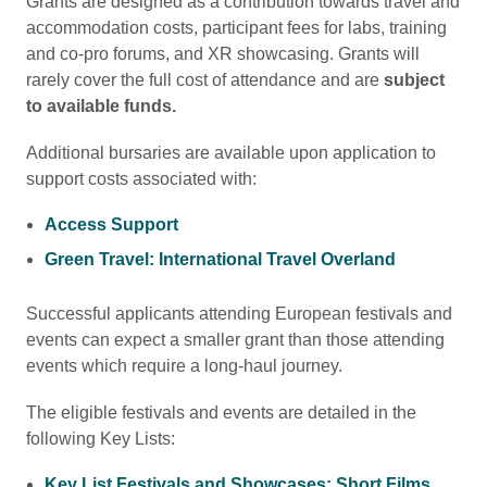
Grants are designed as a contribution towards travel and
accommodation costs, participant fees for labs, training
and co-pro forums, and XR showcasing. Grants will
rarely cover the full cost of attendance and are
subject
to available funds.
Additional bursaries are available upon application to
support costs associated with:
Access Support
Green Travel: International Travel Overland
Successful applicants attending European festivals and
events can expect a smaller grant than those attending
events which require a long-haul journey.
The eligible festivals and events are detailed in the
following Key Lists:
Key List Festivals and Showcases: Short Films