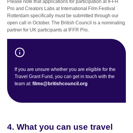
Please note that applications for participation at IFFR
Pro and Creators Labs at International Film Festival
Rotterdam specifically must be submitted through our
open call in October. The British Council is a nominating
partner for UK participants at IFFR Pro.
If you are unsure whether you are eligible for the
Travel Grant Fund, you can get in touch with the
team at:
films@britishcouncil.org
4. What you can use travel