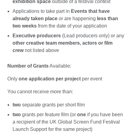
exhibition space
outside of a festival context
Applications to take part in
Events that have
already taken place
or are happening
less than
two weeks
from the date of your application
Executive producers
(Lead producers only) or any
other creative team members, actors or film
crew
not listed above
Number of Grants
Available:
Only
one application per project
per event
You cannot receive more than:
two
separate grants per short film
two
grants per feature film (or
one
if you have been
a recipient of the UK Global Screen Fund Festival
Launch Support for the same project)