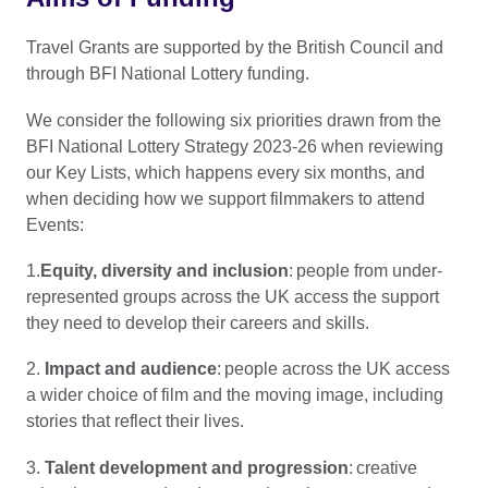
Travel Grants are supported by the British Council and
through BFI National Lottery funding.
We consider the following six priorities drawn from the
BFI National Lottery Strategy 2023-26 when reviewing
our Key Lists, which happens every six months, and
when deciding how we support filmmakers to attend
Events:
1.
Equity, diversity and inclusion
: people from under-
represented groups across the UK access the support
they need to develop their careers and skills.
2.
Impact and audience
: people across the UK access
a wider choice of film and the moving image, including
stories that reflect their lives.
3.
Talent development and progression
: creative