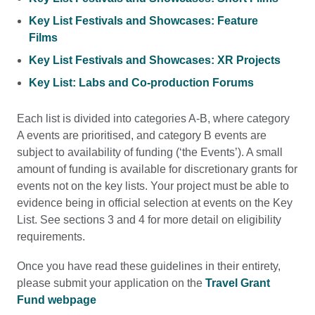
Key List Festivals and Showcases: Feature
Films
Key List Festivals and Showcases: XR Projects
Key List: Labs and Co-production Forums
Each list is divided into categories A-B, where category
A events are prioritised, and category B events are
subject to availability of funding (‘the Events’). A small
amount of funding is available for discretionary grants for
events not on the key lists. Your project must be able to
evidence being in official selection at events on the Key
List. See sections 3 and 4 for more detail on eligibility
requirements.
Once you have read these guidelines in their entirety,
please submit your application on the
Travel Grant
Fund webpage