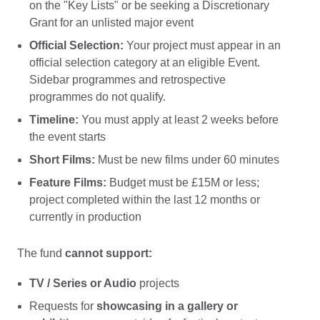
on the "Key Lists" or be seeking a Discretionary
Grant for an unlisted major event
Official Selection:
Your project must appear in an
official selection category at an eligible Event.
Sidebar programmes and retrospective
programmes do not qualify.
Timeline:
You must apply at least 2 weeks before
the event starts
Short Films:
Must be new films under 60 minutes
Feature Films:
Budget must be £15M or less;
project completed within the last 12 months or
currently in production
The fund
cannot support:
TV / Series or Audio
projects
Requests for
showcasing in a gallery or