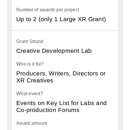
Up to 2 (only 1 Large XR Grant)
Creative Development Lab
Producers, Writers, Directors or
XR Creatives
Events on Key List for Labs and
Co-production Forums