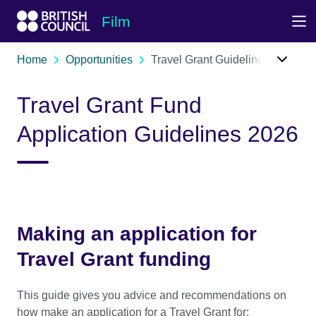
Skip to Main Nav
Skip to Main Content
Skip to Main Footer
Film
Home
Opportunities
Travel Grant Guidelines
Travel Grant Fund
Application Guidelines 2026
Making an application for
Travel Grant funding
This guide gives you advice and recommendations on
how make an application for a Travel Grant for: