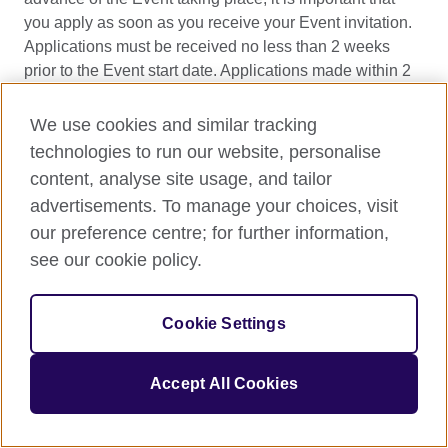
you apply as soon as you receive your Event invitation.
Applications must be received no less than 2 weeks
prior to the Event start date. Applications made within 2
weeks or after an Event has started will not be
considered.
We use cookies and similar tracking
technologies to run our website, personalise
Applicants will be required to complete an online
content, analyse site usage, and tailor
application form and provide evidence of an invitation to
advertisements. To manage your choices, visit
the Event.
our preference centre; for further information,
Applications can be made by a director, producer or
see our cookie policy.
writer of the project depending on the requirements of
each funding strand as detailed in section one. Within
Cookie Settings
the application form you will be asked to confirm that you
are eligible for funding and to include:
Accept All Cookies
Project details
where travel is to attend a
screening of a film or XR work (key personnel,
synopsis, technical information, cast etc)