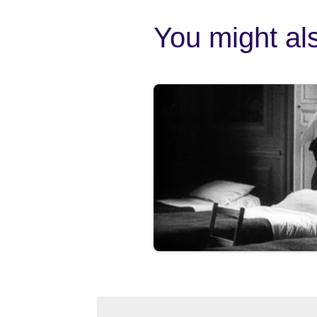
You might als