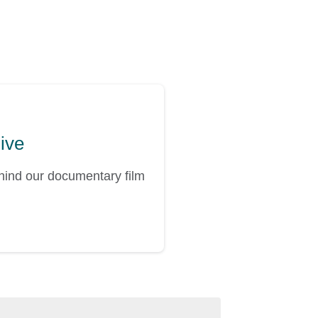
hive
ehind our documentary film