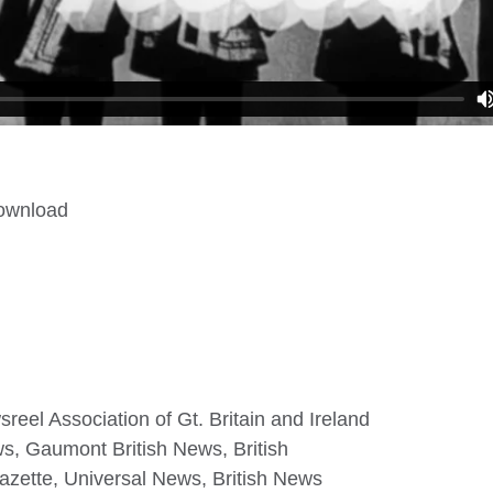
download
eel Association of Gt. Britain and Ireland
ws, Gaumont British News, British
zette, Universal News, British News