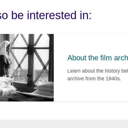
o be interested in:
About the film arc
Learn about the history b
archive from the 1940s.