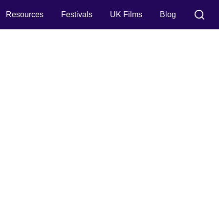
Resources
Festivals
UK Films
Blog