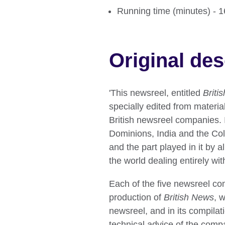
Running time (minutes) - 
Original des
'This newsreel, entitled
Briti
specially edited from material
British newsreel companies. I
Dominions, India and the Colo
and the part played in it by a
the world dealing entirely wit
Each of the five newsreel co
production of
British News
, 
newsreel, and in its compilati
technical advice of the compa