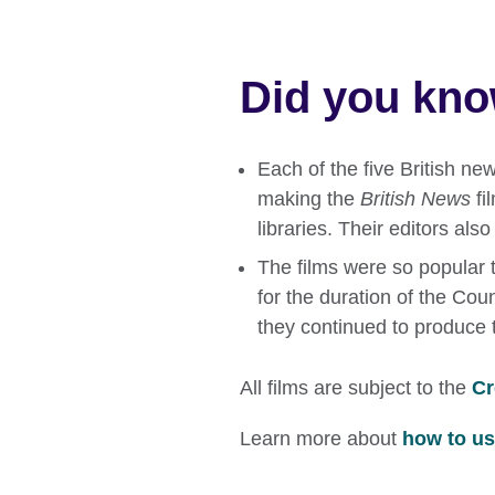
Did you kn
Each of the five British n
making the
British News
fi
libraries. Their editors als
The films were so popular t
for the duration of the Coun
they continued to produce 
All films are subject to the
Cr
Learn more about
how to use