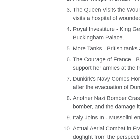
The Queen Visits the Wou
visits a hospital of wounde
Royal Investiture - King G
Buckingham Palace.
More Tanks - British tanks 
The Courage of France - Br
support her armies at the fr
Dunkirk's Navy Comes Home 
after the evacuation of Dun
Another Nazi Bomber Crash
bomber, and the damage it 
Italy Joins In - Mussolini en
Actual Aerial Combat in Fra
dogfight from the perspectiv