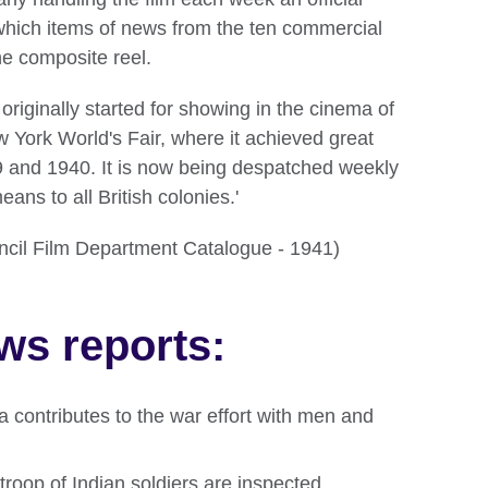
which items of news from the ten commercial
he composite reel.
riginally started for showing in the cinema of
ew York World's Fair, where it achieved great
9 and 1940. It is now being despatched weekly
ans to all British colonies.'
ouncil Film Department Catalogue - 1941)
ws reports:
ia contributes to the war effort with men and
 troop of Indian soldiers are inspected.