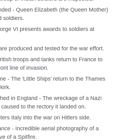
nded - Queen Elizabeth (the Queen Mother)
d soldiers.
eorge VI presents awards to soldiers at
are produced and tested for the war effort.
itish troops and tanks return to France to
ont line of invasion.
- The 'Little Ships' return to the Thames
kirk.
ed in England - The wreckage of a Nazi
caused to the rectory it landed on.
ters Italy into the war on Hitlers side.
nce - Incredible aerial photography of a
e of a Spitfire.