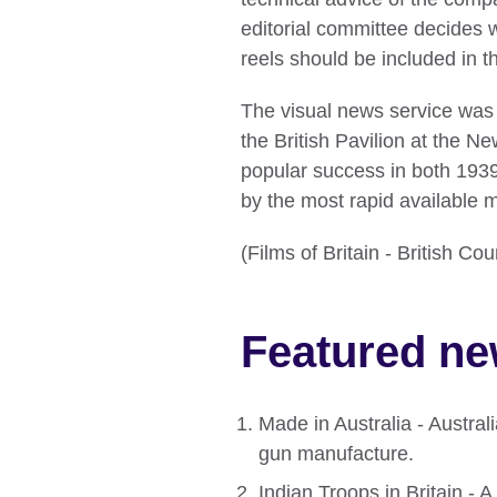
editorial committee decides 
reels should be included in t
The visual news service was o
the British Pavilion at the N
popular success in both 193
by the most rapid available me
(Films of Britain - British C
Featured ne
Made in Australia - Austral
gun manufacture.
Indian Troops in Britain - A