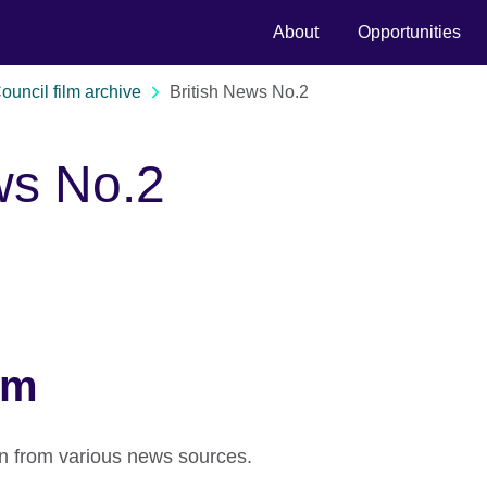
About
Opportunities
Council film archive
British News No.2
ws No.2
lm
on from various news sources.