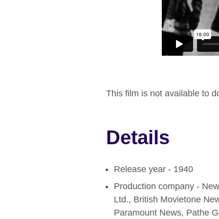
This film is not available to 
Details
Release year - 1940
Production company - Newsr
Ltd., British Movietone Ne
Paramount News, Pathe Ga