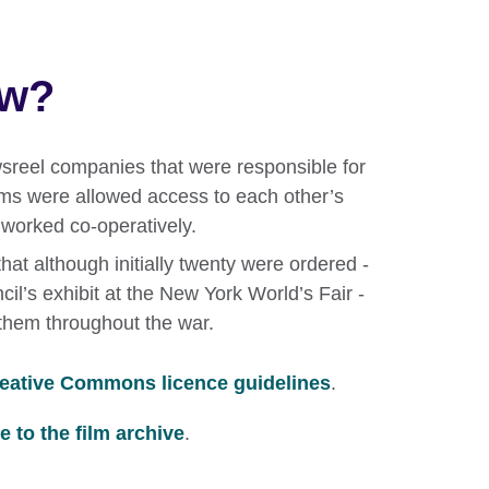
ow?
ewsreel companies that were responsible for
lms were allowed access to each other’s
o worked co-operatively.
hat although initially twenty were ordered -
cil’s exhibit at the New York World’s Fair -
them throughout the war.
eative Commons licence guidelines
.
 to the film archive
.