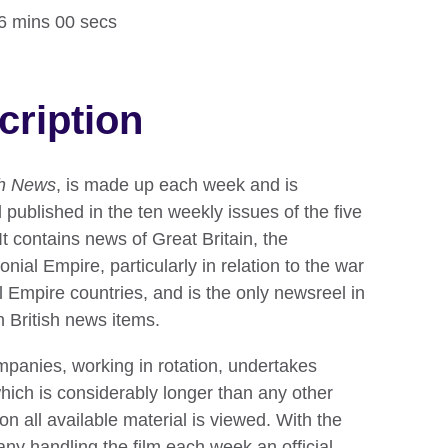
16 mins 00 secs
cription
sh News
, is made up each week and is
 published in the ten weekly issues of the five
t contains news of Great Britain, the
nial Empire, particularly in relation to the war
ll Empire countries, and is the only newsreel in
h British news items.
mpanies, working in rotation, undertakes
which is considerably longer than any other
on all available material is viewed. With the
ny handling the film each week an official