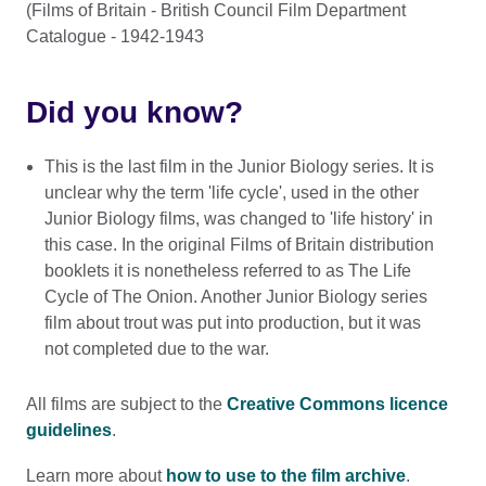
(Films of Britain - British Council Film Department
Catalogue - 1942-1943
Did you know?
This is the last film in the Junior Biology series. It is
unclear why the term 'life cycle', used in the other
Junior Biology films, was changed to 'life history' in
this case. In the original Films of Britain distribution
booklets it is nonetheless referred to as The Life
Cycle of The Onion. Another Junior Biology series
film about trout was put into production, but it was
not completed due to the war.
All films are subject to the
Creative Commons licence
guidelines
.
Learn more about
how to use to the film archive
.