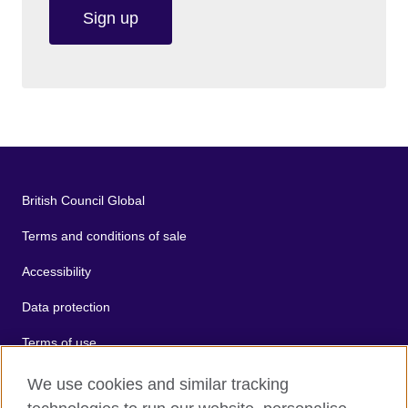
Sign up
British Council Global
Terms and conditions of sale
Accessibility
Data protection
Terms of use
Cookies
We use cookies and similar tracking