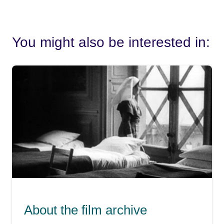
You might also be interested in:
About the film archive