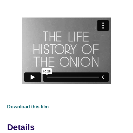
Download this film
Details