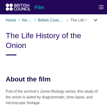
Skip to Main Nav
Skip to Main Content
Skip to Main Footer
Film
Home
Resources
British Council film archive
The Life History of the Onion
The Life History of the
Onion
About the film
Part of the archive's Junior Biology series, this study of
the onion is aided by diagrammatic, time-lapse, and
microscopic footage.