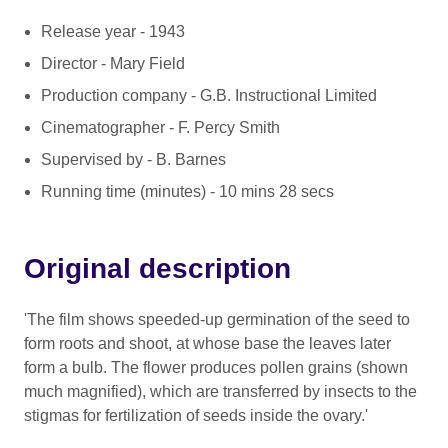
Release year - 1943
Director - Mary Field
Production company - G.B. Instructional Limited
Cinematographer - F. Percy Smith
Supervised by - B. Barnes
Running time (minutes) - 10 mins 28 secs
Original description
'The film shows speeded-up germination of the seed to
form roots and shoot, at whose base the leaves later
form a bulb. The flower produces pollen grains (shown
much magnified), which are transferred by insects to the
stigmas for fertilization of seeds inside the ovary.'