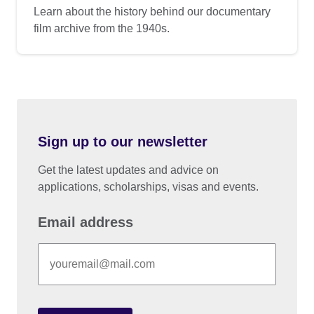
Learn about the history behind our documentary
film archive from the 1940s.
Sign up to our newsletter
Get the latest updates and advice on
applications, scholarships, visas and events.
Email address