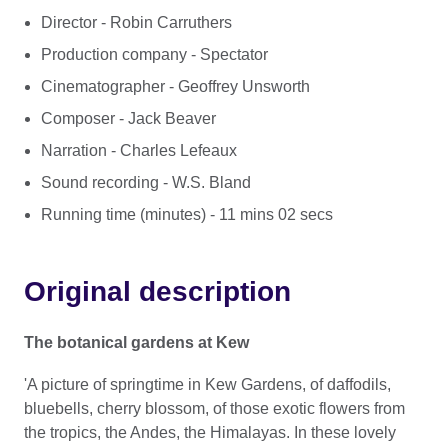
Director - Robin Carruthers
Production company - Spectator
Cinematographer - Geoffrey Unsworth
Composer - Jack Beaver
Narration - Charles Lefeaux
Sound recording - W.S. Bland
Running time (minutes) - 11 mins 02 secs
Original description
The botanical gardens at Kew
'A picture of springtime in Kew Gardens, of daffodils,
bluebells, cherry blossom, of those exotic flowers from
the tropics, the Andes, the Himalayas. In these lovely