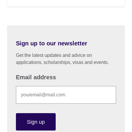
Sign up to our newsletter
Get the latest updates and advice on
applications, scholarships, visas and events.
Email address
Sign up