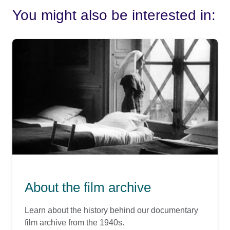
You might also be interested in:
About the film archive
Learn about the history behind our documentary
film archive from the 1940s.