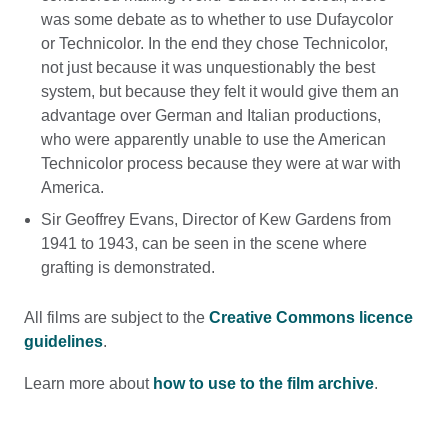
was some debate as to whether to use Dufaycolor
or Technicolor. In the end they chose Technicolor,
not just because it was unquestionably the best
system, but because they felt it would give them an
advantage over German and Italian productions,
who were apparently unable to use the American
Technicolor process because they were at war with
America.
Sir Geoffrey Evans, Director of Kew Gardens from
1941 to 1943, can be seen in the scene where
grafting is demonstrated.
All films are subject to the
Creative Commons licence
guidelines
.
Learn more about
how to use to the film archive
.