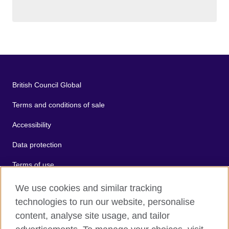
British Council Global
Terms and conditions of sale
Accessibility
Data protection
Terms of use
Cookies
We use cookies and similar tracking
technologies to run our website, personalise
Sitemap
content, analyse site usage, and tailor