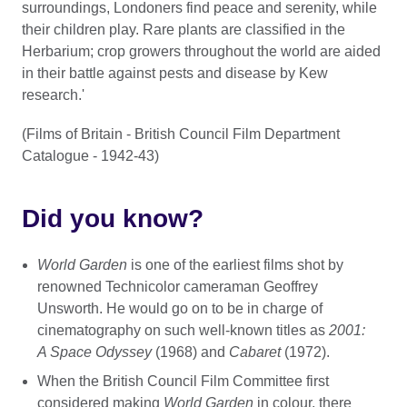
surroundings, Londoners find peace and serenity, while
their children play. Rare plants are classified in the
Herbarium; crop growers throughout the world are aided
in their battle against pests and disease by Kew
research.'
(Films of Britain - British Council Film Department
Catalogue - 1942-43)
Did you know?
World Garden
is one of the earliest films shot by
renowned Technicolor cameraman Geoffrey
Unsworth. He would go on to be in charge of
cinematography on such well-known titles as
2001:
A Space Odyssey
(1968) and
Cabaret
(1972).
When the British Council Film Committee first
considered making
World Garden
in colour, there