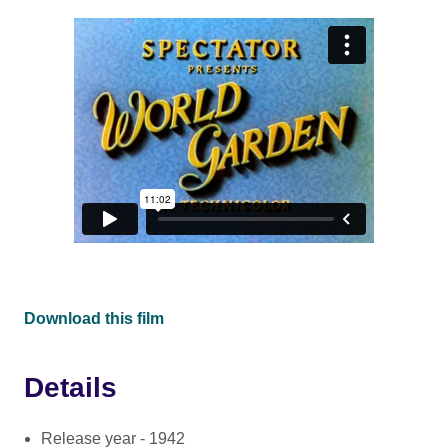
Download this film
Details
Release year - 1942