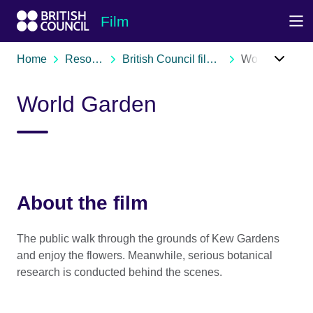
Skip to Main Nav
Skip to Main Content
Skip to Main Footer
Film
Home
Resources
British Council film archive
World Garden
World Garden
About the film
The public walk through the grounds of Kew Gardens
and enjoy the flowers. Meanwhile, serious botanical
research is conducted behind the scenes.